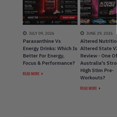
19
JULY 09, 2026
JUNE 29, 2026
Putting
Paraxanthine Vs
Altered Nutriti
 Test -
Energy Drinks: Which Is
Altered State V
enen
Better For Energy,
Review - One O
Focus & Performance?
Australia's Str
High Stim Pre-
READ MORE
Workouts?
READ MORE