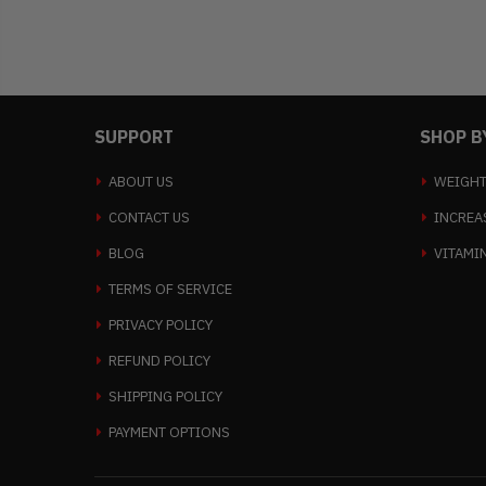
SUPPORT
SHOP B
ABOUT US
WEIGHT
CONTACT US
INCREA
BLOG
VITAMI
TERMS OF SERVICE
PRIVACY POLICY
REFUND POLICY
SHIPPING POLICY
PAYMENT OPTIONS