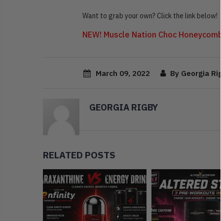
Want to grab your own? Click the link below!
NEW! Muscle Nation Choc Honeycomb
March 09, 2022
By Georgia Ri
GEORGIA RIGBY
RELATED POSTS