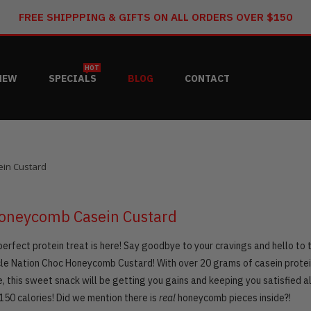
FREE SHIPPPING & GIFTS ON ALL ORDERS OVER $150
HOT
NEW
SPECIALS
BLOG
CONTACT
in Custard
oneycomb Casein Custard
erfect protein treat is here! Say goodbye to your cravings and hello to 
le Nation Choc Honeycomb Custard! With over 20 grams of casein protei
, this sweet snack will be getting you gains and keeping you satisfied al
150 calories! Did we mention there is
real
honeycomb pieces inside?!