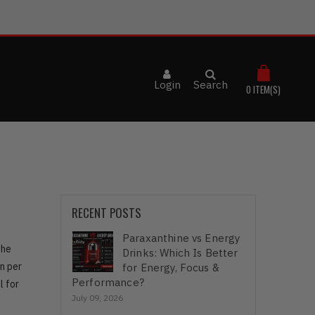
Login
Search
0
ITEM(S)
RECENT POSTS
Paraxanthine vs Energy
the
Drinks: Which Is Better
n per
for Energy, Focus &
Performance?
l for
July 09, 2026