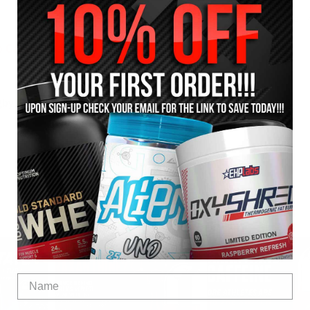
 Casein Custard
gby
SHARE: