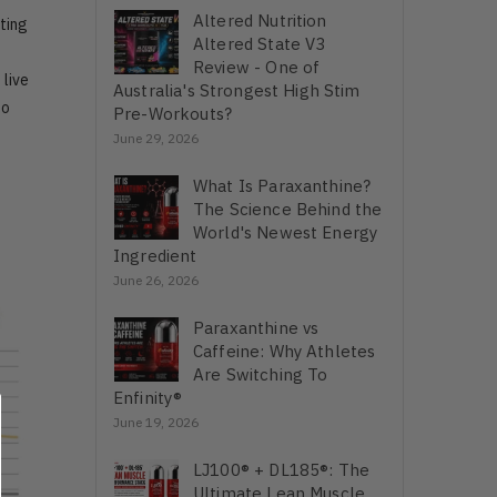
Altered Nutrition
ting
Altered State V3
u
Review - One of
 live
Australia's Strongest High Stim
to
Pre-Workouts?
June 29, 2026
What Is Paraxanthine?
The Science Behind the
World's Newest Energy
Ingredient
June 26, 2026
Paraxanthine vs
Caffeine: Why Athletes
Are Switching To
Enfinity®
June 19, 2026
LJ100® + DL185®: The
Ultimate Lean Muscle