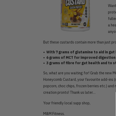
Want
prot
fulle
a he
anyon
But these custards contain more than just pr
• With 7 grams of glutamine to aid in gu
• 6 grams of MCT for improved digestion
• 3 grams of fibre for gut health and to 
So, what are you waiting for! Grab the new 
Honeycomb Custard, your favourite add-ins (
popcorn, choc chips, frozen berries etc.) and
creation pronto! Thank us later…
Your friendly local supp shop,
M&M Fitness.