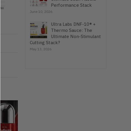
Performance Stack
June 10, 2026
Ultra Labs DNF-10® +
Thermo Sauce: The
Ultimate Non-Stimulant
Cutting Stack?
May 13, 2026