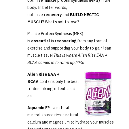
optimize muscle protein synthesis (
MPS
) in the
body. In better words,
optimize
recovery
and
BUILD HECTIC
MUSCLE
! What’s not to love?
Muscle Protein Synthesis (MPS)
is
essential
in
recovering
from any form of
exercise and supporting your body to gain lean
muscle tissue!
This is where Alien Rise EAA +
BCAA comes in to ramp up MPS!
Alien Rise EAA +
BCAA
contains only the best
trademark ingredients such
as…
Aquamin F® -
a natural
mineral source rich in natural
calcium and magnesium to hydrate your muscles