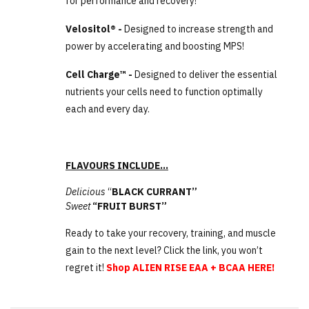
for performance and recovery!
Velositol® -
Designed to increase strength and
power by accelerating and boosting MPS!
Cell Charge™ -
Designed to deliver the essential
nutrients your cells need to function optimally
each and every day.
FLAVOURS INCLUDE…
Delicious
“
BLACK CURRANT”
Sweet
“FRUIT BURST”
Ready to take your recovery, training, and muscle
gain to the next level? Click the link, you won’t
regret it!
Shop ALIEN RISE EAA + BCAA HERE!