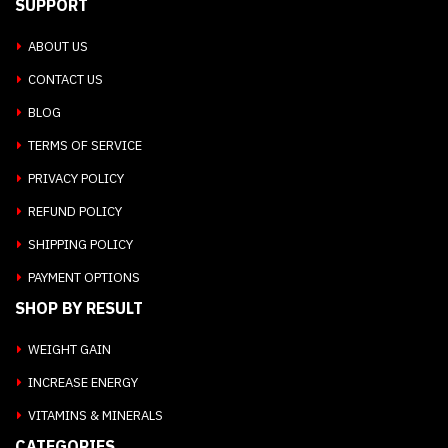
SUPPORT
ABOUT US
CONTACT US
BLOG
TERMS OF SERVICE
PRIVACY POLICY
REFUND POLICY
SHIPPING POLICY
PAYMENT OPTIONS
SHOP BY RESULT
WEIGHT GAIN
INCREASE ENERGY
VITAMINS & MINERALS
CATEGORIES