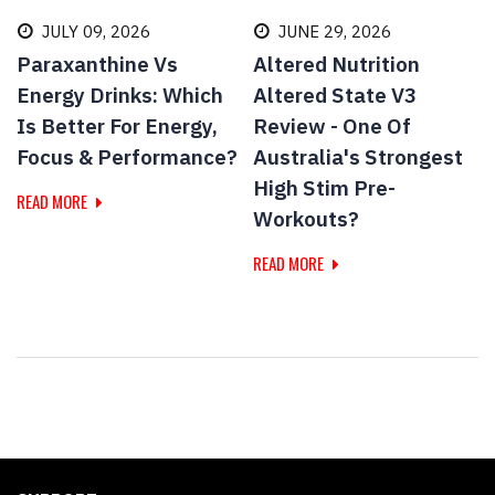
JULY 09, 2026
JUNE 29, 2026
Paraxanthine Vs
Altered Nutrition
Energy Drinks: Which
Altered State V3
Is Better For Energy,
Review - One Of
Focus & Performance?
Australia's Strongest
High Stim Pre-
READ MORE
Workouts?
READ MORE