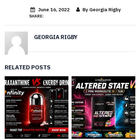
June 16, 2022
By Georgia Rigby
SHARE:
GEORGIA RIGBY
RELATED POSTS