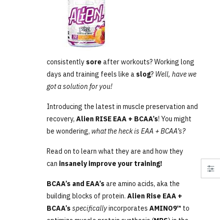
consistently
sore
after workouts? Working long
days and training feels like a
slog
?
Well, have we
got a solution for you!
Introducing the latest in muscle preservation and
recovery,
Alien RISE EAA + BCAA’s
! You might
be wondering,
what the heck is EAA + BCAA’s?
Read on to learn what they are and how they
can
insanely improve your training!
BCAA’s and EAA’s
are amino acids, aka the
building blocks of protein.
Alien Rise EAA +
BCAA’s
specifically
incorporates
AMINO9™
to