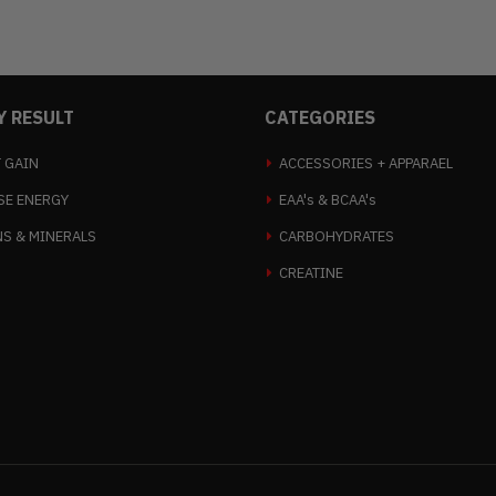
Y RESULT
CATEGORIES
 GAIN
ACCESSORIES + APPARAEL
SE ENERGY
EAA's & BCAA's
NS & MINERALS
CARBOHYDRATES
CREATINE