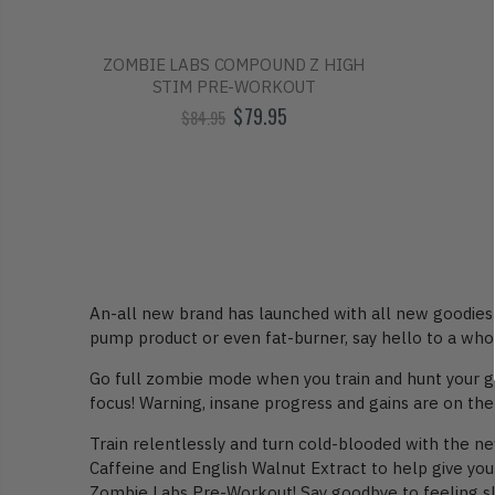
ZOMBIE LABS COMPOUND Z HIGH
STIM PRE-WORKOUT
$79.95
$84.95
An-all new brand has launched with all new goodies f
pump product or even fat-burner, say hello to a who
Go full zombie mode when you train and hunt your g
focus! Warning, insane progress and gains are on the
Train relentlessly and turn cold-blooded with the 
Caffeine and English Walnut Extract to help give you
Zombie Labs Pre-Workout! Say goodbye to feeling slee