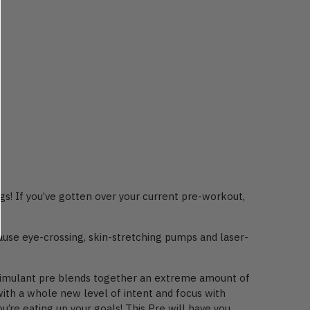
gs! If you’ve gotten over your current pre-workout,
use eye-crossing, skin-stretching pumps and laser-
stimulant pre blends together an extreme amount of
with a whole new level of intent and focus with
’re eating up your goals! This Pre will have you