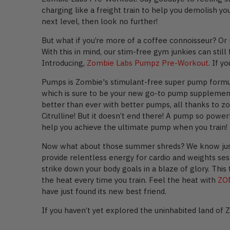
charging like a freight train to help you demolish y
next level, then look no further!
But what if you’re more of a coffee connoisseur? Or
With this in mind, our stim-free gym junkies can stil
Introducing,
Zombie Labs Pumpz Pre-Workout
. If 
Pumps is Zombie's stimulant-free super pump formula
which is sure to be your new go-to pump supplement.
better than ever with better pumps, all thanks to zo
Citrulline! But it doesn’t end there! A pump so powe
help you achieve the ultimate pump when you train!
Now what about those summer shreds? We know just h
provide relentless energy for cardio and weights se
strike down your body goals in a blaze of glory. This
the heat every time you train. Feel the heat with
ZO
have just found its new best friend.
If you haven’t yet explored the uninhabited land of