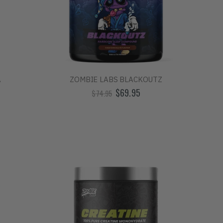
A
ZOMBIE LABS BLACKOUTZ
$69.95
$74.95