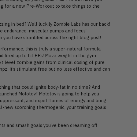
ing for a new Pre-Workout to take things to the
zing in bed? Well luckily Zombie Labs has our back!
ease endurance, muscular pumps and focus!
n you have stumbled across the right blog post!
formance, this is truly a super-natural formula
 fired up to hit PBs! Move weight in the gym
t level zombie gains from clinical dosing of pure
z; it’s stimulant free but no less effective and can
ing that could ignite body-fat in no time? And
aunched Molotov!! Molotov is going to help you
e suppressant, and expel flames of energy and bring
 all-new scorching thermogenic, your training goals
ents and smash goals you’ve been dreaming of!