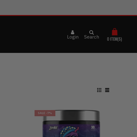
Login
Search
0
ITEM(S)
SALE
-7%