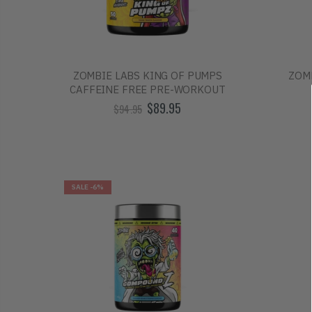
ZOMBIE LABS KING OF PUMPS
ZOM
CAFFEINE FREE PRE-WORKOUT
$89.95
$94.95
SALE
-6%