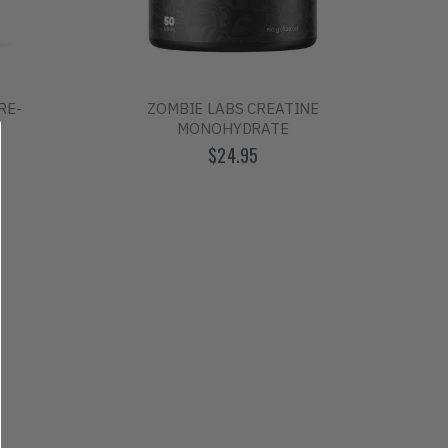
RE-
ZOMBIE LABS CREATINE
MONOHYDRATE
$24.95