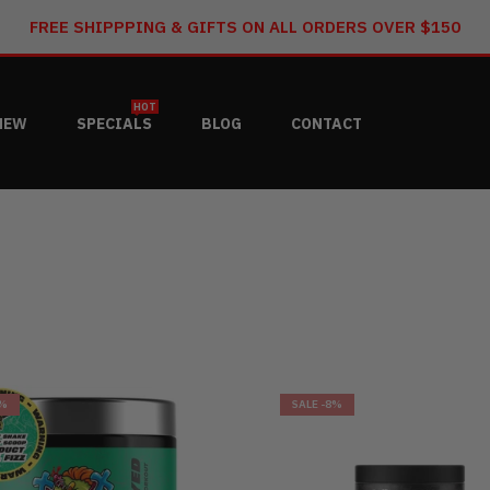
FREE SHIPPPING & GIFTS ON ALL ORDERS OVER $150
HOT
NEW
SPECIALS
BLOG
CONTACT
9%
SALE
-8%