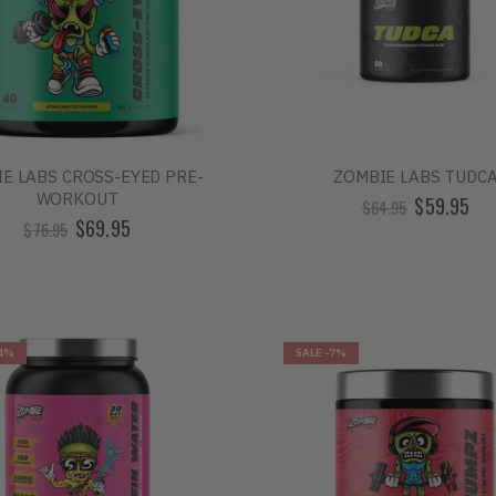
E LABS CROSS-EYED PRE-
ZOMBIE LABS TUDC
WORKOUT
$59.95
$64.95
$69.95
$76.95
4%
SALE
-7%