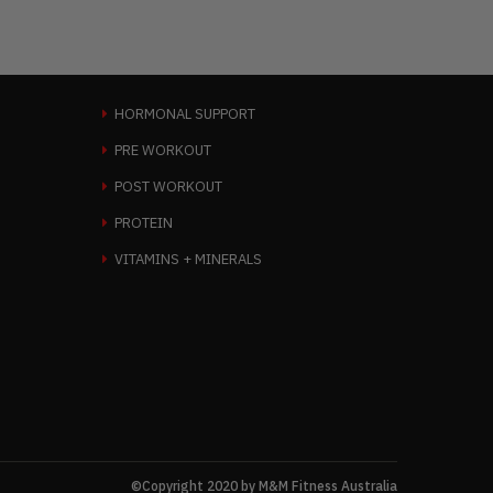
HORMONAL SUPPORT
PRE WORKOUT
POST WORKOUT
PROTEIN
VITAMINS + MINERALS
©Copyright 2020 by M&M Fitness Australia