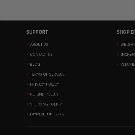
SUPPORT
SHOP B
ABOUT US
WEIGHT
CONTACT US
INCREA
BLOG
VITAMI
TERMS OF SERVICE
PRIVACY POLICY
REFUND POLICY
SHIPPING POLICY
PAYMENT OPTIONS