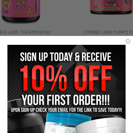
BIE LABS THERMOGENIC
ZOMBIE LABS PUMPZ P
PROTEIN WATER
WORKOUT
$29.95
$69.95
$34.95
$74.95