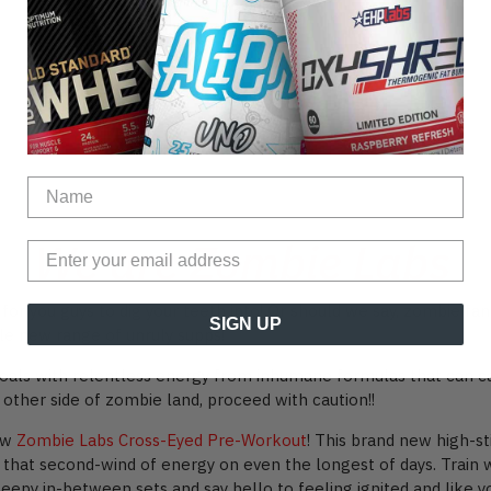
We are Zombie Labs
or you guys to dig your teeth into! Or should we say, zombie fan
SIGN UP
le new range of unruly supps!
oals with relentless energy from inhumane formulas that can ca
 other side of zombie land, proceed with caution!!
new
Zombie Labs Cross-Eyed Pre-Workout
! This brand new high-
 that second-wind of energy on even the longest of days. Train 
py in-between sets and say hello to feeling ignited and like you