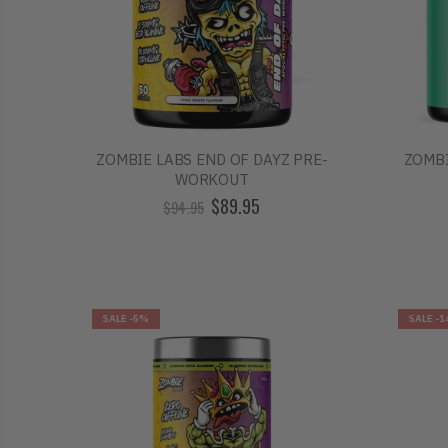
ZOMBIE LABS END OF DAYZ PRE-
ZOMBI
WORKOUT
$89.95
$94.95
SALE
-5%
SALE
-1