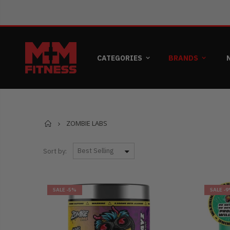
CATEGORIES
BRANDS
Home
ZOMBIE LABS
Sort by:
SALE
-5%
SALE
-