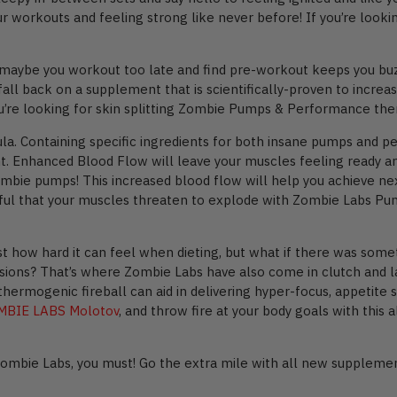
our workouts and feeling strong like never before! If you’re look
 maybe you workout too late and find pre-workout keeps you buz
l fall back on a supplement that is scientifically-proven to incr
you’re looking for skin splitting Zombie Pumps & Performance the
. Containing specific ingredients for both insane pumps and per
 Enhanced Blood Flow will leave your muscles feeling ready and
mbie pumps! This increased blood flow will help you achieve nex
rful that your muscles threaten to explode with Zombie Labs Pump
ow hard it can feel when dieting, but what if there was someth
ssions? That’s where Zombie Labs have also come in clutch and l
 thermogenic fireball can aid in delivering hyper-focus, appetit
MBIE LABS Molotov
, and throw fire at your body goals with this
 Zombie Labs, you must! Go the extra mile with all new supplem