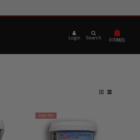
Login
Search
0
ITEM(S)
SALE
-9%