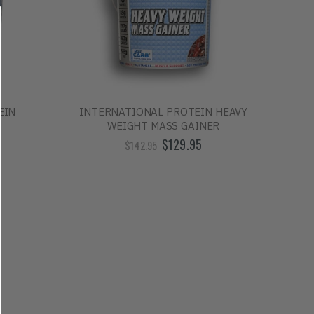
EIN
INTERNATIONAL PROTEIN HEAVY
WEIGHT MASS GAINER
$129.95
$142.95