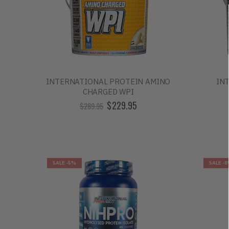
INTERNATIONAL PROTEIN AMINO
IN
CHARGED WPI
$229.95
$289.95
SALE
-5%
SALE
-