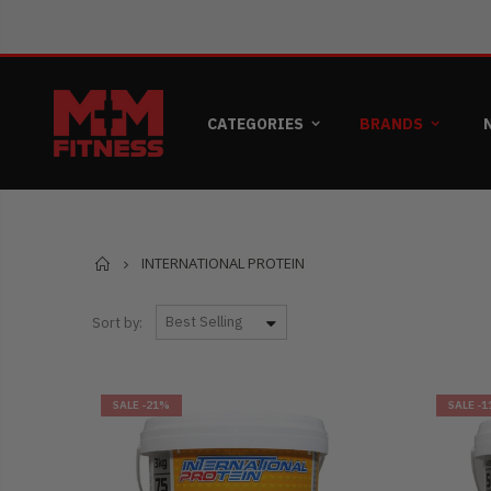
CATEGORIES
BRANDS
Home
INTERNATIONAL PROTEIN
Sort by:
SALE
-21%
SALE
-1