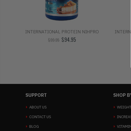
INTERNATIONAL PROTEIN NIHPRO
INTERN
$94.95
$99.95
SUPPORT
SHOP B
ABOUT US
WEIGHT
CONTACT US
INCREA
BLOG
VITAMI