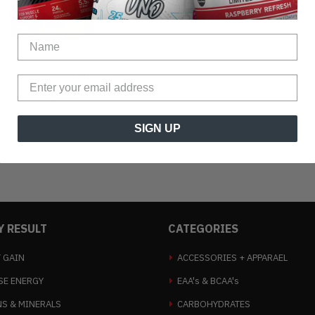
ATIONAL PROTEIN GREENS
$59.95
$64.95
SIGN UP
Y RESULT
CATEGORIES
 GAIN
ACCESSORIES + APPARAEL
SE ENERGY
EAA's & BCAA's
NS & MINERALS
CARBOHYDRATES