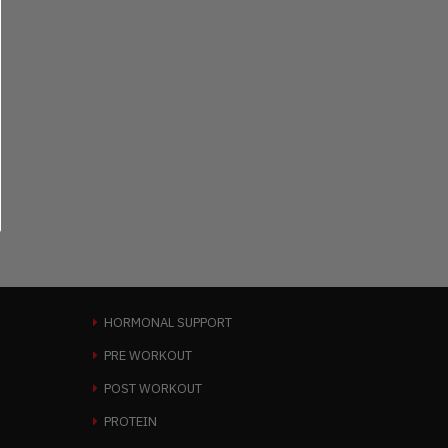
HORMONAL SUPPORT
PRE WORKOUT
POST WORKOUT
PROTEIN