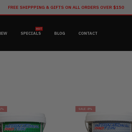
FREE SHIPPPING & GIFTS ON ALL ORDERS OVER $150
HOT
NEW
SPECIALS
BLOG
CONTACT
1%
SALE
-8%