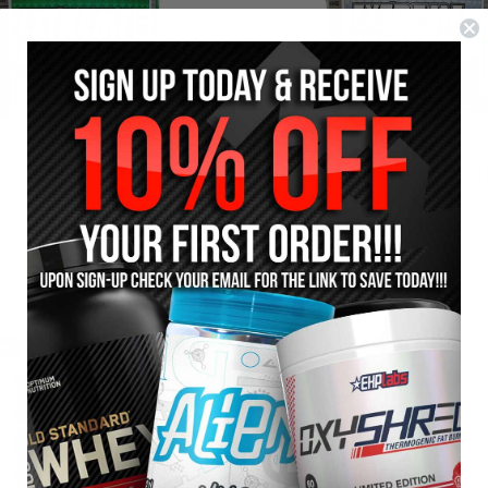
TERNATIONAL PROTEIN
INTERNATIONAL PROT
EXTREME CARBS
EXTREME MASS
$84.95
$169.95
$94.95
$184.95
8%