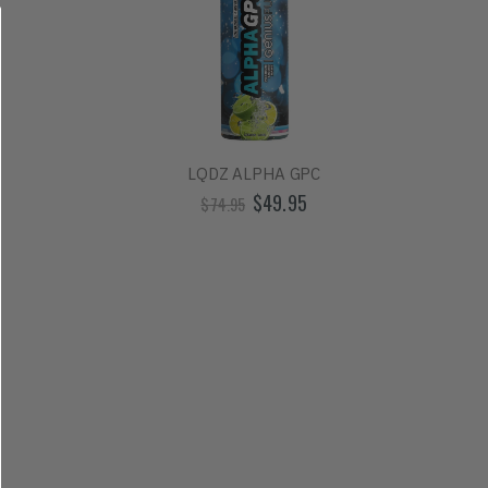
LQDZ ALPHA GPC
$49.95
$74.95