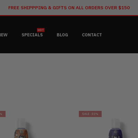
FREE SHIPPPING & GIFTS ON ALL ORDERS OVER $150
HOT
NEW
SPECIALS
BLOG
CONTACT
6%
SALE
-11%