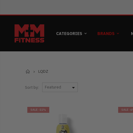
CATEGORIES
BRANDS
Home
LQDZ
Sort by:
SALE
-11%
SALE
-