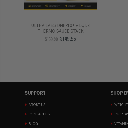
ULTRA LABS DNF-10® + LQDZ
THERMO SAUCE STACK
$149.95
$159.90
SUPPORT
SHOP B
ABOUT US
WEIGHT
CONTACT US
INCREA
BLOG
VITAMI