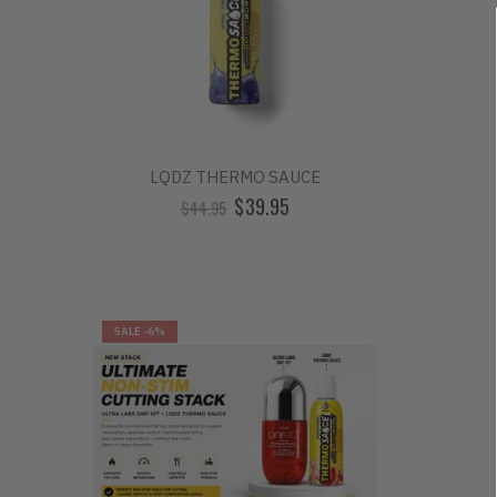
LQDZ THERMO SAUCE
$39.95
$44.95
SALE
-6%