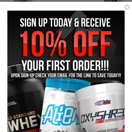
LQDZ SWOLE SAUCE
LQDZ DREAM SAUCE
$74.95
$39.95
$79.95
$44.95