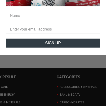
SIGN UP
Y RESULT
CATEGORIES
 GAIN
ACCESSORIES + APPARAEL
SE ENERGY
EAA's & BCAA's
NS & MINERALS
CARBOHYDRATES