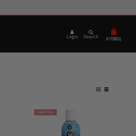
Login
Search
0
ITEM(S)
SALE
-33%