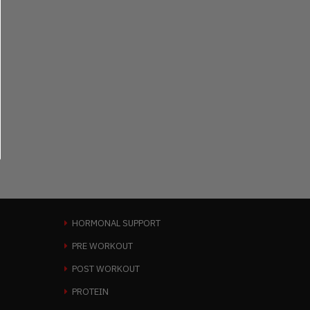
HORMONAL SUPPORT
PRE WORKOUT
POST WORKOUT
PROTEIN