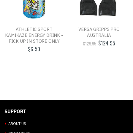
ATHLETIC SPORT
VERSA GRIPPS PRO
KAMIKAZE ENERGY DRINK -
AUSTRALIA
PICK UP IN STORE ONLY
$124.95
$129.95
$6.50
SUPPORT
ABOUT US