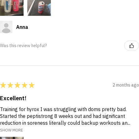
Anna
Was this review helpful?
★
★
★
★
★
2 months ago
Excellent!
Training for hyrox I was struggling with doms pretty bad.
Started the peptistrong 8 weeks out and had significant
reduction in soreness literally could backup workouts an...
SHOW MORE