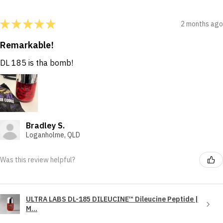
★
★
★
★
★
2 months ago
Remarkable!
DL 185 is tha bomb!
Bradley S.
Loganholme, QLD
Was this review helpful?
ULTRA LABS DL-185 DILEUCINE™ Dileucine Peptide |
M...