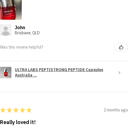
John
Brisbane, QLD
Was this review helpful?
ULTRA LABS PEPTISTRONG PEPTIDE Capsules
Australia ...
★
★
★
★
★
2 months ago
Really loved it!