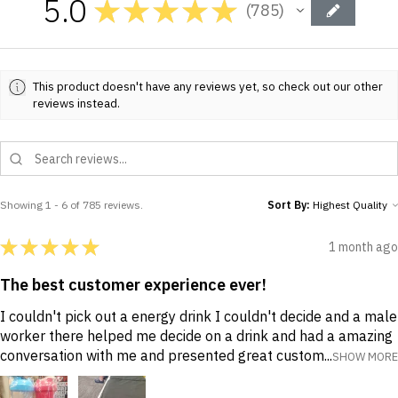
5.0
★
★
★
★
★
785
785
This product doesn't have any reviews yet, so check out our other
reviews instead.
Showing 1 - 6 of 785 reviews.
Sort By:
★
★
★
★
★
1 month ago
The best customer experience ever!
I couldn't pick out a energy drink I couldn't decide and a male
worker there helped me decide on a drink and had a amazing
conversation with me and presented great custom...
SHOW MORE