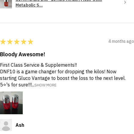
Metabolic S...
★
★
★
★
★
4 months ago
Bloody Awesome!
First Class Service & Supplements!!
DNF10 is a game changer for dropping the kilos! Now
starting Gluco Vantage to boost the loss to the next level.
5⭐️'s for sure!!!...
SHOW MORE
Ash