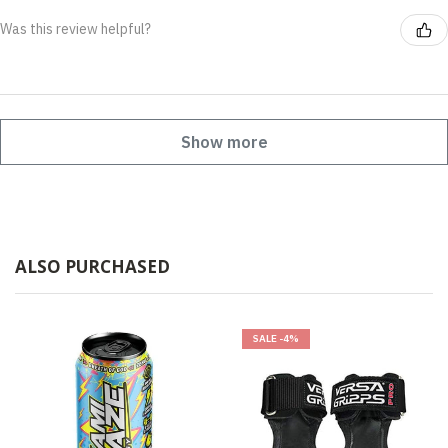
Was this review helpful?
Show more
ALSO PURCHASED
SALE
-4%