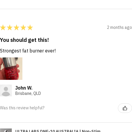
★
★
★
★
★
2 months ago
You should get this!
Strongest fat burner ever!
John W.
Brisbane, QLD
Was this review helpful?
ULTRA LABS DNF-10 AUSTRALIA | Non-Stim