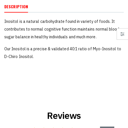
DESCRIPTION
Inositol is a natural carbohydrate found in variety of foods. It
contributes to normal cognitive function maintains normal blood
sugar balance in healthy individuals and much more.
Our Inositol is a precise & validated 40:1 ratio of Myo-Inositol to
D-Chiro Inositol.
Reviews