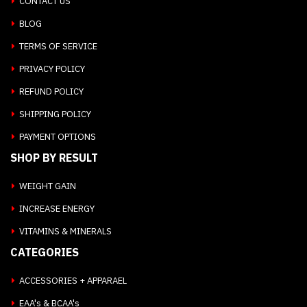
CONTACT US
BLOG
TERMS OF SERVICE
PRIVACY POLICY
REFUND POLICY
SHIPPING POLICY
PAYMENT OPTIONS
SHOP BY RESULT
WEIGHT GAIN
INCREASE ENERGY
VITAMINS & MINERALS
CATEGORIES
ACCESSORIES + APPARAEL
EAA's & BCAA's