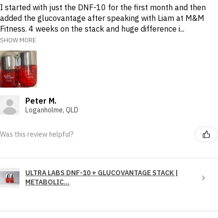
I started with just the DNF-10 for the first month and then
added the glucovantage after speaking with Liam at M&M
Fitness. 4 weeks on the stack and huge difference i...
SHOW MORE
Peter M.
Loganholme, QLD
Was this review helpful?
ULTRA LABS DNF-10 + GLUCOVANTAGE STACK |
METABOLIC...