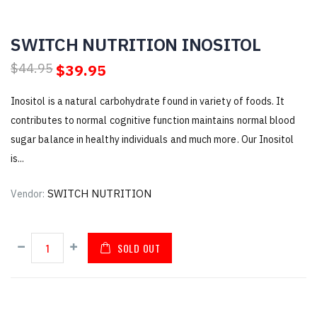
SWITCH NUTRITION INOSITOL
$39.95
$44.95
Inositol is a natural carbohydrate found in variety of foods. It
contributes to normal cognitive function maintains normal blood
sugar balance in healthy individuals and much more. Our Inositol
is...
SWITCH NUTRITION
Vendor:
SOLD OUT