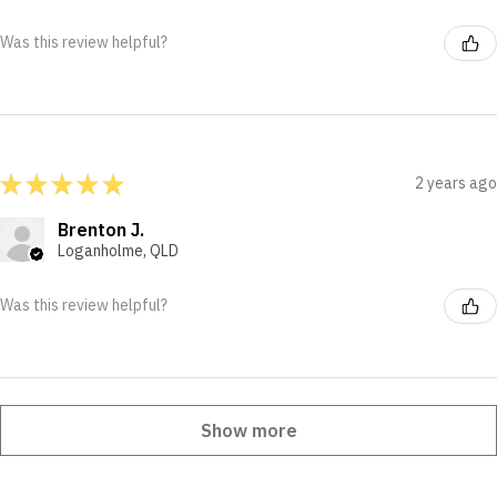
Was this review helpful?
★
★
★
★
★
2 years ago
Brenton J.
Loganholme, QLD
Was this review helpful?
Show more