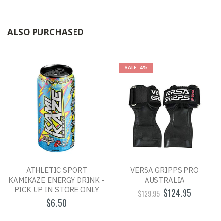
ALSO PURCHASED
SALE
-4%
ATHLETIC SPORT
VERSA GRIPPS PRO
KAMIKAZE ENERGY DRINK -
AUSTRALIA
PICK UP IN STORE ONLY
$124.95
$129.95
$6.50