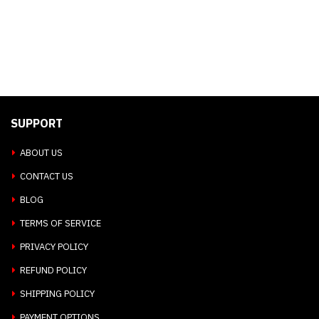
SUPPORT
ABOUT US
CONTACT US
BLOG
TERMS OF SERVICE
PRIVACY POLICY
REFUND POLICY
SHIPPING POLICY
PAYMENT OPTIONS