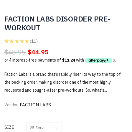
FACTION LABS DISORDER PRE-
WORKOUT
★
★
★
★
★
11
11
$48.95
$44.95
Faction Labs is a brand that’s rapidly risen its way to the top of
the pecking order, making disorder one of the most highly
requested and sought-after pre-workouts! So, what’s...
FACTION LABS
Vendor:
SIZE