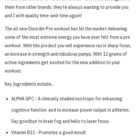
them from other brands; they’re always wanting to provide you
and I with quality time-and-time again!
The all new Disorder Pre workout has hit the market delivering
some of the most extreme energy you have ever felt from a pre
workout. With this product you will experience razor sharp focus,
an increase in strength and ridiculous pumps. With 12 grams of
active ingredients get excited for the new addition to your
workout.
Key Ingredients include...
ALPHA GPC - A clinically studied nootropic for enhancing
cognitive
function. and to increase power output in athletes.
Say goodbye to brain fog and hello to laser focus.
Vitamin B12 - Promotes a good mood!