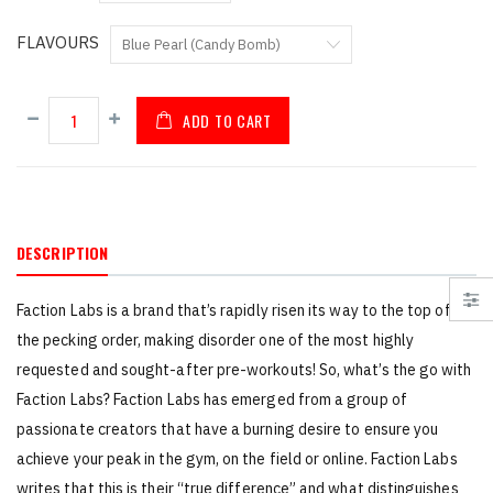
FLAVOURS
ADD TO CART
DESCRIPTION
Faction Labs is a brand that’s rapidly risen its way to the top of
the pecking order, making disorder one of the most highly
requested and sought-after pre-workouts! So, what’s the go with
Faction Labs? Faction Labs has emerged from a group of
passionate creators that have a burning desire to ensure you
achieve your peak in the gym, on the field or online. Faction Labs
writes that this is their “true difference” and what distinguishes