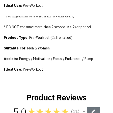
Ideal Use:
Pre-Workout
n a low dosage to assess tolerance (MORE does not = Faster Results!)
* DO NOT consume more than 2 scoops in a 24hr period.
Product Type:
Pre-Workout (Caffeinated)
Suitable For:
Men & Women
Assists:
Energy / Motivation / Focus / Endurance / Pump
Ideal Use:
Pre-Workout
Product Reviews
5.0
★
★
★
★
★
11