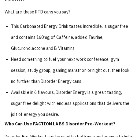
What are these RTD cans you say?
This Carbonated Energy Drink tastes incredible, is sugar free
and contains 160mg of Caffeine, added Taurine,
Glucuronolactone and B Vitamins.
Need something to fuel your next work conference, gym
session, study group, gaming marathon or night out, then look
no further than Disorder Energy cans!
Available in 6 flavours, Disorder Energy is a great tasting,
sugar free delight with endless applications that delivers the
jolt of energy you desire.
Who Can Use FACTION LABS Disorder Pre-Workout?
Disorder Pre-Workout can be used by both men and women to help