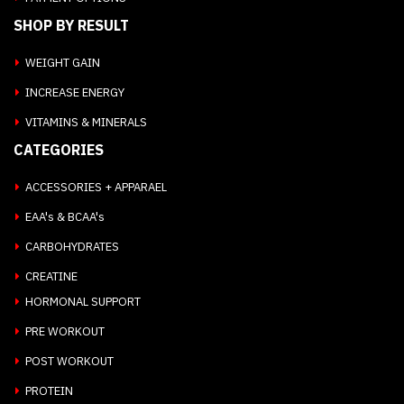
SHOP BY RESULT
WEIGHT GAIN
INCREASE ENERGY
VITAMINS & MINERALS
CATEGORIES
ACCESSORIES + APPARAEL
EAA's & BCAA's
CARBOHYDRATES
CREATINE
HORMONAL SUPPORT
PRE WORKOUT
POST WORKOUT
PROTEIN