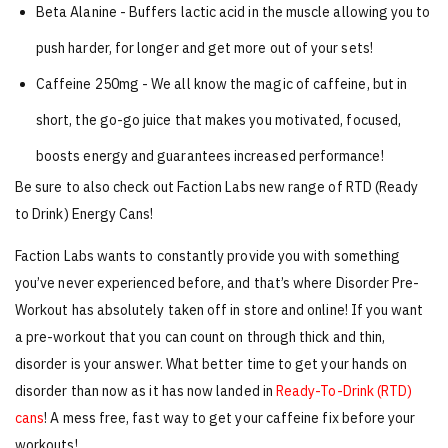
Beta Alanine - Buffers lactic acid in the muscle allowing you to
push harder, for longer and get more out of your sets!
Caffeine 250mg - We all know the magic of caffeine, but in
short, the go-go juice that makes you motivated, focused,
boosts energy and guarantees increased performance!
Be sure to also check out Faction Labs new range of RTD (Ready
to Drink) Energy Cans!
Faction Labs wants to constantly provide you with something
you’ve never experienced before, and that’s where Disorder Pre-
Workout has absolutely taken off in store and online! If you want
a pre-workout that you can count on through thick and thin,
disorder is your answer. What better time to get your hands on
disorder than now as it has now landed in
Ready-To-Drink (RTD)
cans
! A mess free, fast way to get your caffeine fix before your
workouts!