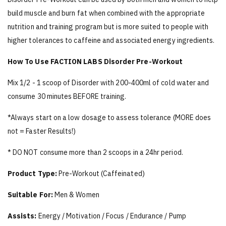
build muscle and burn fat when combined with the appropriate
nutrition and training program but is more suited to people with
higher tolerances to caffeine and associated energy ingredients.
How To Use FACTION LABS Disorder Pre-Workout
Mix 1/2 - 1 scoop of Disorder with 200-400ml of cold water and
consume 30 minutes BEFORE training.
*Always start on a low dosage to assess tolerance (MORE does
not = Faster Results!)
* DO NOT consume more than 2 scoops in a 24hr period.
Product Type:
Pre-Workout (Caffeinated)
Suitable For:
Men & Women
Assists:
Energy / Motivation / Focus / Endurance / Pump