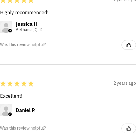
Highly recommended!
jessica H.
Bethania, QLD
Was this review helpful?
★
★
★
★
★
2 years ago
Excellent!
Daniel P.
Was this review helpful?