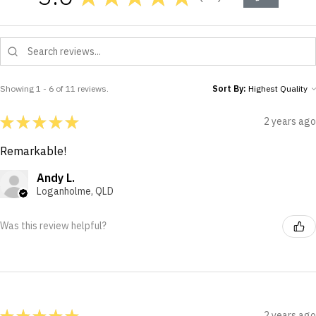
11
Showing 1 - 6 of 11 reviews.
Sort By:
★
★
★
★
★
2 years ago
Remarkable!
Andy L.
Loganholme, QLD
Was this review helpful?
★
★
★
★
★
2 years ago