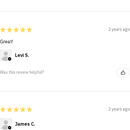
★
★
★
★
★
2 years ago
Great!
Levi S.
Was this review helpful?
★
★
★
★
★
2 years ago
James C.