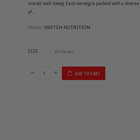
overall well-being. Each serving is packed with a diverse
of...
SWITCH NUTRITION
Vendor:
SIZE
ADD TO CART