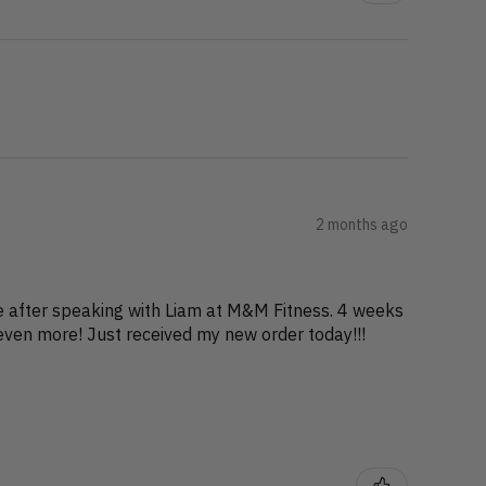
2 months ago
ge after speaking with Liam at M&M Fitness. 4 weeks
even more! Just received my new order today!!!