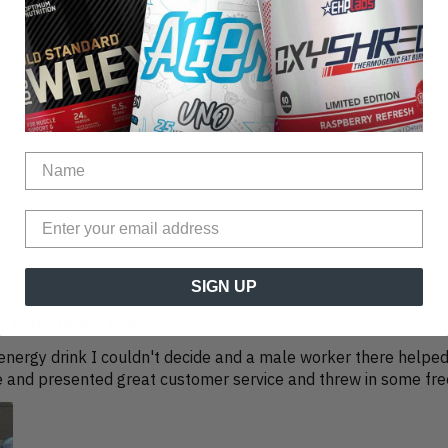
our other reviews instead.
SIGN UP
 experience ever!
a energy drink I couldn't decide and a male worker there help
 and presented great customer service and threw in some free