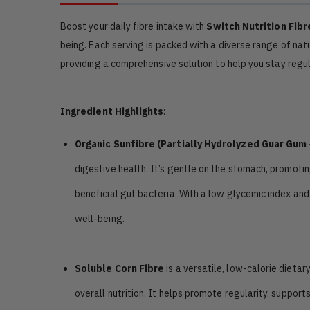
Boost your daily fibre intake with
Switch Nutrition Fibr
being. Each serving is packed with a diverse range of natu
providing a comprehensive solution to help you stay regul
Ingredient Highlights
:
Organic Sunfibre (Partially Hydrolyzed Guar Gum
digestive health. It’s gentle on the stomach, promotin
beneficial gut bacteria. With a low glycemic index and
well-being.
Soluble Corn Fibre
is a versatile, low-calorie dieta
overall nutrition. It helps promote regularity, suppor