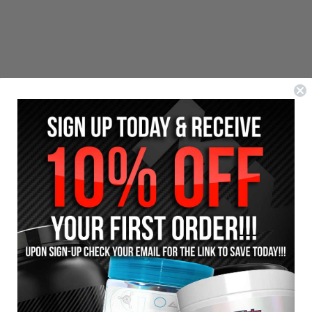
Reviews