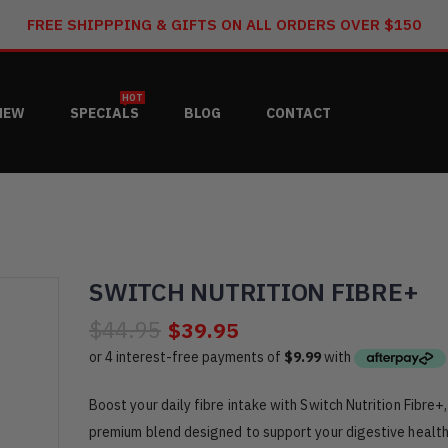
FREE SHIPPPING & GIFTS ON ALL ORDERS OVER $150
HOT
NEW
SPECIALS
BLOG
CONTACT
SWITCH NUTRITION FIBRE+
$44.95
$39.95
Boost your daily fibre intake with Switch Nutrition Fibre+,
premium blend designed to support your digestive healt