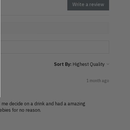
Write a review
Sort By:
1 month ago
ed me decide on a drink and had a amazing
bies for no reason.