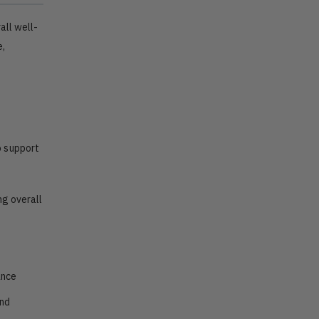
all well-
e,
o support
ng overall
ance
and