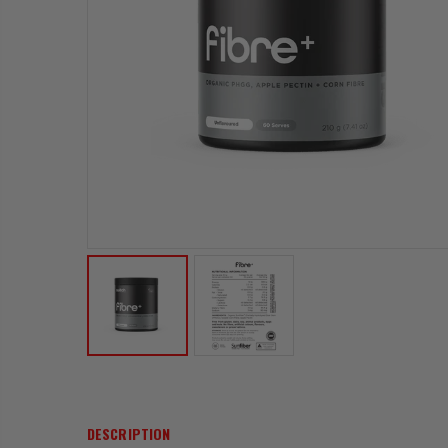
DESCRIPTION