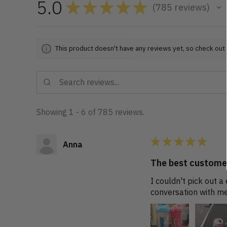
5.0
★
★
★
★
★
785
reviews
785
This product doesn't have any reviews yet, so check out 
Showing 1 - 6 of 785 reviews.
★
★
★
★
★
Anna
The best customer
I couldn't pick out 
conversation with me