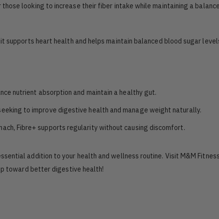
 those looking to increase their fiber intake while maintaining a balance
s, it supports heart health and helps maintain balanced blood sugar level
ance nutrient absorption and maintain a healthy gut.
 seeking to improve digestive health and manage weight naturally.
mach, Fibre+ supports regularity without causing discomfort.
essential addition to your health and wellness routine. Visit M&M Fitnes
ep toward better digestive health!