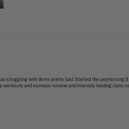
?
 was struggling with doms pretty bad. Started the peptistrong 8
up workouts and increase volume and intensity leading Upto com
?