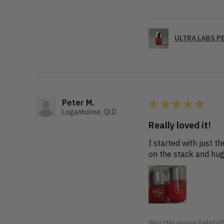
ULTRA LABS PE
★
★
★
★
★
Peter M.
Loganholme, QLD
Really loved it!
I started with just 
on the stack and hug
Was this review helpful