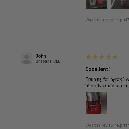
Was this review helpful
★
★
★
★
★
John
Brisbane, QLD
Excellent!
Training for hyrox I
literally could back
Was this review helpful