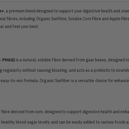
e+
, a premium blend designed to support your digestive health and over
ral fibres, including Organic Sunfibre, Soluble Corn Fibre and Apple Fibr
ar and feel your best.
 - PHGG)
is a natural, soluble fibre derived from guar beans, designed t
g regularity without causing bloating, and acts as a prebiotic to nourish
 easy-to-mix formula, Organic Sunfiber is a versatile choice for enhanci
ry fibre derived from corn, designed to support digestive health and enh
ts healthy blood sugar levels, and can be easily added to various foods 