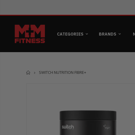
CATEGORIES
BRANDS
Home
SWITCH NUTRITION FIBRE+