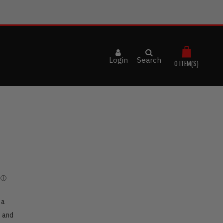
Login
Search
0
ITEM(S)
 a
h and