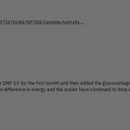
PTISTRONG PEPTIDE Capsules Australia ...
the DNF-10 for the first month and then added the glucovanta
e difference in energy and the scales have continued to drop 
?