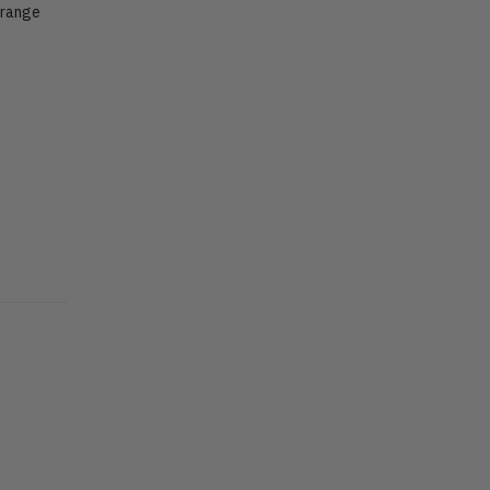
 range