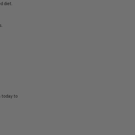
d diet.
s.
s today to