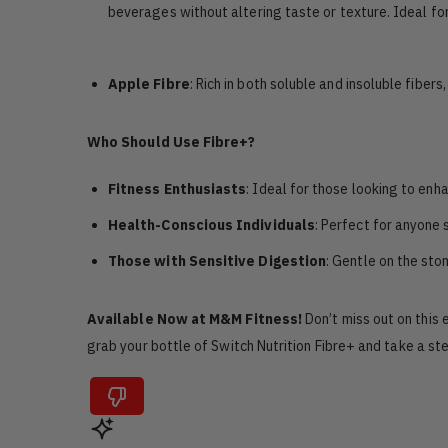
beverages without altering taste or texture. Ideal for
Apple Fibre
: Rich in both soluble and insoluble fiber
Who Should Use Fibre+?
Fitness Enthusiasts
: Ideal for those looking to enh
Health-Conscious Individuals
: Perfect for anyone
Those with Sensitive Digestion
: Gentle on the sto
Available Now at M&M Fitness!
Don’t miss out on this 
grab your bottle of Switch Nutrition Fibre+ and take a st