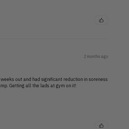
2 months ago
 weeks out and had significant reduction in soreness
p. Getting all the lads at gym on it!