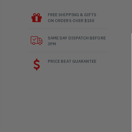
FREE SHIPPING & GIFTS
ON ORDERS OVER $150
SAME DAY DISPATCH BEFORE
3PM
PRICE BEAT GUARANTEE