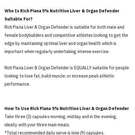
Who Is Rich Piana 5% Nutrition Liver & Organ Defender
Suitable For?
Rich Piana Liver & Organ Defender is suitable for both male and
female bodybuilders and competitive athletes looking to get the
edge by maintaining optimal liver and organ health which is
important when regularly undertaking intense exercise.
Rich Piana Liver & Organ Defender is EQUALLY suitable for people
looking to lose fat, build muscle, or increase peak athletic
performance.
How To Use Rich Piana 5% Nutrition Liver & Organ Defender
Take three (3) capsules morning, midday and in the evening,
ideally with your three main meals.
*Total recommended daily serve is nine (9) capsules.