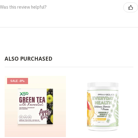
Was this review helpful?
ALSO PURCHASED
SALE
-8%