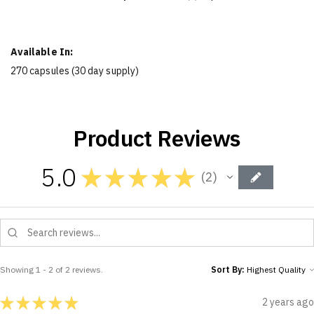
Available In:
270 capsules (30 day supply)
Product Reviews
5.0
★
★
★
★
★
2
2
Showing 1 - 2 of 2 reviews.
Sort By:
★
★
★
★
★
2 years ago