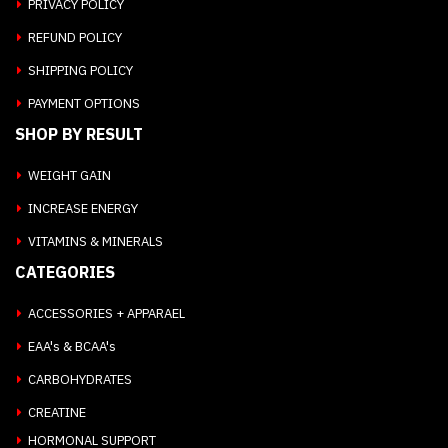
PRIVACY POLICY
REFUND POLICY
SHIPPING POLICY
PAYMENT OPTIONS
SHOP BY RESULT
WEIGHT GAIN
INCREASE ENERGY
VITAMINS & MINERALS
CATEGORIES
ACCESSORIES + APPARAEL
EAA's & BCAA's
CARBOHYDRATES
CREATINE
HORMONAL SUPPORT