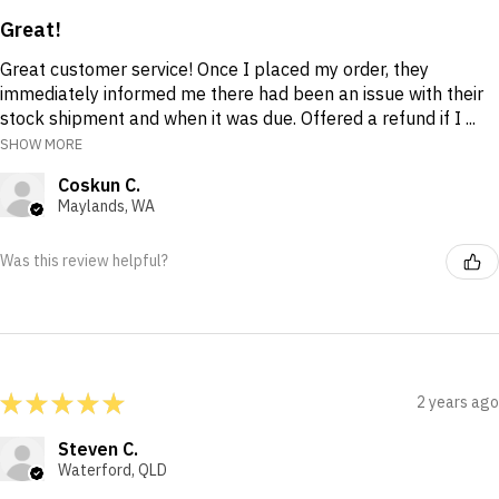
Great!
Great customer service! Once I placed my order, they
immediately informed me there had been an issue with their
stock shipment and when it was due. Offered a refund if I ...
SHOW MORE
Coskun C.
Maylands, WA
Was this review helpful?
★
★
★
★
★
2 years ago
Steven C.
Waterford, QLD