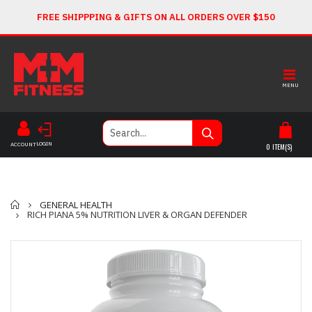
FREE SHIPPPING & GIFTS ON ALL ORDERS OVER $150
MENU
LOGIN
ACCOUNT
0
ITEM(S)
Home
GENERAL HEALTH
RICH PIANA 5% NUTRITION LIVER & ORGAN DEFENDER