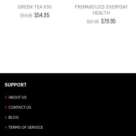
GREEN TEA X50
PRIMABOLICS EVERYDAY
HEALTH
$54.95
$59.95
$79.95
$87.95
SUPPORT
ABOUT US
CONTACT US
BLOG
TERMS OF SERVICE