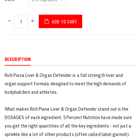
ADD TO CART
DESCRIPTION
Rich Piana Liver & Organ Defender is a full strength liver and
organ support formula designed to meet the high demands of
bodybuilders and athletes.
What makes Rich Piana Liver & Organ Defender stand out is the
DOSAGES of each ingredient. 5 Percent Nutrition have made sure
you get the right quantities of all the key ingredients - not just a
sprinkle like a lot of other products (often called label garnish).