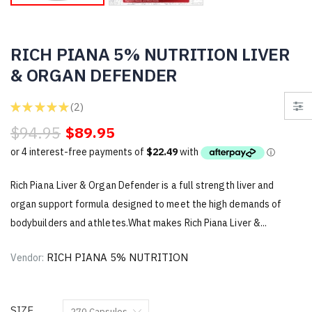
RICH PIANA 5% NUTRITION LIVER
& ORGAN DEFENDER
★
★
★
★
★
2
2
$94.95
$89.95
Rich Piana Liver & Organ Defender is a full strength liver and
organ support formula designed to meet the high demands of
bodybuilders and athletes.What makes Rich Piana Liver &...
RICH PIANA 5% NUTRITION
Vendor:
SIZE