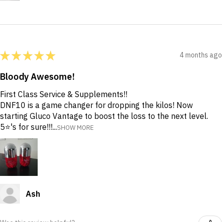
★
★
★
★
★
4 months ago
Bloody Awesome!
First Class Service & Supplements!!
DNF10 is a game changer for dropping the kilos! Now
starting Gluco Vantage to boost the loss to the next level.
5⭐️'s for sure!!!...
SHOW MORE
Ash