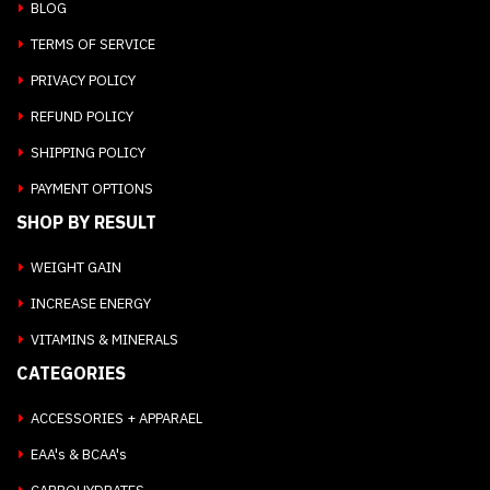
BLOG
TERMS OF SERVICE
PRIVACY POLICY
REFUND POLICY
SHIPPING POLICY
PAYMENT OPTIONS
SHOP BY RESULT
WEIGHT GAIN
INCREASE ENERGY
VITAMINS & MINERALS
CATEGORIES
ACCESSORIES + APPARAEL
EAA's & BCAA's