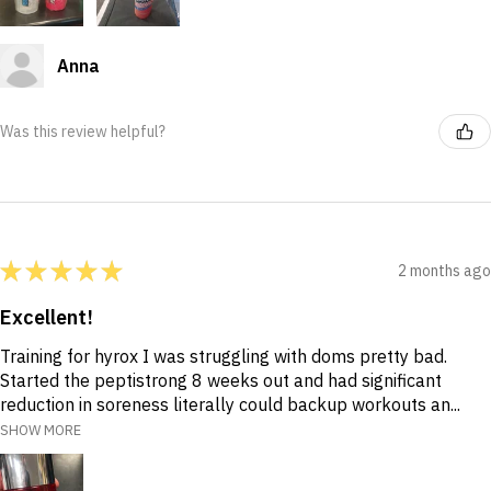
Anna
Was this review helpful?
★
★
★
★
★
2 months ago
Excellent!
Training for hyrox I was struggling with doms pretty bad.
Started the peptistrong 8 weeks out and had significant
reduction in soreness literally could backup workouts an...
SHOW MORE