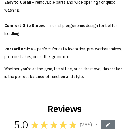
Easy to Clean
– removable parts and wide opening for quick
washing.
Comfort Grip Sleeve
– non-slip ergonomic design for better
handling.
Versatile Size
– perfect for daily hydration, pre-workout mixes,
protein shakes, or on-the-go nutrition.
Whether you’re at the gym, the office, or on the move, this shaker
is the perfect balance of function and style.
Reviews
5.0
★
★
★
★
★
785
785