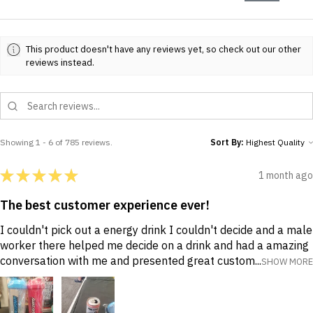
This product doesn't have any reviews yet, so check out our other
reviews instead.
Showing 1 - 6 of 785 reviews.
Sort By:
★
★
★
★
★
1 month ago
The best customer experience ever!
I couldn't pick out a energy drink I couldn't decide and a male
worker there helped me decide on a drink and had a amazing
conversation with me and presented great custom...
SHOW MORE