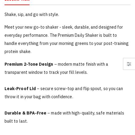
Shake, sip, and go with style.
Meet your new go-to shaker - sleek, durable, and designed for
everyday performance. The Premium Daily Shaker is built to
handle everything from your morning greens to your post-training
protein shake.
Premium 2-Tone Design
– modern matte finish with a
transparent window to track your fill levels.
Leak-Proof Lid
– secure screw-top and flip spout, so you can
throw it in your bag with confidence.
Durable & BPA-Free
– made with high-quality, safe materials
built to last.