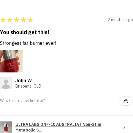
★
★
★
★
★
2 months ago
You should get this!
Strongest fat burner ever!
John W.
Brisbane, QLD
Was this review helpful?
ULTRA LABS DNF-10 AUSTRALIA | Non-Stim
Metabolic S...