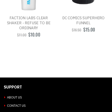
FACTION LABS CLEAR
DC COMICS SUPERHERO
SHAKER - REFUSE TO BE
FUNNEL
ORDINARY
$15.00
$16.50
$10.00
$11.00
SUPPORT
ABOUT US
CONTACT US