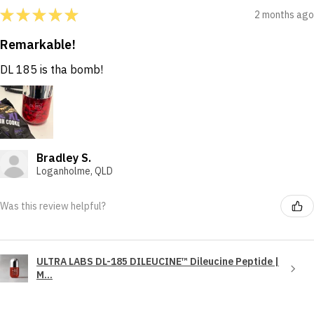
★
★
★
★
★
2 months ago
Remarkable!
DL 185 is tha bomb!
Bradley S.
Loganholme, QLD
Was this review helpful?
ULTRA LABS DL-185 DILEUCINE™ Dileucine Peptide |
M...