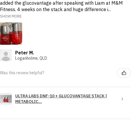
added the glucovantage after speaking with Liam at M&M
Fitness. 4 weeks on the stack and huge difference i...
SHOW MORE
Peter M.
Loganholme, QLD
Was this review helpful?
ULTRA LABS DNF-10 + GLUCOVANTAGE STACK |
METABOLIC...