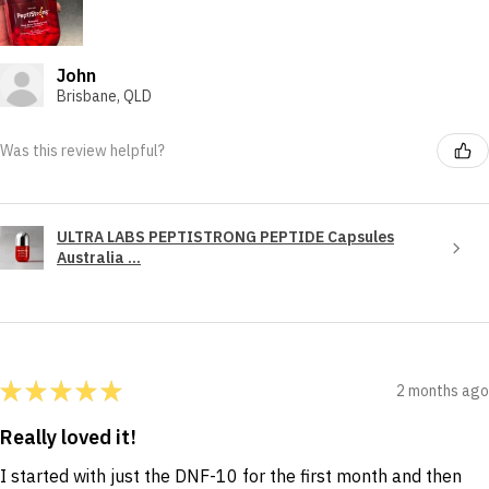
John
Brisbane, QLD
Was this review helpful?
ULTRA LABS PEPTISTRONG PEPTIDE Capsules
Australia ...
★
★
★
★
★
2 months ago
Really loved it!
I started with just the DNF-10 for the first month and then