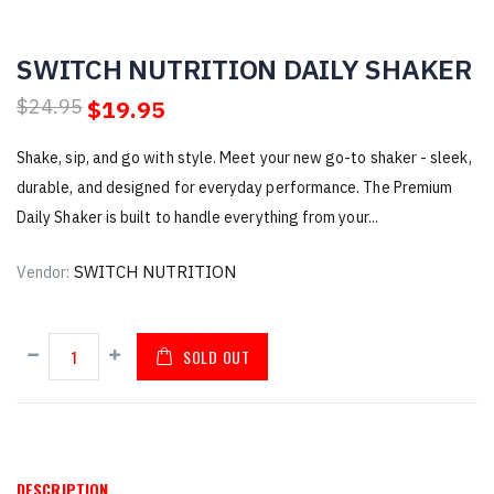
SWITCH NUTRITION DAILY SHAKER
$19.95
$24.95
Shake, sip, and go with style. Meet your new go-to shaker - sleek,
durable, and designed for everyday performance. The Premium
Daily Shaker is built to handle everything from your...
SWITCH NUTRITION
Vendor:
SOLD OUT
DESCRIPTION