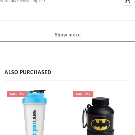
Was this review helpful?
Show more
ALSO PURCHASED
SALE
-9%
SALE
-9%