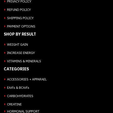
PRIVACY POLICY
REFUND POLICY
SHIPPING POLICY
PAYMENT OPTIONS
SHOP BY RESULT
WEIGHT GAIN
INCREASE ENERGY
VITAMINS & MINERALS
CATEGORIES
ACCESSORIES + APPARAEL
EAA's & BCAA's
CARBOHYDRATES
CREATINE
HORMONAL SUPPORT