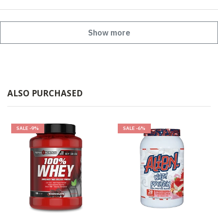
Show more
ALSO PURCHASED
SALE
-9%
SALE
-6%