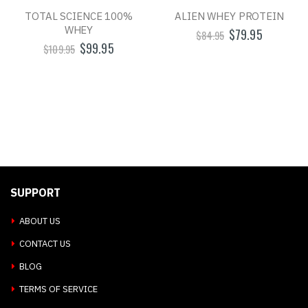
TOTAL SCIENCE 100%
ALIEN WHEY PROTEIN
WHEY
$79.95
$84.95
$99.95
$109.95
SUPPORT
ABOUT US
CONTACT US
BLOG
TERMS OF SERVICE