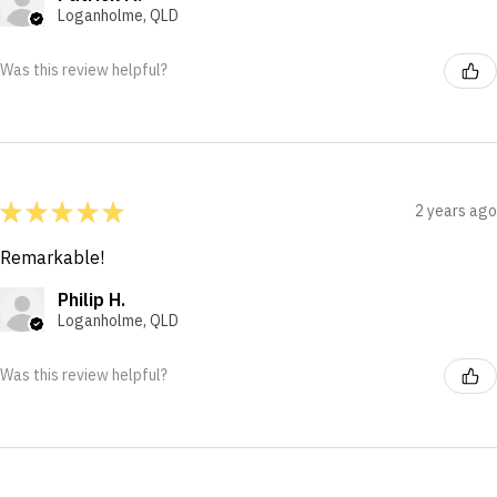
Loganholme, QLD
Was this review helpful?
★
★
★
★
★
2 years ago
Remarkable!
Philip H.
Loganholme, QLD
Was this review helpful?