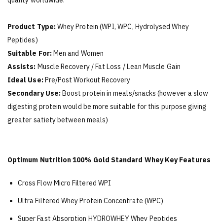
quality worldwide.
Product Type:
Whey Protein (WPI, WPC, Hydrolysed Whey
Peptides)
Suitable For:
Men and Women
Assists:
Muscle Recovery / Fat Loss / Lean Muscle Gain
Ideal Use:
Pre/Post Workout Recovery
Secondary Use:
Boost protein in meals/snacks (however a slow
digesting protein would be more suitable for this purpose giving
greater satiety between meals)
Optimum Nutrition 100% Gold Standard Whey Key Features
Cross Flow Micro Filtered WPI
Ultra Filtered Whey Protein Concentrate (WPC)
Super Fast Absorption HYDROWHEY Whey Peptides