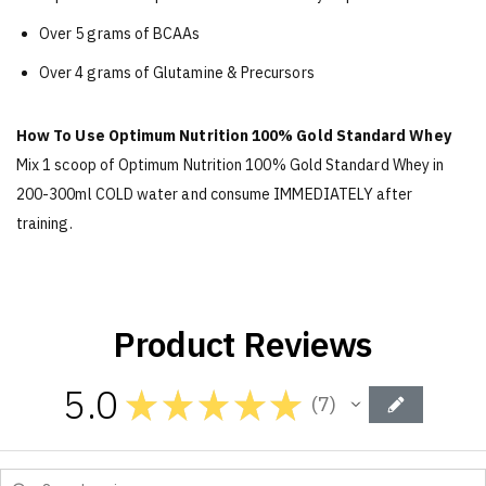
Over 5 grams of BCAAs
Over 4 grams of Glutamine & Precursors
How To Use Optimum Nutrition 100% Gold Standard Whey
Mix 1 scoop of Optimum Nutrition 100% Gold Standard Whey in
200-300ml COLD water and consume IMMEDIATELY after
training.
Product Reviews
5.0
★
★
★
★
★
7
7