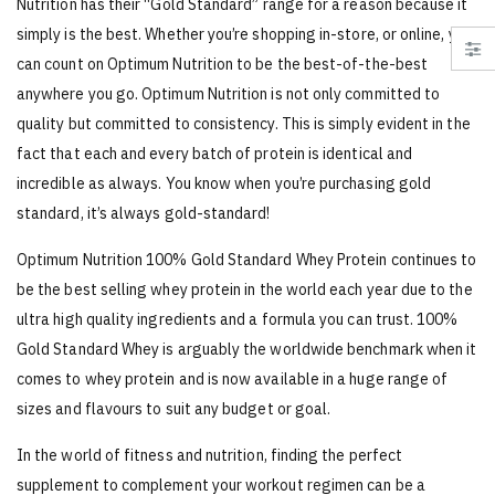
Nutrition has their “Gold Standard” range for a reason because it
simply is the best. Whether you’re shopping in-store, or online, you
can count on Optimum Nutrition to be the best-of-the-best
anywhere you go. Optimum Nutrition is not only committed to
quality but committed to consistency. This is simply evident in the
fact that each and every batch of protein is identical and
incredible as always. You know when you’re purchasing gold
standard, it’s always gold-standard!
Optimum Nutrition 100% Gold Standard Whey Protein continues to
be the best selling whey protein in the world each year due to the
ultra high quality ingredients and a formula you can trust. 100%
Gold Standard Whey is arguably the worldwide benchmark when it
comes to whey protein and is now available in a huge range of
sizes and flavours to suit any budget or goal.
In the world of fitness and nutrition, finding the perfect
supplement to complement your workout regimen can be a