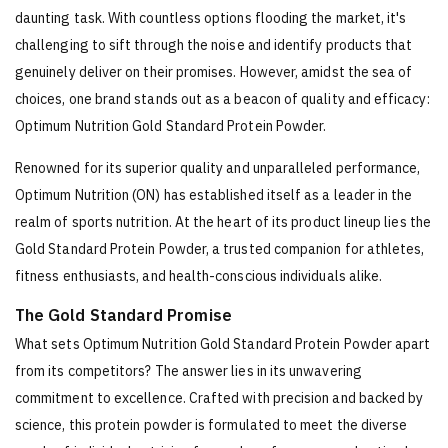
daunting task. With countless options flooding the market, it's
challenging to sift through the noise and identify products that
genuinely deliver on their promises. However, amidst the sea of
choices, one brand stands out as a beacon of quality and efficacy:
Optimum Nutrition Gold Standard Protein Powder.
Renowned for its superior quality and unparalleled performance,
Optimum Nutrition (ON) has established itself as a leader in the
realm of sports nutrition. At the heart of its product lineup lies the
Gold Standard Protein Powder, a trusted companion for athletes,
fitness enthusiasts, and health-conscious individuals alike.
The Gold Standard Promise
What sets Optimum Nutrition Gold Standard Protein Powder apart
from its competitors? The answer lies in its unwavering
commitment to excellence. Crafted with precision and backed by
science, this protein powder is formulated to meet the diverse