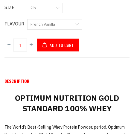
SIZE
FLAVOUR
ADD TO CART
DESCRIPTION
OPTIMUM NUTRITION GOLD
STANDARD 100% WHEY
The World’s Best-Selling Whey Protein Powder, period. Optimum