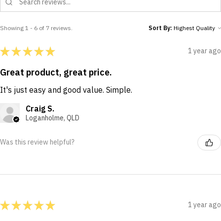
Showing 1 - 6 of 7 reviews.
Sort By:
★
★
★
★
★
1 year ago
Great product, great price.
It's just easy and good value. Simple.
Craig S.
Loganholme, QLD
Was this review helpful?
★
★
★
★
★
1 year ago