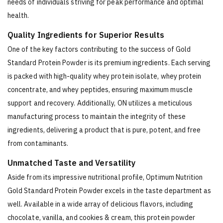
needs of individuals striving for peak performance and optimal
health.
Quality Ingredients for Superior Results
One of the key factors contributing to the success of Gold
Standard Protein Powder is its premium ingredients. Each serving
is packed with high-quality whey protein isolate, whey protein
concentrate, and whey peptides, ensuring maximum muscle
support and recovery. Additionally, ON utilizes a meticulous
manufacturing process to maintain the integrity of these
ingredients, delivering a product that is pure, potent, and free
from contaminants.
Unmatched Taste and Versatility
Aside from its impressive nutritional profile, Optimum Nutrition
Gold Standard Protein Powder excels in the taste department as
well. Available in a wide array of delicious flavors, including
chocolate, vanilla, and cookies & cream, this protein powder