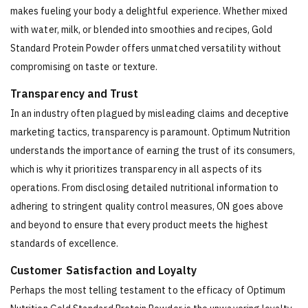
makes fueling your body a delightful experience. Whether mixed
with water, milk, or blended into smoothies and recipes, Gold
Standard Protein Powder offers unmatched versatility without
compromising on taste or texture.
Transparency and Trust
In an industry often plagued by misleading claims and deceptive
marketing tactics, transparency is paramount. Optimum Nutrition
understands the importance of earning the trust of its consumers,
which is why it prioritizes transparency in all aspects of its
operations. From disclosing detailed nutritional information to
adhering to stringent quality control measures, ON goes above
and beyond to ensure that every product meets the highest
standards of excellence.
Customer Satisfaction and Loyalty
Perhaps the most telling testament to the efficacy of Optimum