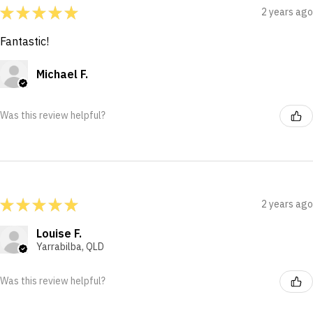
★
★
★
★
★
2 years ago
Fantastic!
Michael F.
Was this review helpful?
★
★
★
★
★
2 years ago
Louise F.
Yarrabilba, QLD
Was this review helpful?