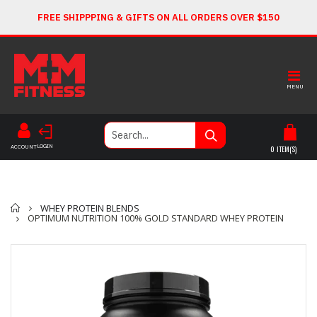
FREE SHIPPPING & GIFTS ON ALL ORDERS OVER $150
MENU
LOGIN
ACCOUNT
0
ITEM(S)
Home
WHEY PROTEIN BLENDS
OPTIMUM NUTRITION 100% GOLD STANDARD WHEY PROTEIN