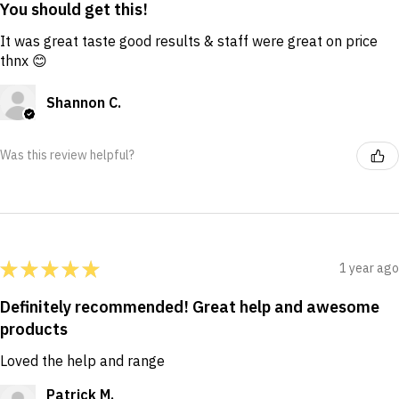
You should get this!
It was great taste good results & staff were great on price
thnx 😊
Shannon C.
Was this review helpful?
★
★
★
★
★
1 year ago
Definitely recommended! Great help and awesome
products
Loved the help and range
Patrick M.