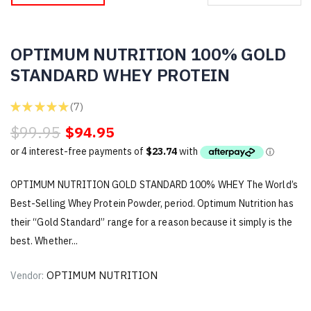
OPTIMUM NUTRITION 100% GOLD
STANDARD WHEY PROTEIN
★
★
★
★
★
7
7
$99.95
$94.95
OPTIMUM NUTRITION GOLD STANDARD 100% WHEY The World’s
Best-Selling Whey Protein Powder, period. Optimum Nutrition has
their “Gold Standard” range for a reason because it simply is the
best. Whether...
OPTIMUM NUTRITION
Vendor: