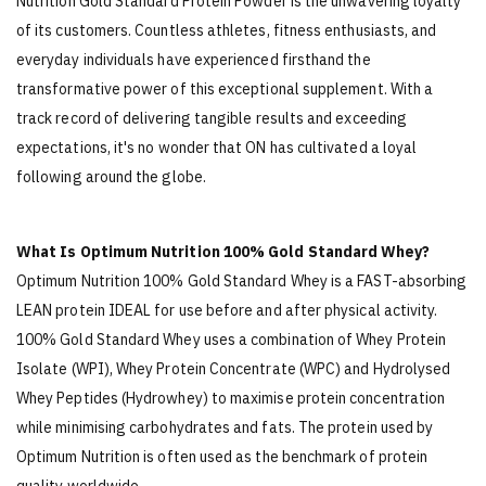
Nutrition Gold Standard Protein Powder is the unwavering loyalty
of its customers. Countless athletes, fitness enthusiasts, and
everyday individuals have experienced firsthand the
transformative power of this exceptional supplement. With a
track record of delivering tangible results and exceeding
expectations, it's no wonder that ON has cultivated a loyal
following around the globe.
What Is Optimum Nutrition 100% Gold Standard Whey?
Optimum Nutrition 100% Gold Standard Whey is a FAST-absorbing
LEAN protein IDEAL for use before and after physical activity.
100% Gold Standard Whey uses a combination of Whey Protein
Isolate (WPI), Whey Protein Concentrate (WPC) and Hydrolysed
Whey Peptides (Hydrowhey) to maximise protein concentration
while minimising carbohydrates and fats. The protein used by
Optimum Nutrition is often used as the benchmark of protein