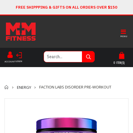
FREE SHIPPPING & GIFTS ON ALL ORDERS OVER $150
MENU
LOGIN
ACCOUNT
0
ITEM(S)
Home
FACTION LABS DISORDER PRE-WORKOUT
ENERGY