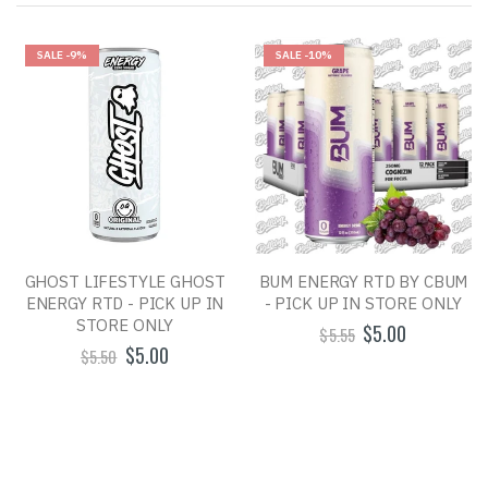
SALE
-9%
SALE
-10%
GHOST LIFESTYLE GHOST
BUM ENERGY RTD BY CBUM
ENERGY RTD - PICK UP IN
- PICK UP IN STORE ONLY
STORE ONLY
$5.00
$5.55
$5.00
$5.50