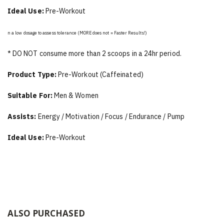
Ideal Use:
Pre-Workout
n a low dosage to assess tolerance (MORE does not = Faster Results!)
* DO NOT consume more than 2 scoops in a 24hr period.
Product Type:
Pre-Workout (Caffeinated)
Suitable For:
Men & Women
Assists:
Energy / Motivation / Focus / Endurance / Pump
Ideal Use:
Pre-Workout
ALSO PURCHASED