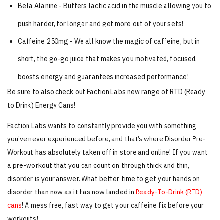
Beta Alanine - Buffers lactic acid in the muscle allowing you to
push harder, for longer and get more out of your sets!
Caffeine 250mg - We all know the magic of caffeine, but in
short, the go-go juice that makes you motivated, focused,
boosts energy and guarantees increased performance!
Be sure to also check out Faction Labs new range of RTD (Ready
to Drink) Energy Cans!
Faction Labs wants to constantly provide you with something
you’ve never experienced before, and that’s where Disorder Pre-
Workout has absolutely taken off in store and online! If you want
a pre-workout that you can count on through thick and thin,
disorder is your answer. What better time to get your hands on
disorder than now as it has now landed in
Ready-To-Drink (RTD)
cans
! A mess free, fast way to get your caffeine fix before your
workouts!