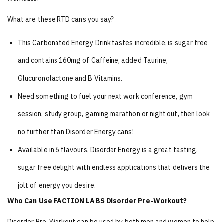
What are these RTD cans you say?
This Carbonated Energy Drink tastes incredible, is sugar free
and contains 160mg of Caffeine, added Taurine,
Glucuronolactone and B Vitamins.
Need something to fuel your next work conference, gym
session, study group, gaming marathon or night out, then look
no further than Disorder Energy cans!
Available in 6 flavours, Disorder Energy is a great tasting,
sugar free delight with endless applications that delivers the
jolt of energy you desire.
Who Can Use FACTION LABS Disorder Pre-Workout?
Disorder Pre-Workout can be used by both men and women to help