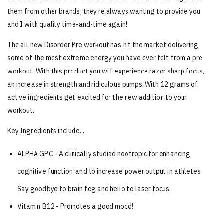
them from other brands; they’re always wanting to provide you
and I with quality time-and-time again!
The all new Disorder Pre workout has hit the market delivering
some of the most extreme energy you have ever felt from a pre
workout. With this product you will experience razor sharp focus,
an increase in strength and ridiculous pumps. With 12 grams of
active ingredients get excited for the new addition to your
workout.
Key Ingredients include...
ALPHA GPC - A clinically studied nootropic for enhancing
cognitive
function. and to increase power output in athletes.
Say goodbye to brain fog and hello to laser focus.
Vitamin B12 - Promotes a good mood!