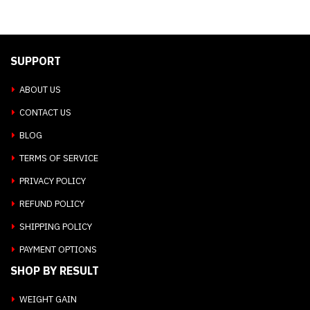
SUPPORT
ABOUT US
CONTACT US
BLOG
TERMS OF SERVICE
PRIVACY POLICY
REFUND POLICY
SHIPPING POLICY
PAYMENT OPTIONS
SHOP BY RESULT
WEIGHT GAIN