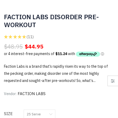
FACTION LABS DISORDER PRE-
WORKOUT
★
★
★
★
★
11
11
$48.95
$44.95
Faction Labs is a brand that’s rapidly risen its way to the top of
the pecking order, making disorder one of the most highly
requested and sought-after pre-workouts! So, what’s...
FACTION LABS
Vendor:
SIZE