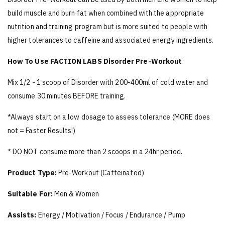
build muscle and burn fat when combined with the appropriate
nutrition and training program but is more suited to people with
higher tolerances to caffeine and associated energy ingredients.
How To Use FACTION LABS Disorder Pre-Workout
Mix 1/2 - 1 scoop of Disorder with 200-400ml of cold water and
consume 30 minutes BEFORE training.
*Always start on a low dosage to assess tolerance (MORE does
not = Faster Results!)
* DO NOT consume more than 2 scoops in a 24hr period.
Product Type:
Pre-Workout (Caffeinated)
Suitable For:
Men & Women
Assists:
Energy / Motivation / Focus / Endurance / Pump