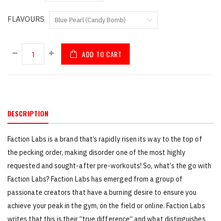
FLAVOURS
ADD TO CART
DESCRIPTION
Faction Labs is a brand that’s rapidly risen its way to the top of
the pecking order, making disorder one of the most highly
requested and sought-after pre-workouts! So, what’s the go with
Faction Labs? Faction Labs has emerged from a group of
passionate creators that have a burning desire to ensure you
achieve your peak in the gym, on the field or online. Faction Labs
writes that this is their “true difference” and what distinguishes