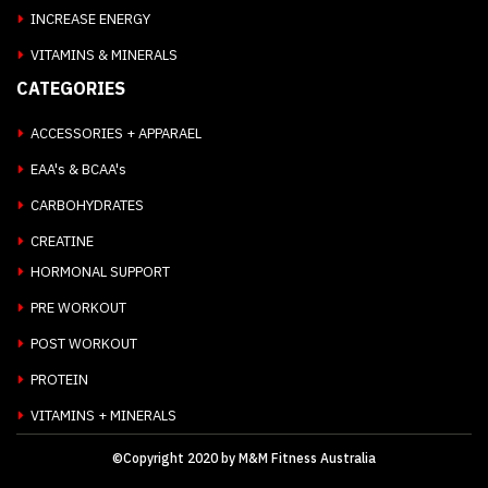
INCREASE ENERGY
VITAMINS & MINERALS
CATEGORIES
ACCESSORIES + APPARAEL
EAA's & BCAA's
CARBOHYDRATES
CREATINE
HORMONAL SUPPORT
PRE WORKOUT
POST WORKOUT
PROTEIN
VITAMINS + MINERALS
©Copyright 2020 by M&M Fitness Australia