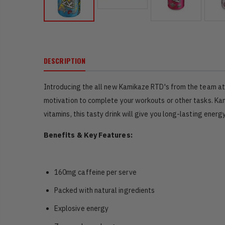
DESCRIPTION
Introducing the all new Kamikaze RTD's from the team at 
motivation to complete your workouts or other tasks. Kami
vitamins, this tasty drink will give you long-lasting energ
Benefits & Key Features:
160mg caffeine per serve
Packed with natural ingredients
Explosive energy