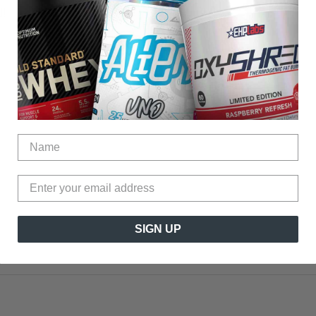
!
?
?
SIGN UP