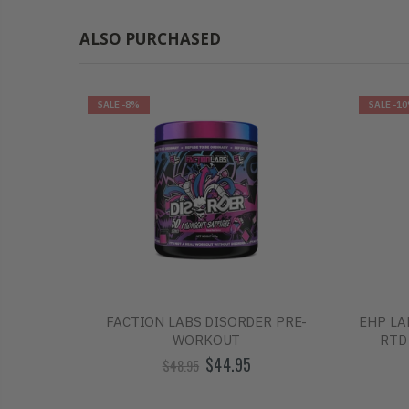
ALSO PURCHASED
SALE
-8%
SALE
-1
O ENERGY
FACTION LABS DISORDER PRE-
EHP LA
E ONLY
WORKOUT
RTD
$44.95
$48.95