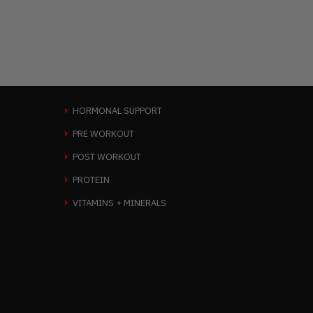
HORMONAL SUPPORT
PRE WORKOUT
POST WORKOUT
PROTEIN
VITAMINS + MINERALS