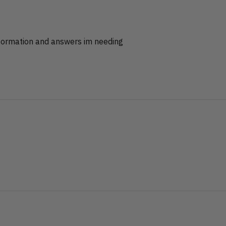
nformation and answers im needing
?
?