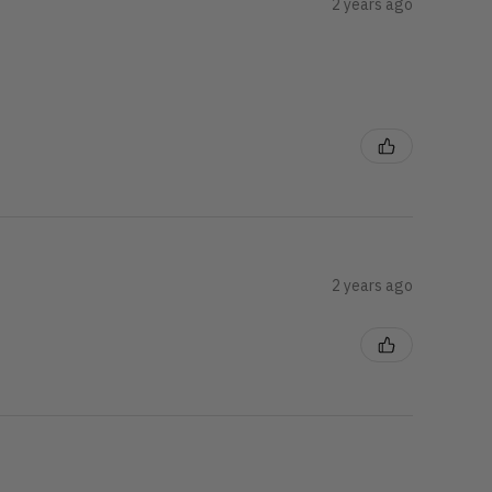
2 years ago
2 years ago