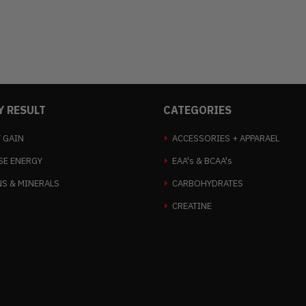
Y RESULT
CATEGORIES
 GAIN
ACCESSORIES + APPARAEL
SE ENERGY
EAA's & BCAA's
NS & MINERALS
CARBOHYDRATES
CREATINE