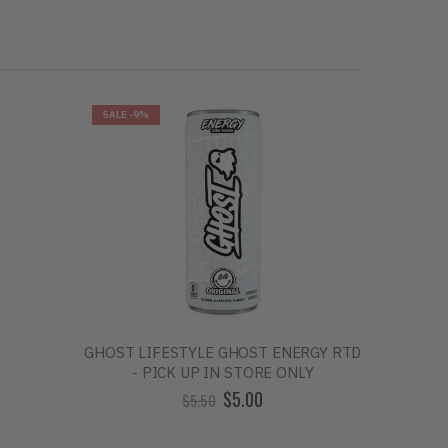
SALE
-9%
SALE
-10
D
GHOST LIFESTYLE GHOST ENERGY RTD
BUM ENE
- PICK UP IN STORE ONLY
$5.00
$5.50