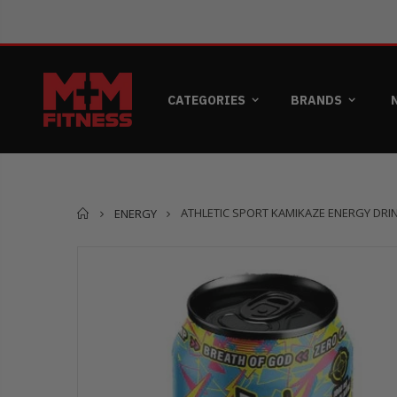
CATEGORIES
BRANDS
Home
ATHLETIC SPORT KAMIKAZE ENERGY DRINK
ENERGY