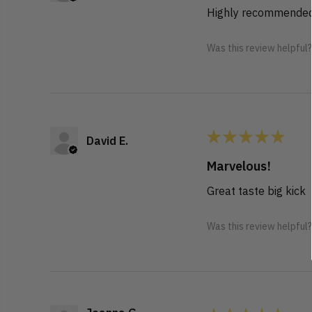
Highly recommended
Was this review helpful
★
★
★
★
★
David E.
Marvelous!
Great taste big kick
Was this review helpful