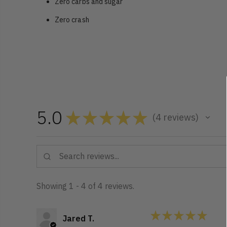
Zero carbs and sugar
Zero crash
5.0
★
★
★
★
★
4
reviews
4
Showing 1 - 4 of 4 reviews.
★
★
★
★
★
Jared T.