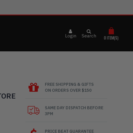
Login
Search
0
ITEM(S)
FREE SHIPPING & GIFTS
ON ORDERS OVER $150
TORE
SAME DAY DISPATCH BEFORE
3PM
PRICE BEAT GUARANTEE