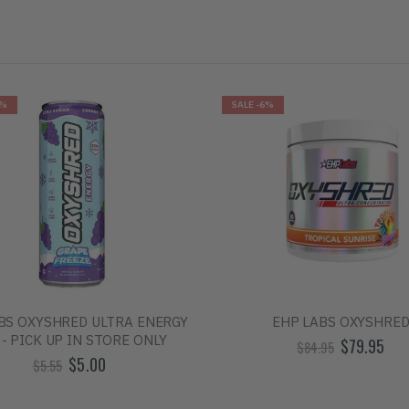
0%
SALE
-6%
BS OXYSHRED ULTRA ENERGY
EHP LABS OXYSHRE
 - PICK UP IN STORE ONLY
$79.95
$84.95
$5.00
$5.55