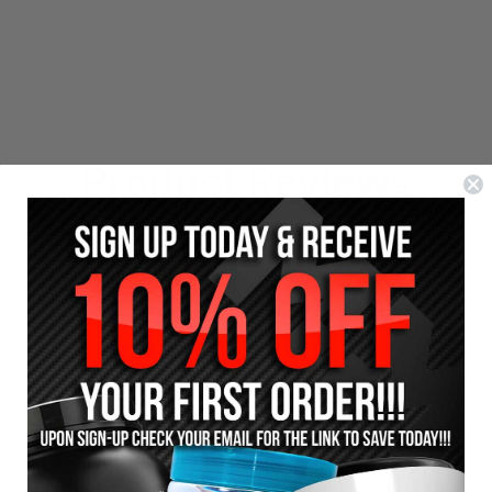
Product Reviews