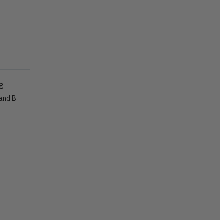
ig
 and B