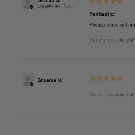
★
★
★
★
★
Jeanna G.
Loganholme, Queensland, Australia
Fantastic!
Always leave with i
Was this review helpful
★
★
★
★
★
Graeme H.
Was this review helpful