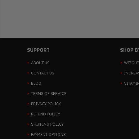
SUPPORT
SHOP B
ABOUT US
WEIGHT
CONTACT US
INCREA
BLOG
VITAMI
TERMS OF SERVICE
PRIVACY POLICY
REFUND POLICY
SHIPPING POLICY
PAYMENT OPTIONS