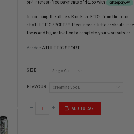
Introducing the all new Kamikaze RTD's from the team
at ATHLETIC SPORTS !! If you need a little or should i say
focus and big motivation to complete your workouts or...
ATHLETIC SPORT
Vendor:
SIZE
FLAVOUR
ADD TO CART