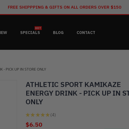
FREE SHIPPPING & GIFTS ON ALL ORDERS OVER $150
HOT
NEW
SPECIALS
BLOG
CONTACT
 - PICK UP IN STORE ONLY
ATHLETIC SPORT KAMIKAZE
ENERGY DRINK - PICK UP IN S
ONLY
★
★
★
★
★
4
4
$6.50