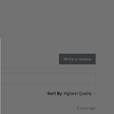
Write a review
Sort By:
2 years ago