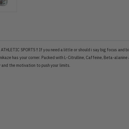
ATHLETIC SPORTS !! If you need a little or should i say big focus and b
kaze has your corner. Packed with L-Citrulline, Caffeine, Beta-alanine
y and the motivation to push your limits.