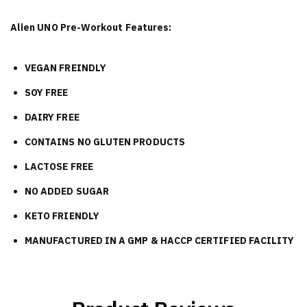
Alien UNO Pre-Workout Features:
VEGAN FREINDLY
SOY FREE
DAIRY FREE
CONTAINS NO GLUTEN PRODUCTS
LACTOSE FREE
NO ADDED SUGAR
KETO FRIENDLY
MANUFACTURED IN A GMP & HACCP CERTIFIED FACILITY