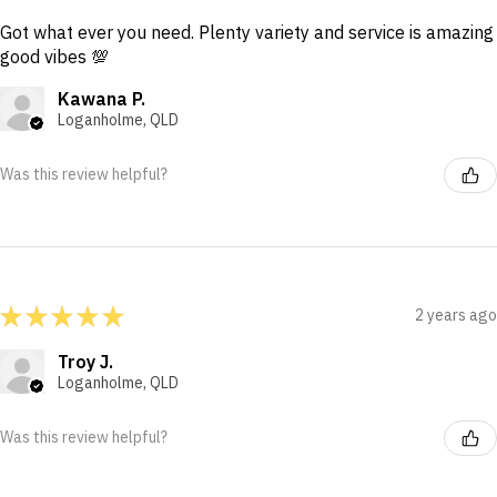
Got what ever you need. Plenty variety and service is amazing
good vibes 💯
Kawana P.
Loganholme, QLD
Was this review helpful?
★
★
★
★
★
2 years ago
Troy J.
Loganholme, QLD
Was this review helpful?