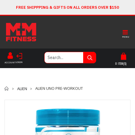
FREE SHIPPPING & GIFTS ON ALL ORDERS OVER $150
MENU
LOGIN
ACCOUNT
0
ITEM(S)
Home
ALIEN UNO PRE-WORKOUT
ALIEN