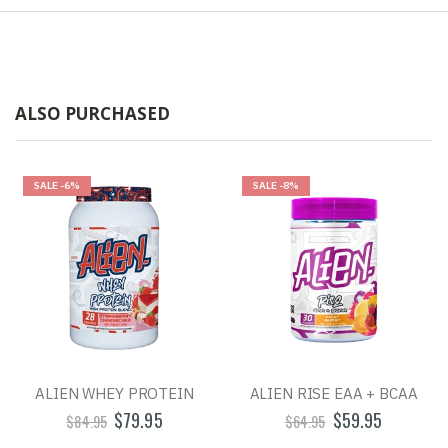
ALSO PURCHASED
SALE
-6%
SALE
-8%
ALIEN WHEY PROTEIN
ALIEN RISE EAA + BCAA
$79.95
$59.95
$84.95
$64.95