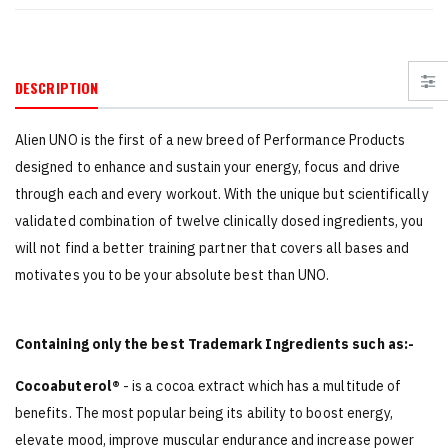
DESCRIPTION
Alien UNO is the first of a new breed of Performance Products
designed to enhance and sustain your energy, focus and drive
through each and every workout. With the unique but scientifically
validated combination of twelve clinically dosed ingredients, you
will not find a better training partner that covers all bases and
motivates you to be your absolute best than UNO.
Containing only the best Trademark Ingredients such as:-
Cocoabuterol®
- is a cocoa extract which has a multitude of
benefits. The most popular being its ability to boost energy,
elevate mood, improve muscular endurance and increase power