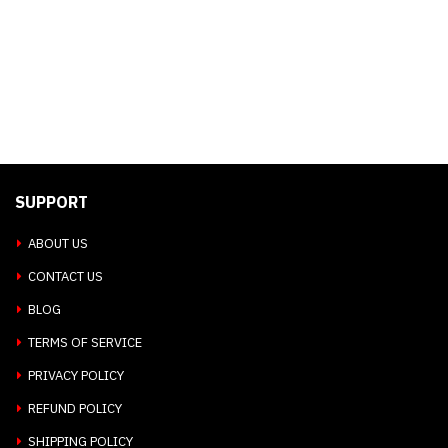
SUPPORT
ABOUT US
CONTACT US
BLOG
TERMS OF SERVICE
PRIVACY POLICY
REFUND POLICY
SHIPPING POLICY