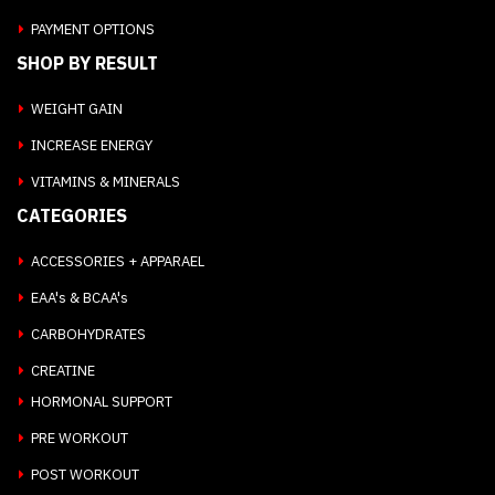
PAYMENT OPTIONS
SHOP BY RESULT
WEIGHT GAIN
INCREASE ENERGY
VITAMINS & MINERALS
CATEGORIES
ACCESSORIES + APPARAEL
EAA's & BCAA's
CARBOHYDRATES
CREATINE
HORMONAL SUPPORT
PRE WORKOUT
POST WORKOUT