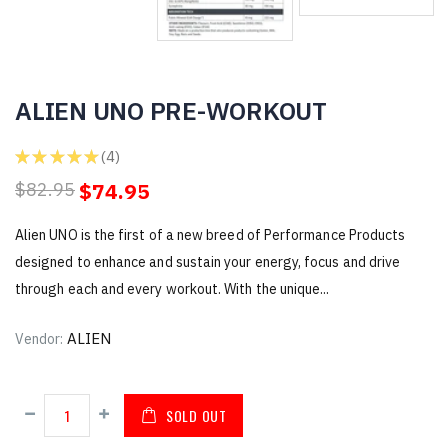
ALIEN UNO PRE-WORKOUT
★
★
★
★
★
4
4
$74.95
$82.95
Alien UNO is the first of a new breed of Performance Products
designed to enhance and sustain your energy, focus and drive
through each and every workout. With the unique...
ALIEN
Vendor:
SOLD OUT