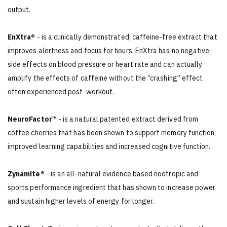
output.
EnXtra®
- is a clinically demonstrated, caffeine-free extract that
improves alertness and focus for hours. EnXtra has no negative
side effects on blood pressure or heart rate and can actually
amplify the effects of caffeine without the “crashing” effect
often experienced post-workout.
NeuroFactor™
- is a natural patented extract derived from
coffee cherries that has been shown to support memory function,
improved learning capabilities and increased cognitive function.
Zynamite®
- is an all-natural evidence based nootropic and
sports performance ingredient that has shown to increase power
and sustain higher levels of energy for longer.