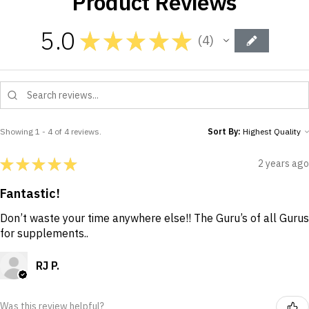
Product Reviews
5.0
★
★
★
★
★
4
4
Showing 1 - 4 of 4 reviews.
Sort By:
★
★
★
★
★
2 years ago
Fantastic!
Don’t waste your time anywhere else!! The Guru’s of all Gurus
for supplements..
RJ P.
Was this review helpful?