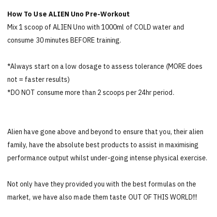
How To Use ALIEN Uno Pre-Workout
Mix 1 scoop of ALIEN Uno with 1000ml of COLD water and
consume 30 minutes BEFORE training.
*Always start on a low dosage to assess tolerance (MORE does
not = faster results)
*DO NOT consume more than 2 scoops per 24hr period.
Alien have gone above and beyond to ensure that you, their alien
family, have the absolute best products to assist in maximising
performance output whilst under-going intense physical exercise.
Not only have they provided you with the best formulas on the
market, we have also made them taste OUT OF THIS WORLD!!!