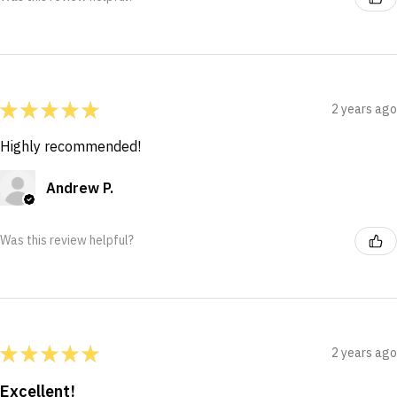
★
★
★
★
★
2 years ago
Highly recommended!
Andrew P.
Was this review helpful?
★
★
★
★
★
2 years ago
Excellent!