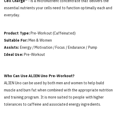
Cell Charge™
- is a micronutrient concentrate that delivers the
essential nutrients your cells need to function optimally each and
everyday.
Product Type:
Pre-Workout (Caffeinated)
Suitable For:
Men & Women
Assists:
Energy / Motivation / Focus / Endurance / Pump
Ideal Use:
Pre-Workout
Who Can Use ALIEN Uno Pre-Workout?
ALIEN Uno can be used by both men and women to help build
muscle and burn fat when combined with the appropriate nutrition
and training program. It is more suited to people with higher
tolerances to caffeine and associated energy ingredients.