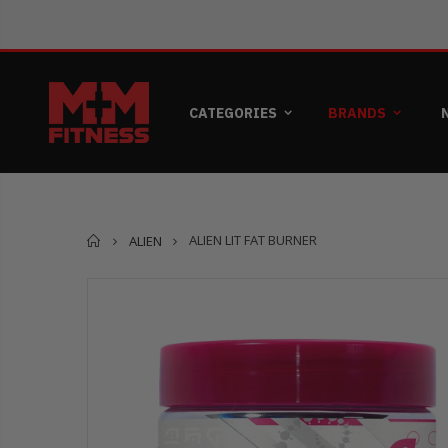
CATEGORIES
BRANDS
Home
ALIEN LIT FAT BURNER
ALIEN