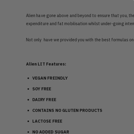
Alien have gone above and beyond to ensure that you, thei
expenditure and fat mobilisation whilst under-going inten
Not only have we provided you with the best formulas o
Alien LIT Features:
VEGAN FREINDLY
SOY FREE
DAIRY FREE
CONTAINS NO GLUTEN PRODUCTS
LACTOSE FREE
NO ADDED SUGAR