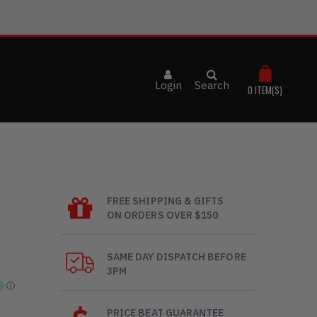
Login
Search
0
ITEM(S)
FREE SHIPPING & GIFTS
ON ORDERS OVER $150
SAME DAY DISPATCH BEFORE
3PM
PRICE BEAT GUARANTEE