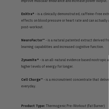
improve muscular endurance and increase power output.
EnXtra®
- is a clinically demonstrated, caffeine-free ex
effects on blood pressure or heart rate and can actually
post-workout.
NeuroFactor™
- is a natural patented extract derived 
learning capabilities and increased cognitive function.
Zynamite®
- is an all-natural evidence based nootropic
higher levels of energy for longer.
Cell Charge™
- is a micronutrient concentrate that delive
everyday.
Product Type:
Thermogenic Pre-Workout (Fat Burner)