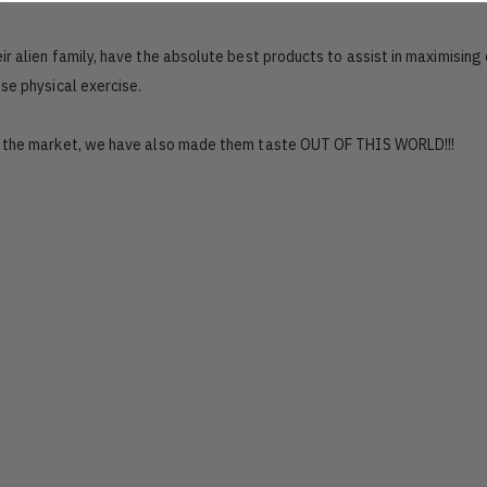
r alien family, have the absolute best products to assist in maximising 
se physical exercise.
n the market, we have also made them taste OUT OF THIS WORLD!!!