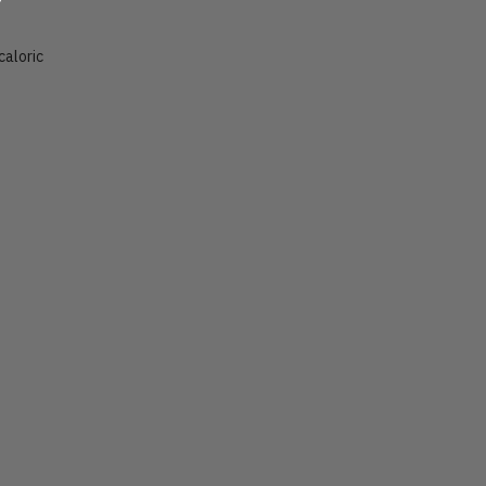
caloric