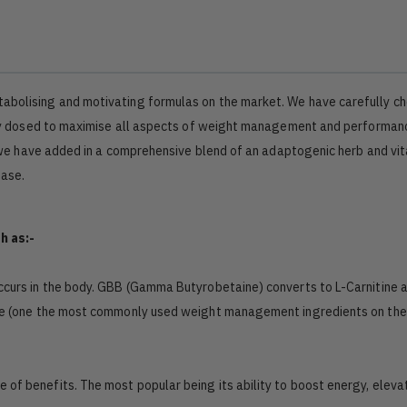
tabolising and motivating formulas on the market. We have carefully c
cally dosed to maximise all aspects of weight management and performan
 so we have added in a comprehensive blend of an adaptogenic herb and vi
hase.
h as:-
 occurs in the body. GBB (Gamma Butyrobetaine) converts to L-Carnitine 
tine (one the most commonly used weight management ingredients on th
de of benefits. The most popular being its ability to boost energy, elev