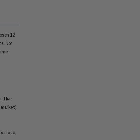
hosen 12
ce. Not
tamin
and has
e market)
ate mood,