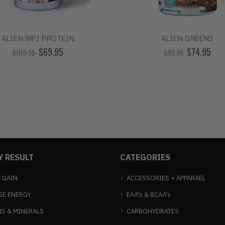
ALIEN WPI PROTEIN
ALIEN GREENS
$69.95
$74.95
$109.95
$82.95
Y RESULT
CATEGORIES
 GAIN
ACCESSORIES + APPARAEL
SE ENERGY
EAA's & BCAA's
NS & MINERALS
CARBOHYDRATES