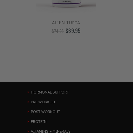
ALIEN TUDCA
ALIEN
$69.95
$74.95
HORMONAL SUPPORT
PRE WORKOUT
POST WORKOUT
PROTEIN
VITAMINS + MINERALS