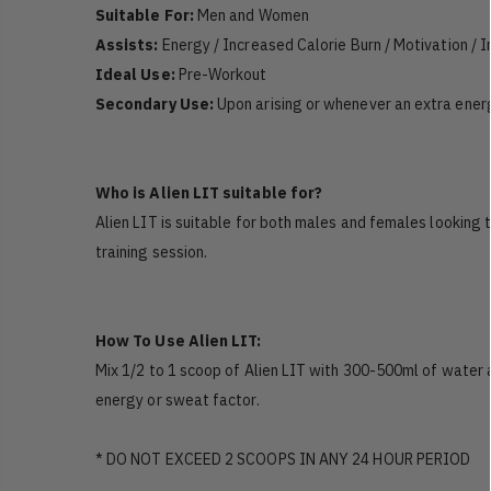
Suitable For:
Men and Women
Assists:
Energy / Increased Calorie Burn / Motivation / 
Ideal Use:
Pre-Workout
Secondary Use:
Upon arising or whenever an extra ener
Who is Alien LIT suitable for?
Alien LIT is suitable for both males and females looking t
training session.
How To Use Alien LIT:
Mix 1/2 to 1 scoop of Alien LIT with 300-500ml of water 
energy or sweat factor.
* DO NOT EXCEED 2 SCOOPS IN ANY 24 HOUR PERIOD