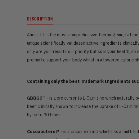
DESCRIPTION
Alien LIT is the most comprehensive thermogenic, fat me
unique scientifically validated active ingredients clini
only are your results our priority but so is your health,
premix to support your body whilst in a lowered caloric p
Containing only the best Trademark Ingredients suc
GBBGO™
- is a pre curser to L-Carnitine which naturally
been clinically shown to increase the uptake of L-Carni
by up to 30 times.
Cocoabuterol®
- is a cocoa extract which has a multitu