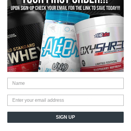
Increased Fat Burning
gy boost is needed
o increase calorie burn, fat burn and energy to get the best results fr
and consume 30 minutes before exercise or any event that requires bett
SIGN UP