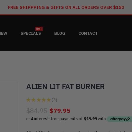
FREE SHIPPPING & GIFTS ON ALL ORDERS OVER $150
HOT
NEW
SPECIALS
BLOG
CONTACT
ALIEN LIT FAT BURNER
★
★
★
★
★
3
3
$84.95
$79.95