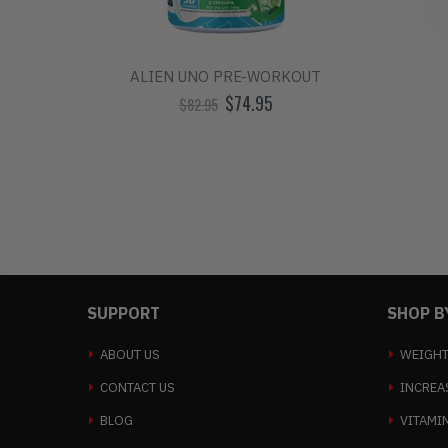
TINE
ALIEN UNO PRE-WORKOUT
$74.95
$82.95
SUPPORT
SHOP B
ABOUT US
WEIGHT
CONTACT US
INCREA
BLOG
VITAMI