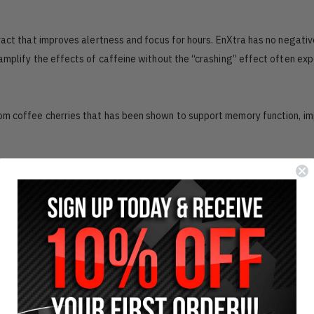
tract that improves alertness and focus for hours. EnXtra has no negativ
 amplify the effects of caffeine without the “crashing” effect often ex
from coffee cherries that has been shown to support memory function, i
 and sports performance ingredient that has shown to increase power an
rs the essential nutrients your cells need to function optimally each an