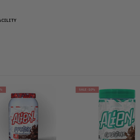
ACILITY
6%
SALE
-10%