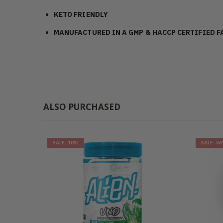
KETO FRIENDLY
MANUFACTURED IN A GMP & HACCP CERTIFIED F
ALSO PURCHASED
SALE
-10%
SALE
-3