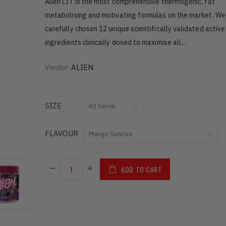
Alien LIT is the most comprehensive thermogenic, fat
metabolising and motivating formulas on the market. We
carefully chosen 12 unique scientifically validated active
ingredients clinically dosed to maximise all...
ALIEN
Vendor:
SIZE
FLAVOUR
ADD TO CART