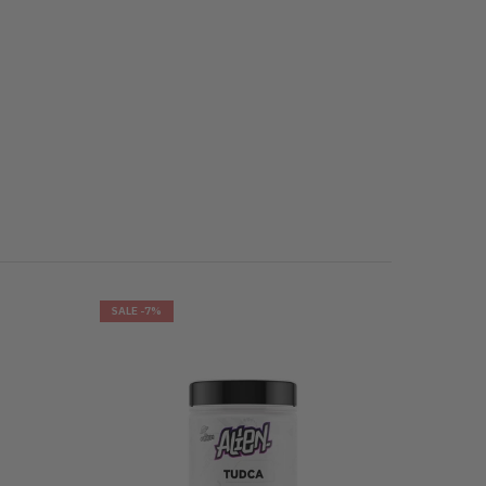
SALE
-7%
SALE
-8%