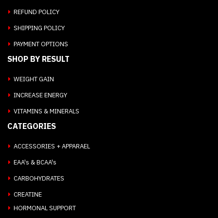
REFUND POLICY
SHIPPING POLICY
PAYMENT OPTIONS
SHOP BY RESULT
WEIGHT GAIN
INCREASE ENERGY
VITAMINS & MINERALS
CATEGORIES
ACCESSORIES + APPARAEL
EAA's & BCAA's
CARBOHYDRATES
CREATINE
HORMONAL SUPPORT