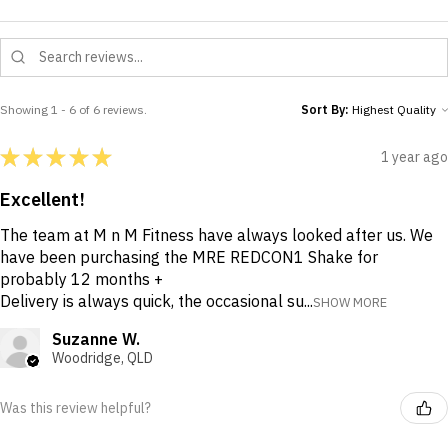
Showing 1 - 6 of 6 reviews.
Sort By:
★
★
★
★
★
1 year ago
Excellent!
The team at M n M Fitness have always looked after us. We
have been purchasing the MRE REDCON1 Shake for
probably 12 months +
Delivery is always quick, the occasional su...
SHOW MORE
Suzanne W.
Woodridge, QLD
Was this review helpful?