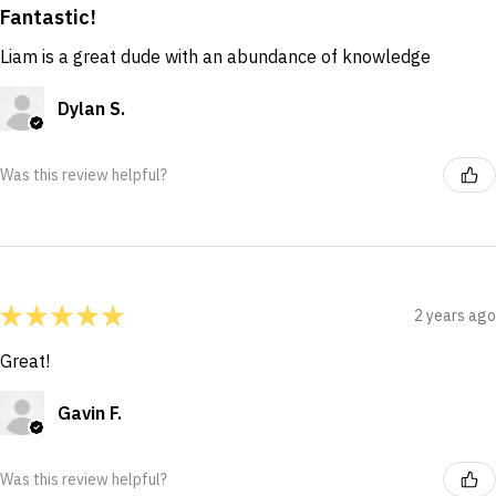
Fantastic!
Liam is a great dude with an abundance of knowledge
Dylan S.
Was this review helpful?
★
★
★
★
★
2 years ago
Great!
Gavin F.
Was this review helpful?