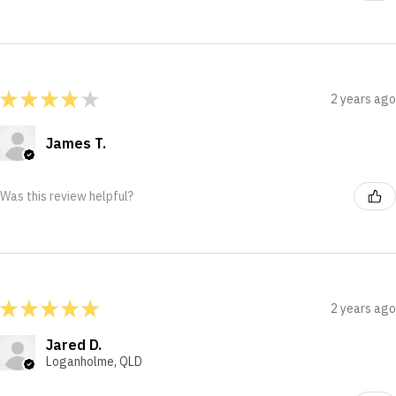
★
★
★
★
★
2 years ago
James T.
Was this review helpful?
★
★
★
★
★
2 years ago
Jared D.
Loganholme, QLD