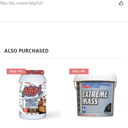
Was this review helpful?
ALSO PURCHASED
SALE
-5%
SALE
-8%