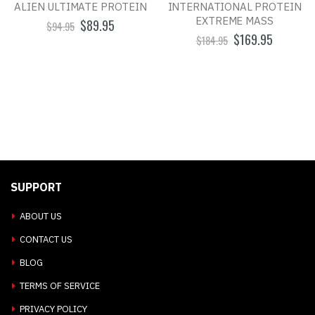
ALIEN ULTIMATE PROTEIN
INTERNATIONAL PROTEIN
EXTREME MASS
$89.95
$94.95
$169.95
$184.95
SUPPORT
ABOUT US
CONTACT US
BLOG
TERMS OF SERVICE
PRIVACY POLICY