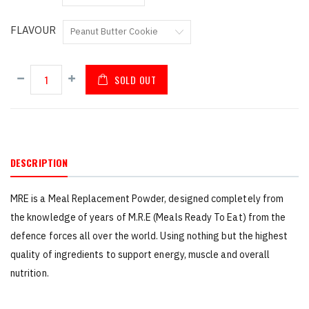
FLAVOUR
SOLD OUT
DESCRIPTION
MRE is a Meal Replacement Powder, designed completely from
the knowledge of years of M.R.E (Meals Ready To Eat) from the
defence forces all over the world. Using nothing but the highest
quality of ingredients to support energy, muscle and overall
nutrition.