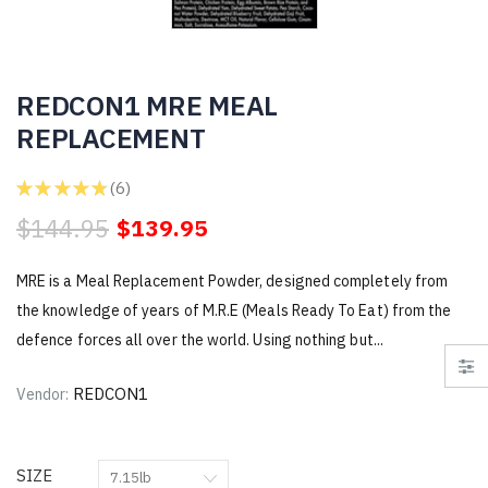
REDCON1 MRE MEAL
REPLACEMENT
★
★
★
★
★
6
6
$144.95
$139.95
MRE is a Meal Replacement Powder, designed completely from
the knowledge of years of M.R.E (Meals Ready To Eat) from the
defence forces all over the world. Using nothing but...
REDCON1
Vendor:
SIZE