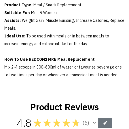
Product Type:
Meal / Snack Replacement
Suitable For:
Men & Women
Assists:
Weight Gain, Muscle Building, Increase Calories, Replace
Meals.
Ideal Use:
To be used with meals or in between meals to
increase energy and caloric intake for the day.
How To Use REDCON1 MRE Meal Replacement
Mix 2-4 scoops in 300-600ml of water or favourite beverage one
to two times per day or whenever a convenient meal is needed.
Product Reviews
4.8
★
★
★
★
★
6
6