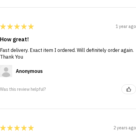
★
★
★
★
★
1 year ago
How great!
Fast delivery. Exact item I ordered. Will definitely order again.
Thank You
Anonymous
Was this review helpful?
★
★
★
★
★
2 years ago