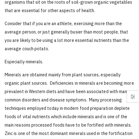
organisms that sit on the roots of soil-grown organic vegetables
that are essential for other aspects of health.
Consider that if you are an athlete, exercising more than the
average person, or just generally busier than most people, that
you are likely to be using a lot more essential nutrients than the
average couch potato.
Especially minerals.
Minerals are obtained mainly from plant sources, especially
organic plant sources. Deficiencies in minerals are becoming more
prevalent in Western diets and have been associated with many
common disorders and disease symptoms. Many processing
techniques employed today in modern food preparation deplete
foods of vital nutrients which include minerals and is one of the
main reasons processed foods have to be fortified with minerals.
Zinc is one of the most dominant minerals used in the fortification