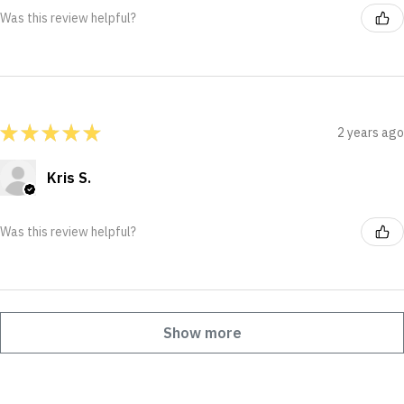
Was this review helpful?
★
★
★
★
★
2 years ago
Kris S.
Was this review helpful?
Show more