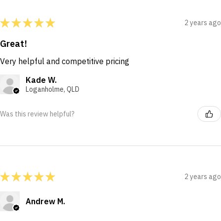
★
★
★
★
★
2 years ago
Great!
Very helpful and competitive pricing
Kade W.
Loganholme, QLD
Was this review helpful?
★
★
★
★
★
2 years ago
Andrew M.