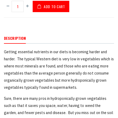
ADD TO CART
DESCRIPTION
Getting essential nutrients in our diets is becoming harder and
harder. The typical Western diet is very low in vegetables which is
where most minerals are found, and those who are eating more
vegetables than the average person generally do not consume
organically grown vegetables but more hydroponically grown
vegetables typically found in supermarkets.
Sure, there are many pros in hydroponically grown vegetables
such as that it saves you space, water, having to weed the
garden, and fewer pests and disease. But you miss out on the soil