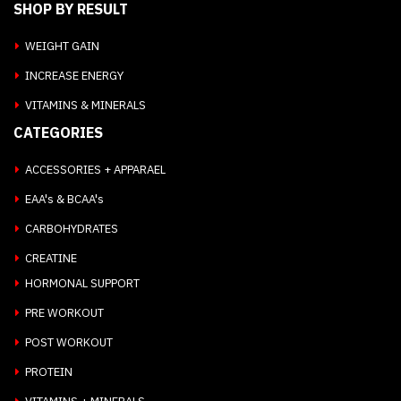
SHOP BY RESULT
WEIGHT GAIN
INCREASE ENERGY
VITAMINS & MINERALS
CATEGORIES
ACCESSORIES + APPARAEL
EAA's & BCAA's
CARBOHYDRATES
CREATINE
HORMONAL SUPPORT
PRE WORKOUT
POST WORKOUT
PROTEIN