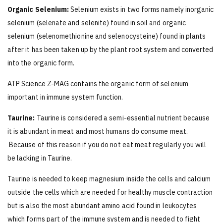
Organic Selenium:
Selenium exists in two forms namely inorganic
selenium (selenate and selenite) found in soil and organic
selenium (selenomethionine and selenocysteine) found in plants
after it has been taken up by the plant root system and converted
into the organic form.
ATP Science Z-MAG contains the organic form of selenium
important in immune system function.
Taurine:
Taurine is considered a semi-essential nutrient because
it is abundant in meat and most humans do consume meat.
Because of this reason if you do not eat meat regularly you will
be lacking in Taurine.
Taurine is needed to keep magnesium inside the cells and calcium
outside the cells which are needed for healthy muscle contraction
but is also the most abundant amino acid found in leukocytes
which forms part of the immune system and is needed to fight