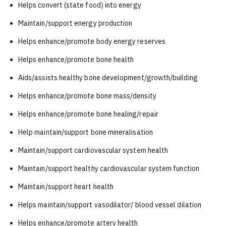
Helps convert (state food) into energy
Maintain/support energy production
Helps enhance/promote body energy reserves
Helps enhance/promote bone health
Aids/assists healthy bone development/growth/building
Helps enhance/promote bone mass/density
Helps enhance/promote bone healing/repair
Help maintain/support bone mineralisation
Maintain/support cardiovascular system health
Maintain/support healthy cardiovascular system function
Maintain/support heart health
Helps maintain/support vasodilator/ blood vessel dilation
Helps enhance/promote artery health