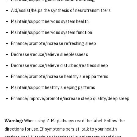
Aid/assist/helps the synthesis of neurotransmitters
Maintain/support nervous system health
Maintain/support nervous system function
Enhance/promote/increase refreshing sleep
Decrease/reduce/relieve sleeplessness
Decrease/reduce/relieve disturbed/restless sleep
Enhance/promote/increase healthy sleep patterns
Maintain/support healthy sleeping patterns
Enhance/improve/promote/increase sleep quality/deep sleep
Warning:
When using Z-Mag always read the label. Follow the
directions for use. If symptoms persist, talk to your health