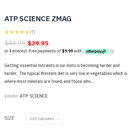
ATP SCIENCE ZMAG
★
★
★
★
★
7
7
$44.95
$39.95
Getting essential nutrients in our diets is becoming harder and
harder. The typical Western diet is very low in vegetables which is
where most minerals are found, and those who...
ATP SCIENCE
Vendor:
SIZE