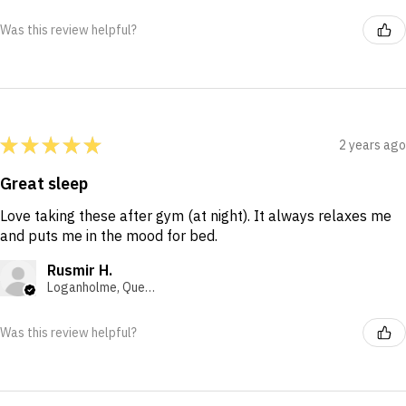
Was this review helpful?
★
★
★
★
★
2 years ago
Great sleep
Love taking these after gym (at night). It always relaxes me
and puts me in the mood for bed.
Rusmir H.
Loganholme, Queensland, Australia
Was this review helpful?