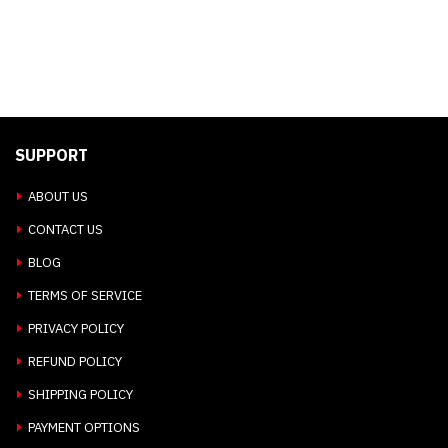
SUPPORT
ABOUT US
CONTACT US
BLOG
TERMS OF SERVICE
PRIVACY POLICY
REFUND POLICY
SHIPPING POLICY
PAYMENT OPTIONS