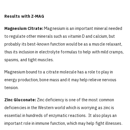
Results with Z-MAG
Magnesium Citrate:
Magnesium is an important mineral needed
to regulate other minerals such as vitamin D and calcium, but
probably its best-known function would be as a muscle relaxant,
thus its inclusion in electrolyte formulas to help with mild cramps,
spasms, and tight muscles.
Magnesium bound to a citrate molecule has a role to play in
energy production, bone mass and it may help relieve nervous
tension.
Zinc Gluconate:
Zinc deficiency is one of the most common
deficiencies in the Western world which is worrying as zinc is
essential in hundreds of enzymatic reactions. It also plays an
important role in immune function, which may help fight illnesses.