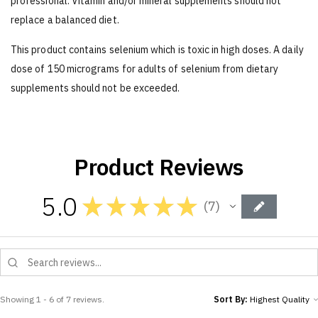
professional. Vitamin and/or mineral supplements should not
replace a balanced diet.
This product contains selenium which is toxic in high doses. A daily
dose of 150 micrograms for adults of selenium from dietary
supplements should not be exceeded.
Product Reviews
5.0
★
★
★
★
★
7
7
Showing 1 - 6 of 7 reviews.
Sort By: