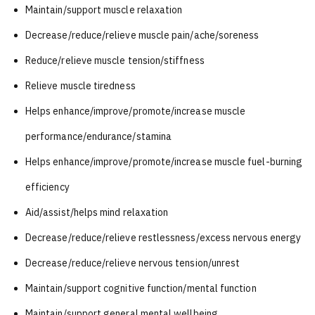
Maintain/support muscle relaxation
Decrease/reduce/relieve muscle pain/ache/soreness
Reduce/relieve muscle tension/stiffness
Relieve muscle tiredness
Helps enhance/improve/promote/increase muscle
performance/endurance/stamina
Helps enhance/improve/promote/increase muscle fuel-burning
efficiency
Aid/assist/helps mind relaxation
Decrease/reduce/relieve restlessness/excess nervous energy
Decrease/reduce/relieve nervous tension/unrest
Maintain/support cognitive function/mental function
Maintain/support general mental wellbeing