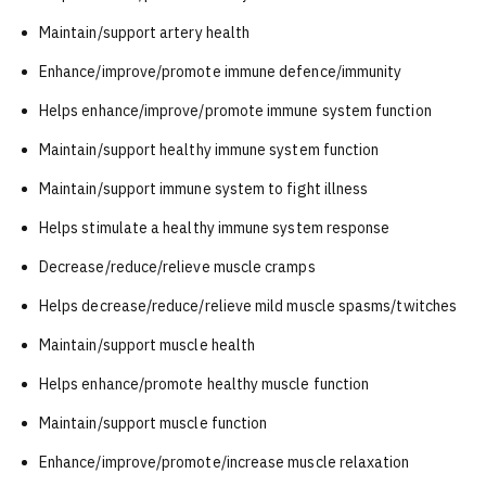
Maintain/support artery health
Enhance/improve/promote immune defence/immunity
Helps enhance/improve/promote immune system function
Maintain/support healthy immune system function
Maintain/support immune system to fight illness
Helps stimulate a healthy immune system response
Decrease/reduce/relieve muscle cramps
Helps decrease/reduce/relieve mild muscle spasms/twitches
Maintain/support muscle health
Helps enhance/promote healthy muscle function
Maintain/support muscle function
Enhance/improve/promote/increase muscle relaxation