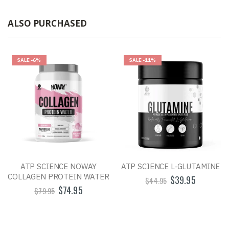
ALSO PURCHASED
SALE
-6%
SALE
-11%
ATP SCIENCE NOWAY
ATP SCIENCE L-GLUTAMINE
COLLAGEN PROTEIN WATER
$39.95
$44.95
$74.95
$79.95