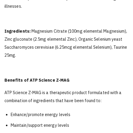
illnesses.
Ingredients:
Magnesium Citrate (100mg elemental Magnesium),
Zinc gluconate (2.5mg elemental Zinc), Organic Selenium yeast
Saccharomyces cerevisiae (6.25mcg elemental Selenium), Taurine
25mg.
Benefits of ATP Science Z-MAG
ATP Science Z-MAG is a therapeutic product formulated with a
combination of ingredients that have been found to:
Enhance/promote energy levels
Maintain/support energy levels