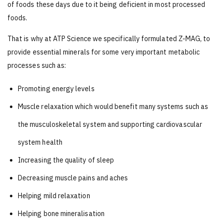
of foods these days due to it being deficient in most processed
foods.
That is why at ATP Science we specifically formulated Z-MAG, to
provide essential minerals for some very important metabolic
processes such as:
Promoting energy levels
Muscle relaxation which would benefit many systems such as
the musculoskeletal system and supporting cardiovascular
system health
Increasing the quality of sleep
Decreasing muscle pains and aches
Helping mild relaxation
Helping bone mineralisation