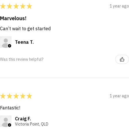
★
★
★
★
★
1 year ago
Marvelous!
Can’t wait to get started
Teena T.
Was this review helpful?
★
★
★
★
★
1 year ago
Fantastic!
Craig F.
Victoria Point, QLD