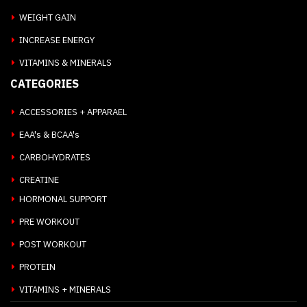
WEIGHT GAIN
INCREASE ENERGY
VITAMINS & MINERALS
CATEGORIES
ACCESSORIES + APPARAEL
EAA's & BCAA's
CARBOHYDRATES
CREATINE
HORMONAL SUPPORT
PRE WORKOUT
POST WORKOUT
PROTEIN
VITAMINS + MINERALS