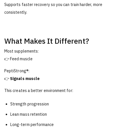
Supports faster recovery so you can train harder, more
consistently.
What Makes It Different?
Most supplements:
👉 Feed muscle
PeptiStrong®:
👉
Signals muscle
This creates a better environment for:
Strength progression
Lean mass retention
Long-term performance