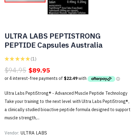
ULTRA LABS PEPTISTRONG
PEPTIDE Capsules Australia
★
★
★
★
★
1
1
$94.95
$89.95
Ultra Labs PeptiStrong® - Advanced Muscle Peptide Technology
Take your training to the next level with Ultra Labs PeptiStrong®,
a clinically studied bioactive peptide formula designed to support
muscle strength,...
ULTRA LABS
Vendor: