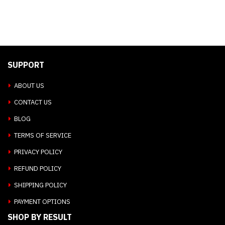
SUPPORT
ABOUT US
CONTACT US
BLOG
TERMS OF SERVICE
PRIVACY POLICY
REFUND POLICY
SHIPPING POLICY
PAYMENT OPTIONS
SHOP BY RESULT