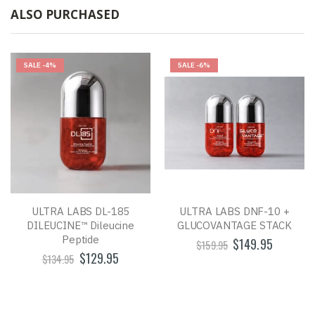
ALSO PURCHASED
SALE
-4%
SALE
-6%
ULTRA LABS DL-185
ULTRA LABS DNF-10 +
DILEUCINE™ Dileucine
GLUCOVANTAGE STACK
Peptide
$149.95
$159.95
$129.95
$134.95