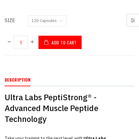
SIZE
ADD TO CART
DESCRIPTION
Ultra Labs PeptiStrong® -
Advanced Muscle Peptide
Technology
Take your training to the next level with
Ultra Labs