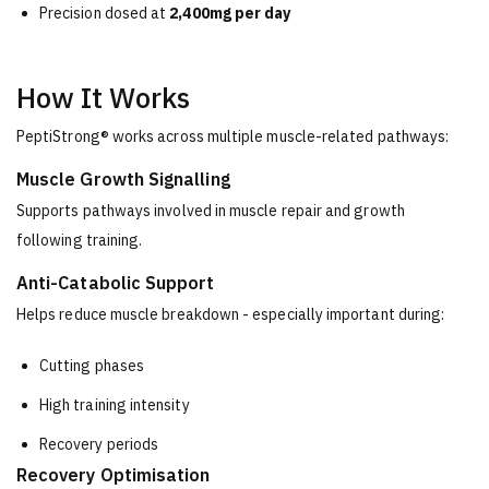
Precision dosed at
2,400mg per day
How It Works
PeptiStrong® works across multiple muscle-related pathways:
Muscle Growth Signalling
Supports pathways involved in muscle repair and growth
following training.
Anti-Catabolic Support
Helps reduce muscle breakdown - especially important during:
Cutting phases
High training intensity
Recovery periods
Recovery Optimisation