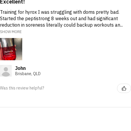
Excellent!
Training for hyrox I was struggling with doms pretty bad.
Started the peptistrong 8 weeks out and had significant
reduction in soreness literally could backup workouts an...
SHOW MORE
John
Brisbane, QLD
Was this review helpful?