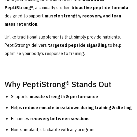
PeptiStrong®
, a clinically studied
bioactive peptide formula
designed to support
muscle strength, recovery, and lean
mass retention
.
Unlike traditional supplements that simply provide nutrients,
PeptiStrong® delivers
targeted peptide signalling
to help
optimise your body’s response to training.
Why PeptiStrong® Stands Out
Supports
muscle strength & performance
Helps
reduce muscle breakdown during training & dieting
Enhances
recovery between sessions
Non-stimulant, stackable with any program