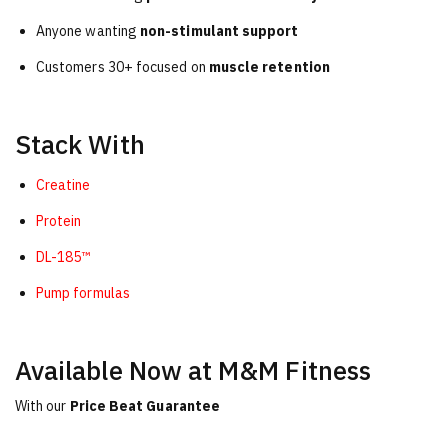
Anyone wanting
non-stimulant support
Customers 30+ focused on
muscle retention
Stack With
Creatine
Protein
DL-185™
Pump formulas
Available Now at M&M Fitness
With our
Price Beat Guarantee