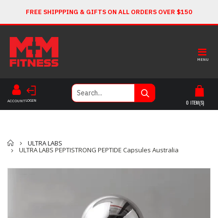
FREE SHIPPPING & GIFTS ON ALL ORDERS OVER $150
MENU
LOGIN
ACCOUNT
0
ITEM(S)
Home
ULTRA LABS
ULTRA LABS PEPTISTRONG PEPTIDE Capsules Australia