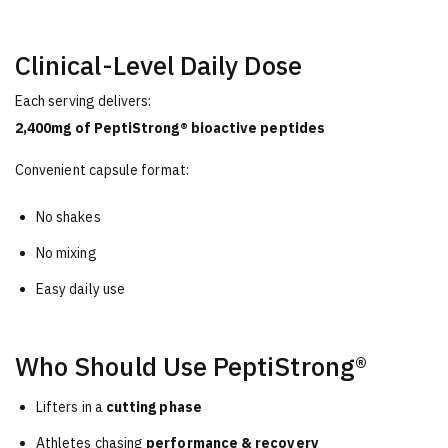
Clinical-Level Daily Dose
Each serving delivers:
2,400mg of PeptiStrong® bioactive peptides
Convenient capsule format:
No shakes
No mixing
Easy daily use
Who Should Use PeptiStrong®
Lifters in a
cutting phase
Athletes chasing
performance & recovery