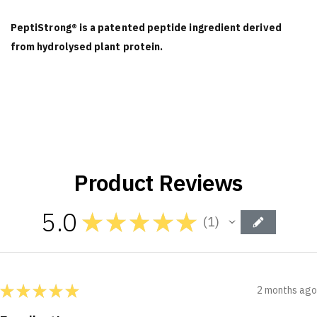
PeptiStrong® is a patented peptide ingredient derived
from hydrolysed plant protein.
Product Reviews
5.0
★
★
★
★
★
1
1
★
★
★
★
★
2 months ago