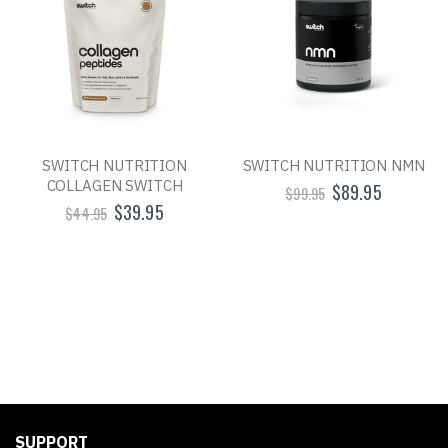
SWITCH NUTRITION
SWITCH NUTRITION NMN
COLLAGEN SWITCH
$89.95
$99.95
$39.95
$44.95
SUPPORT