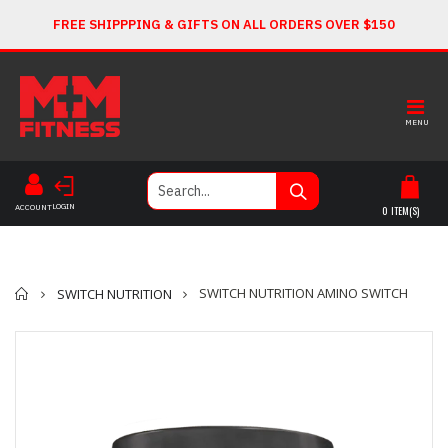
FREE SHIPPPING & GIFTS ON ALL ORDERS OVER $150
MENU
LOGIN
ACCOUNT
0
ITEM(S)
Home
SWITCH NUTRITION AMINO SWITCH
SWITCH NUTRITION