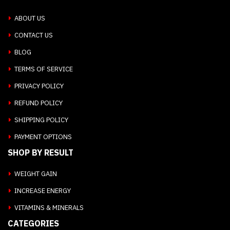
ABOUT US
CONTACT US
BLOG
TERMS OF SERVICE
PRIVACY POLICY
REFUND POLICY
SHIPPING POLICY
PAYMENT OPTIONS
SHOP BY RESULT
WEIGHT GAIN
INCREASE ENERGY
VITAMINS & MINERALS
CATEGORIES