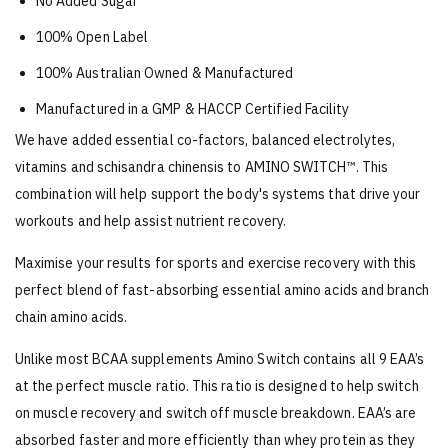
No Added Sugar
100% Open Label
100% Australian Owned & Manufactured
Manufactured in a GMP & HACCP Certified Facility
We have added essential co-factors, balanced electrolytes,
vitamins and schisandra chinensis to AMINO SWITCH™. This
combination will help support the body's systems that drive your
workouts and help assist nutrient recovery.
Maximise your results for sports and exercise recovery with this
perfect blend of fast-absorbing essential amino acids and branch
chain amino acids.
Unlike most BCAA supplements Amino Switch contains all 9 EAA’s
at the perfect muscle ratio. This ratio is designed to help switch
on muscle recovery and switch off muscle breakdown. EAA’s are
absorbed faster and more efficiently than whey protein as they