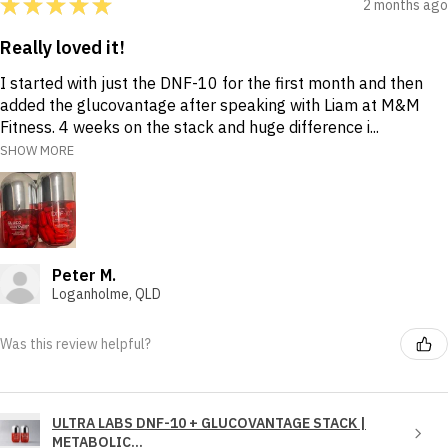
★
★
★
★
★
2 months ago
Really loved it!
I started with just the DNF-10 for the first month and then
added the glucovantage after speaking with Liam at M&M
Fitness. 4 weeks on the stack and huge difference i...
SHOW MORE
Peter M.
Loganholme, QLD
Was this review helpful?
ULTRA LABS DNF-10 + GLUCOVANTAGE STACK |
METABOLIC...