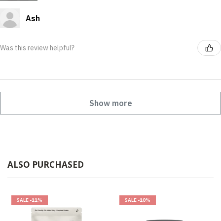
Ash
Was this review helpful?
Show more
ALSO PURCHASED
SALE
-11%
SALE
-10%