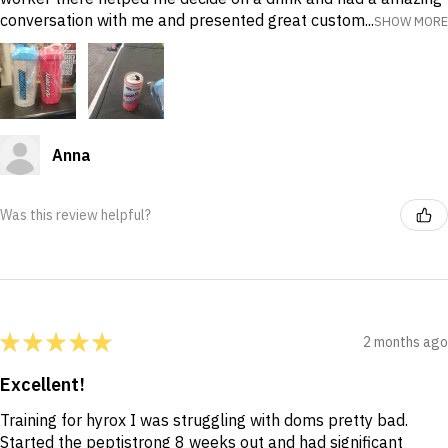
conversation with me and presented great custom...
SHOW MORE
Anna
Was this review helpful?
★
★
★
★
★
2 months ago
Excellent!
Training for hyrox I was struggling with doms pretty bad.
Started the peptistrong 8 weeks out and had significant