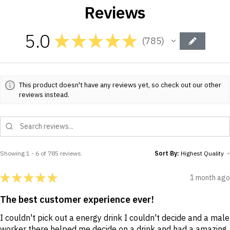
Reviews
5.0
★
★
★
★
★
785
785
This product doesn't have any reviews yet, so check out our other
reviews instead.
Showing 1 - 6 of 785 reviews.
Sort By:
★
★
★
★
★
1 month ago
The best customer experience ever!
I couldn't pick out a energy drink I couldn't decide and a male
worker there helped me decide on a drink and had a amazing