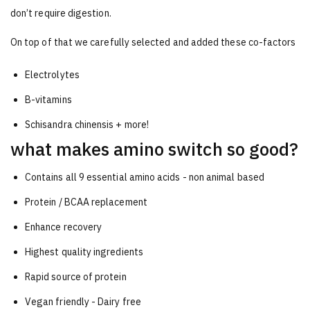
don’t require digestion.
On top of that we carefully selected and added these co-factors
Electrolytes
B-vitamins
Schisandra chinensis + more!
what makes amino switch so good?
Contains all 9 essential amino acids - non animal based
Protein / BCAA replacement
Enhance recovery
Highest quality ingredients
Rapid source of protein
Vegan friendly - Dairy free