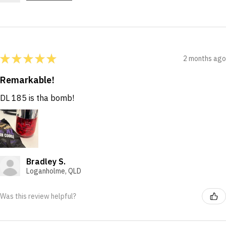
★
★
★
★
★
2 months ago
Remarkable!
DL 185 is tha bomb!
Bradley S.
Loganholme, QLD
Was this review helpful?