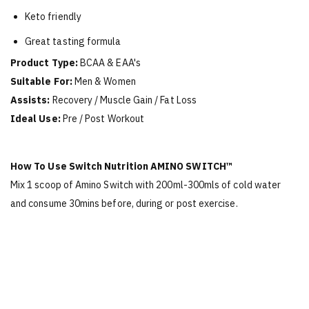
Keto friendly
Great tasting formula
Product Type:
BCAA & EAA's
Suitable For:
Men & Women
Assists:
Recovery / Muscle Gain / Fat Loss
Ideal Use:
Pre / Post Workout
How To Use Switch Nutrition
AMINO SWITCH™
Mix 1 scoop of Amino Switch with 200ml-300mls of cold water
and consume 30mins before, during or post exercise.