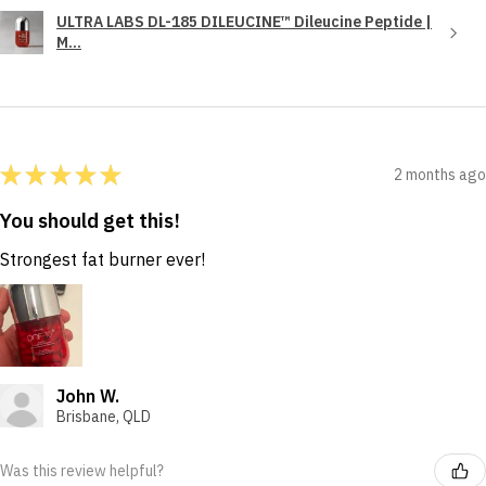
ULTRA LABS DL-185 DILEUCINE™ Dileucine Peptide |
M...
★
★
★
★
★
2 months ago
You should get this!
Strongest fat burner ever!
John W.
Brisbane, QLD
Was this review helpful?