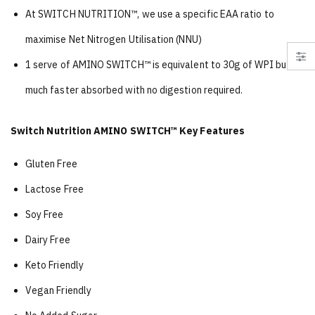
At SWITCH NUTRITION™, we use a specific EAA ratio to
maximise Net Nitrogen Utilisation (NNU)
1 serve of AMINO SWITCH™ is equivalent to 30g of WPI but
much faster absorbed with no digestion required.
Switch Nutrition AMINO SWITCH™ Key Features
Gluten Free
Lactose Free
Soy Free
Dairy Free
Keto Friendly
Vegan Friendly