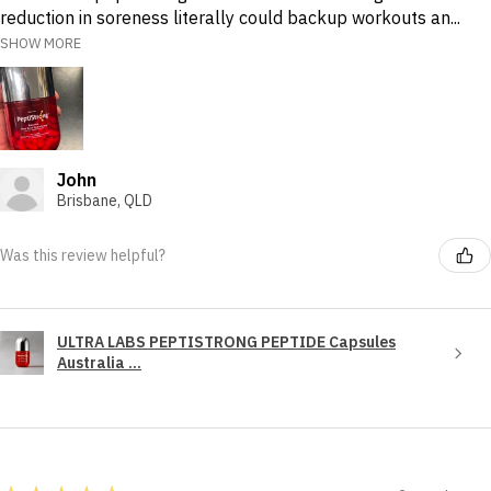
reduction in soreness literally could backup workouts an...
SHOW MORE
John
Brisbane, QLD
Was this review helpful?
ULTRA LABS PEPTISTRONG PEPTIDE Capsules
Australia ...