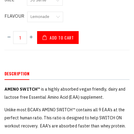
FLAVOUR
ADD TO CART
DESCRIPTION
AMINO SWITCH™
is a highly absorbed vegan friendly, dairy and
lactose free Essential Amino Acid (EAA) supplement.
Unlike most BCAA's AMINO SWITCH™ contains all 9 EAA’s at the
perfect human ratio. This ratio is designed to help SWITCH ON
workout recovery. EAA's are absorbed faster than whey protein.