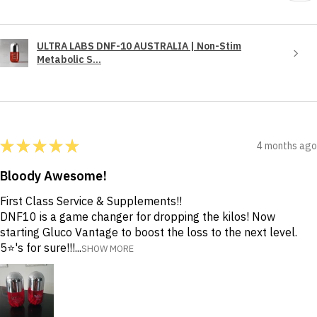
ULTRA LABS DNF-10 AUSTRALIA | Non-Stim
Metabolic S...
★
★
★
★
★
4 months ago
Bloody Awesome!
First Class Service & Supplements!!
DNF10 is a game changer for dropping the kilos! Now
starting Gluco Vantage to boost the loss to the next level.
5⭐️'s for sure!!!...
SHOW MORE