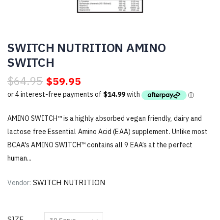
SWITCH NUTRITION AMINO
SWITCH
$64.95
$59.95
AMINO SWITCH™ is a highly absorbed vegan friendly, dairy and
lactose free Essential Amino Acid (EAA) supplement. Unlike most
BCAA's AMINO SWITCH™ contains all 9 EAA’s at the perfect
human...
SWITCH NUTRITION
Vendor:
SIZE