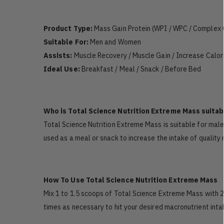
Product Type:
Mass Gain Protein (WPI / WPC / Complex 
Suitable For:
Men and Women
Assists:
Muscle Recovery / Muscle Gain / Increase Calor
Ideal Use:
Breakfast / Meal / Snack / Before Bed
Who is Total Science Nutrition Extreme Mass suitab
Total Science Nutrition Extreme Mass is suitable for male
used as a meal or snack to increase the intake of quality
How To Use Total Science Nutrition Extreme Mass
Mix 1 to 1.5 scoops of Total Science Extreme Mass with 
times as necessary to hit your desired macronutrient inta