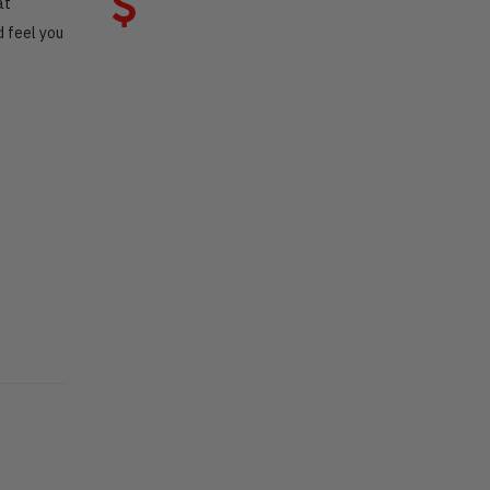
at
 feel you