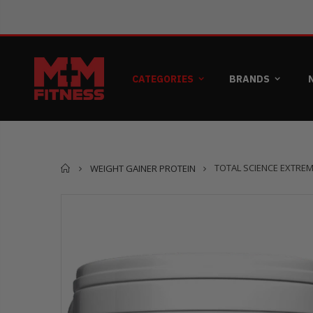
CATEGORIES
BRANDS
Home
TOTAL SCIENCE EXTRE
WEIGHT GAINER PROTEIN