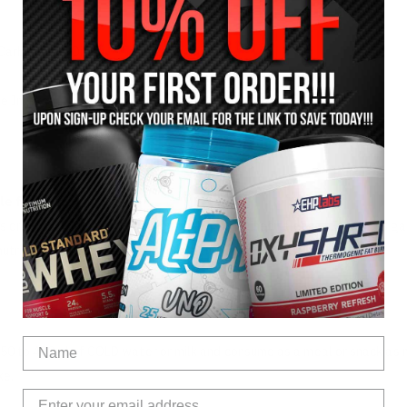
Carbs / MCT Oil)
ie Intake
le for?
s or females looking for a high quality sustained release LEAN mass ga
 nutrients and calories to support lean muscle growth.
250 to 400ml of COLD water or milk and consume as a meal or snack as
ke.