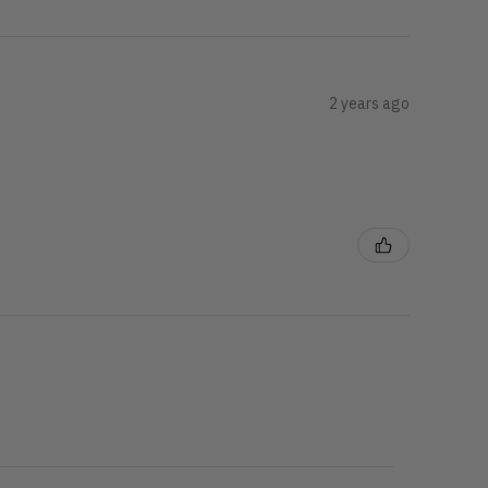
2 years ago