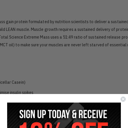
 gain protein formulated by nutrition scientists to deliver a sustaine
ild LEAN muscle. Muscle growth requires a sustained delivery of protei
Total Science Extreme Mass uses a 51:49 ratio of sustained release pro
CT oil) to make sure your muscles are never left starved of essential 
icellar Casein)
mise insulin spikes
ld muscle tissue
sorption (Lipase, Protease, Amylase)
dily functions