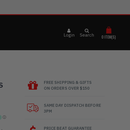
Login
Search
0
ITEM(S)
FREE SHIPPING & GIFTS
S
ON ORDERS OVER $150
SAME DAY DISPATCH BEFORE
3PM
PRICE BEAT GUARANTEE