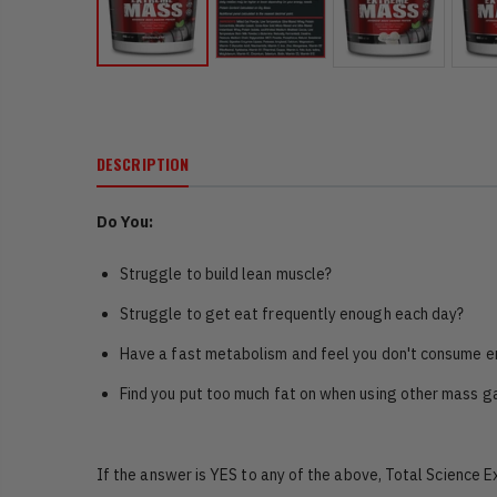
DESCRIPTION
Do You:
Struggle to build lean muscle?
Struggle to get eat frequently enough each day?
Have a fast metabolism and feel you don't consume e
Find you put too much fat on when using other mass g
If the answer is YES to any of the above, Total Science 