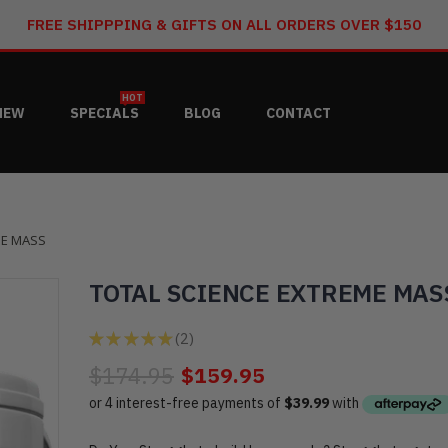
FREE SHIPPPING & GIFTS ON ALL ORDERS OVER $150
HOT
NEW
SPECIALS
BLOG
CONTACT
ME MASS
TOTAL SCIENCE EXTREME MAS
★
★
★
★
★
2
2
$174.95
$159.95