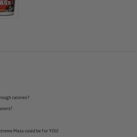
nough calories?
ainers?
Extreme Mass could be for YOU!