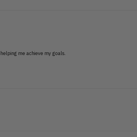
 helping me achieve my goals.
?