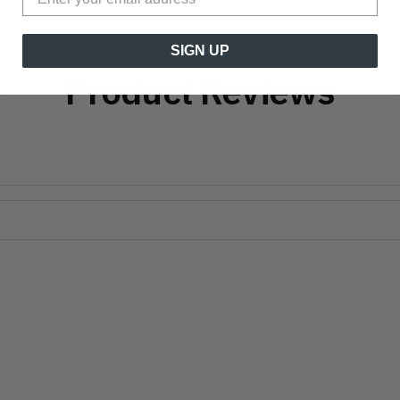
SIGN UP
Product Reviews
?