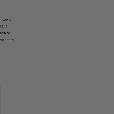
d flow of
n and
tein to
nutrients.