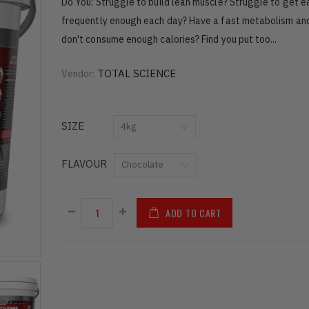
Do You: Struggle to build lean muscle? Struggle to get e
frequently enough each day? Have a fast metabolism and
don't consume enough calories? Find you put too...
TOTAL SCIENCE
Vendor:
SIZE
FLAVOUR
ADD TO CART