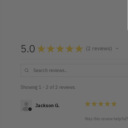
5.0
★
★
★
★
★
2
reviews
2
Showing 1 - 2 of 2 reviews.
★
★
★
★
★
Jackson G.
Was this review helpful