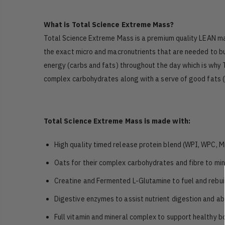
What is Total Science Extreme Mass?
Total Science Extreme Mass is a premium quality LEAN mass
the exact micro and macronutrients that are needed to bu
energy (carbs and fats) throughout the day which is why 
complex carbohydrates along with a serve of good fats (M
Total Science Extreme Mass is made with:
High quality timed release protein blend (WPI, WPC, M
Oats for their complex carbohydrates and fibre to mini
Creatine and Fermented L-Glutamine to fuel and rebui
Digestive enzymes to assist nutrient digestion and ab
Full vitamin and mineral complex to support healthy bo