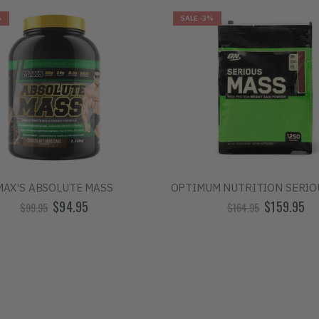
%
SALE
-3%
MAX'S ABSOLUTE MASS
OPTIMUM NUTRITION SERIO
$94.95
$159.95
$99.95
$164.95