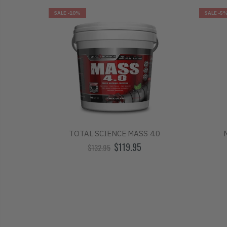
SALE
-10%
SALE
-5
R
TOTAL SCIENCE MASS 4.0
$119.95
$132.95