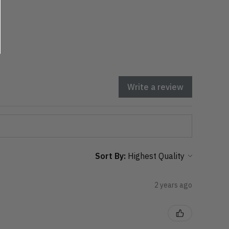
Write a review
Sort By:
2 years ago