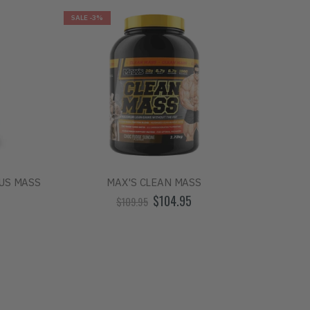
SALE
-3%
SALE
-7%
US MASS
MAX'S CLEAN MASS
$104.95
$109.95