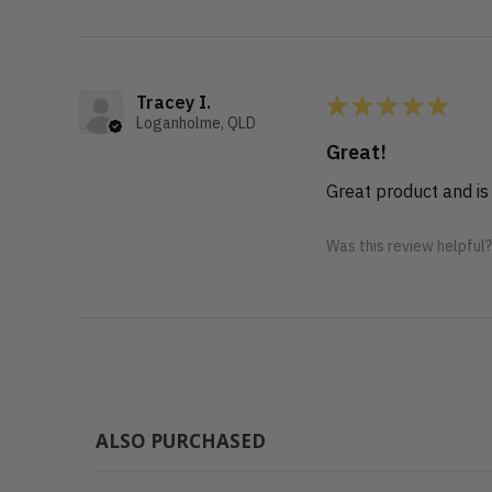
★
★
★
★
★
Tracey I.
Loganholme, QLD
Great!
Great product and is
Was this review helpful
ALSO PURCHASED