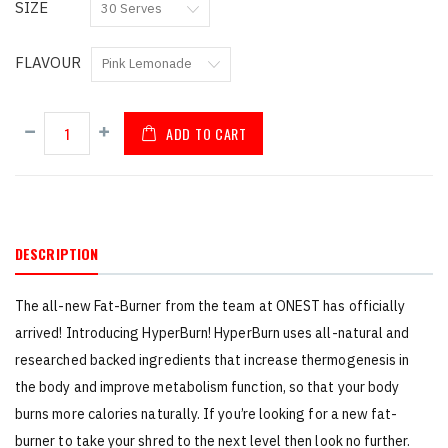
SIZE
FLAVOUR
ADD TO CART
DESCRIPTION
The all-new Fat-Burner from the team at ONEST has officially
arrived! Introducing HyperBurn! HyperBurn uses all-natural and
researched backed ingredients that increase thermogenesis in
the body and improve metabolism function, so that your body
burns more calories naturally. If you’re looking for a new fat-
burner to take your shred to the next level then look no further.