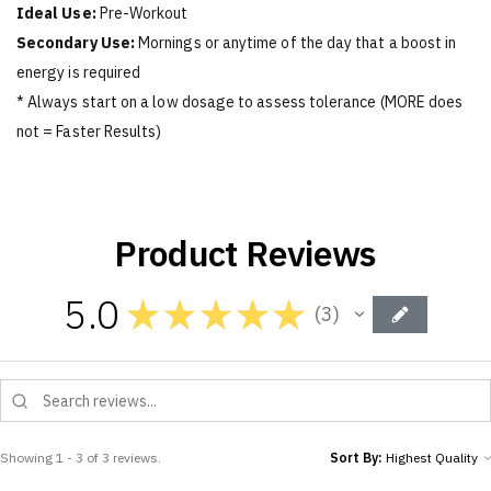
Ideal Use:
Pre-Workout
Secondary Use:
Mornings or anytime of the day that a boost in
energy is required
* Always start on a low dosage to assess tolerance (MORE does
not = Faster Results)
Product Reviews
5.0
★
★
★
★
★
3
3
Showing 1 - 3 of 3 reviews.
Sort By: