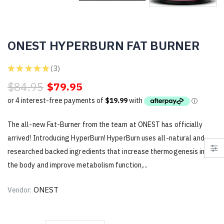
ONEST HYPERBURN FAT BURNER
★
★
★
★
★
3
3
$84.95
$79.95
The all-new Fat-Burner from the team at ONEST has officially
arrived! Introducing HyperBurn! HyperBurn uses all-natural and
researched backed ingredients that increase thermogenesis in
the body and improve metabolism function,...
ONEST
Vendor: