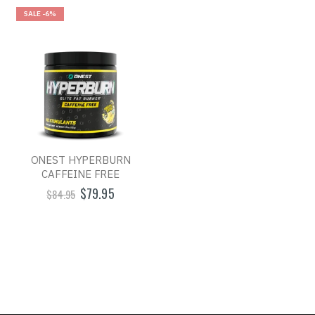
SALE
-6%
ONEST HYPERBURN
CAFFEINE FREE
$79.95
$84.95