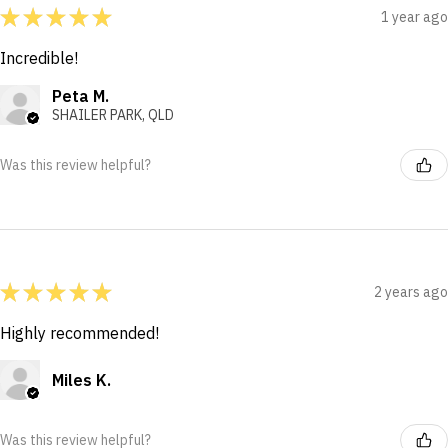
★
★
★
★
★
1 year ago
Incredible!
Peta M.
SHAILER PARK, QLD
Was this review helpful?
★
★
★
★
★
2 years ago
Highly recommended!
Miles K.
Was this review helpful?