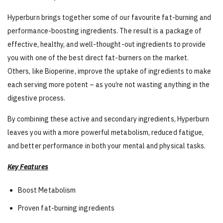
Hyperburn brings together some of our favourite fat-burning and
performance-boosting ingredients. The result is a package of
effective, healthy, and well-thought-out ingredients to provide
you with one of the best direct fat-burners on the market.
Others, like Bioperine, improve the uptake of ingredients to make
each serving more potent – as you’re not wasting anything in the
digestive process.
By combining these active and secondary ingredients, Hyperburn
leaves you with a more powerful metabolism, reduced fatigue,
and better performance in both your mental and physical tasks.
Key Features
Boost Metabolism
Proven fat-burning ingredients