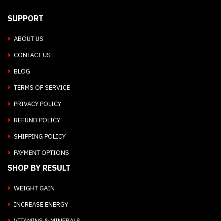
SUPPORT
ABOUT US
CONTACT US
BLOG
TERMS OF SERVICE
PRIVACY POLICY
REFUND POLICY
SHIPPING POLICY
PAYMENT OPTIONS
SHOP BY RESULT
WEIGHT GAIN
INCREASE ENERGY
VITAMINS & MINERALS