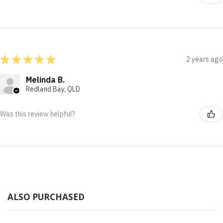
★
★
★
★
★
2 years ago
Melinda B.
Redland Bay, QLD
Was this review helpful?
ALSO PURCHASED