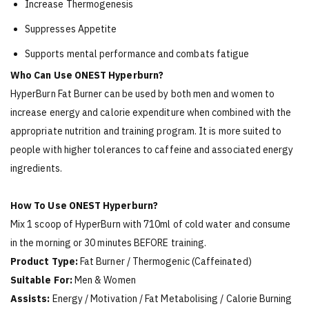
Increase Thermogenesis
Suppresses Appetite
Supports mental performance and combats fatigue
Who Can Use ONEST Hyperburn?
HyperBurn Fat Burner can be used by both men and women to
increase energy and calorie expenditure when combined with the
appropriate nutrition and training program. It is more suited to
people with higher tolerances to caffeine and associated energy
ingredients.
How To Use ONEST Hyperburn?
Mix 1 scoop of HyperBurn with 710ml of cold water and consume
in the morning or 30 minutes BEFORE training.
Product Type:
Fat Burner / Thermogenic (Caffeinated)
Suitable For:
Men & Women
Assists:
Energy / Motivation / Fat Metabolising / Calorie Burning