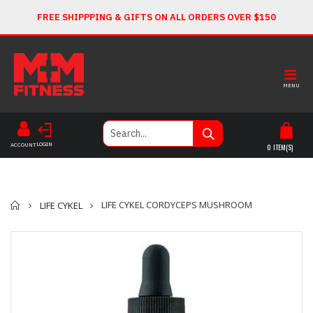
FREE SHIPPPING & GIFTS ON ALL ORDERS OVER $150
MENU
LOGIN
ACCOUNT
0
ITEM(S)
Home
LIFE CYKEL CORDYCEPS MUSHROOM
LIFE CYKEL