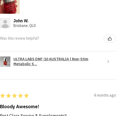
John W.
Brisbane, QLD
Was this review helpful?
ULTRA LABS DNF-10 AUSTRALIA | Non-Stim
Metabolic S...
★
★
★
★
★
4 months ago
Bloody Awesome!
First Class Service & Supplements!!