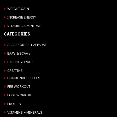
WEIGHT GAIN
INCREASE ENERGY
VITAMINS & MINERALS
CATEGORIES
ACCESSORIES + APPARAEL
EAA's & BCAA's
CARBOHYDRATES
CREATINE
HORMONAL SUPPORT
PRE WORKOUT
POST WORKOUT
PROTEIN
VITAMINS + MINERALS