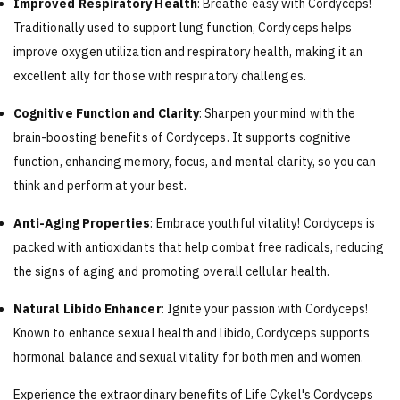
Improved Respiratory Health
: Breathe easy with Cordyceps!
Traditionally used to support lung function, Cordyceps helps
improve oxygen utilization and respiratory health, making it an
excellent ally for those with respiratory challenges.
Cognitive Function and Clarity
: Sharpen your mind with the
brain-boosting benefits of Cordyceps. It supports cognitive
function, enhancing memory, focus, and mental clarity, so you can
think and perform at your best.
Anti-Aging Properties
: Embrace youthful vitality! Cordyceps is
packed with antioxidants that help combat free radicals, reducing
the signs of aging and promoting overall cellular health.
Natural Libido Enhancer
: Ignite your passion with Cordyceps!
Known to enhance sexual health and libido, Cordyceps supports
hormonal balance and sexual vitality for both men and women.
Experience the extraordinary benefits of Life Cykel's Cordyceps