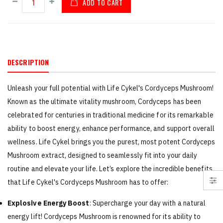
ADD TO CART
DESCRIPTION
Unleash your full potential with Life Cykel's Cordyceps Mushroom!
Known as the ultimate vitality mushroom, Cordyceps has been
celebrated for centuries in traditional medicine for its remarkable
ability to boost energy, enhance performance, and support overall
wellness. Life Cykel brings you the purest, most potent Cordyceps
Mushroom extract, designed to seamlessly fit into your daily
routine and elevate your life. Let’s explore the incredible benefits
that Life Cykel's Cordyceps Mushroom has to offer:
Explosive Energy Boost
: Supercharge your day with a natural
energy lift! Cordyceps Mushroom is renowned for its ability to