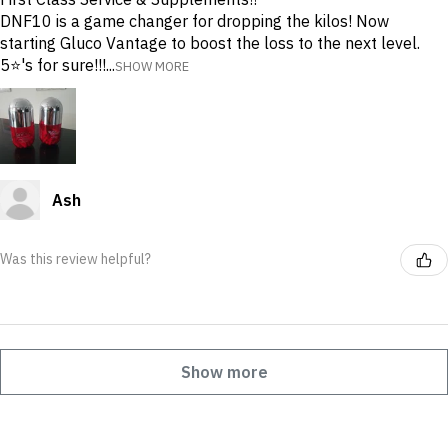
DNF10 is a game changer for dropping the kilos! Now
starting Gluco Vantage to boost the loss to the next level.
5⭐️'s for sure!!!...
SHOW MORE
Ash
Was this review helpful?
Show more