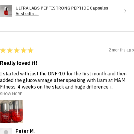
ULTRA LABS PEPTISTRONG PEPTIDE Capsules
Australia ...
★
★
★
★
★
2 months ago
Really loved it!
I started with just the DNF-10 for the first month and then
added the glucovantage after speaking with Liam at M&M
Fitness. 4 weeks on the stack and huge difference i...
SHOW MORE
Peter M.