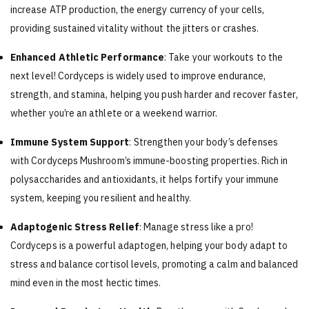
increase ATP production, the energy currency of your cells,
providing sustained vitality without the jitters or crashes.
Enhanced Athletic Performance
: Take your workouts to the
next level! Cordyceps is widely used to improve endurance,
strength, and stamina, helping you push harder and recover faster,
whether you’re an athlete or a weekend warrior.
Immune System Support
: Strengthen your body’s defenses
with Cordyceps Mushroom’s immune-boosting properties. Rich in
polysaccharides and antioxidants, it helps fortify your immune
system, keeping you resilient and healthy.
Adaptogenic Stress Relief
: Manage stress like a pro!
Cordyceps is a powerful adaptogen, helping your body adapt to
stress and balance cortisol levels, promoting a calm and balanced
mind even in the most hectic times.