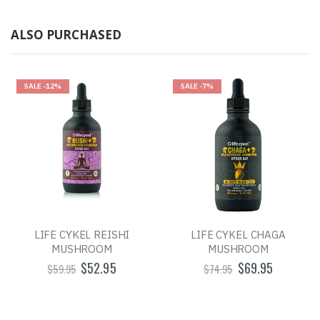
ALSO PURCHASED
SALE
-12%
SALE
-7%
LIFE CYKEL REISHI
LIFE CYKEL CHAGA
MUSHROOM
MUSHROOM
$52.95
$69.95
$59.95
$74.95