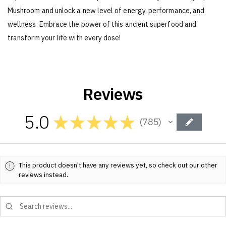
Mushroom and unlock a new level of energy, performance, and
wellness. Embrace the power of this ancient superfood and
transform your life with every dose!
Reviews
5.0
★
★
★
★
★
785
785
This product doesn't have any reviews yet, so check out our other
reviews instead.