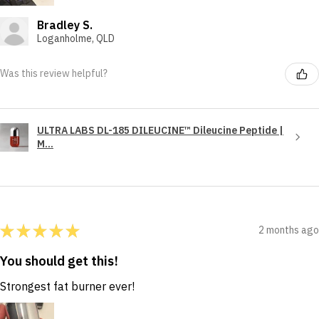
Bradley S.
Loganholme, QLD
Was this review helpful?
ULTRA LABS DL-185 DILEUCINE™ Dileucine Peptide |
M...
★
★
★
★
★
2 months ago
You should get this!
Strongest fat burner ever!