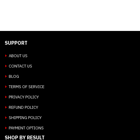
SUPPORT
ABOUT US
CONTACT US
BLOG
TERMS OF SERVICE
PRIVACY POLICY
REFUND POLICY
SHIPPING POLICY
PAYMENT OPTIONS
SHOP BY RESULT