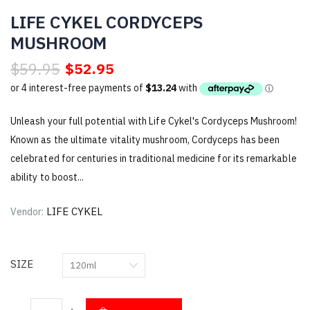
LIFE CYKEL CORDYCEPS
MUSHROOM
$59.95
$52.95
Unleash your full potential with Life Cykel's Cordyceps Mushroom!
Known as the ultimate vitality mushroom, Cordyceps has been
celebrated for centuries in traditional medicine for its remarkable
ability to boost...
LIFE CYKEL
Vendor:
SIZE