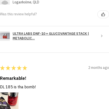
Loganholme, QLD
Was this review helpful?
ULTRA LABS DNF-10 + GLUCOVANTAGE STACK |
METABOLIC...
★
★
★
★
★
2 months ago
Remarkable!
DL 185 is tha bomb!