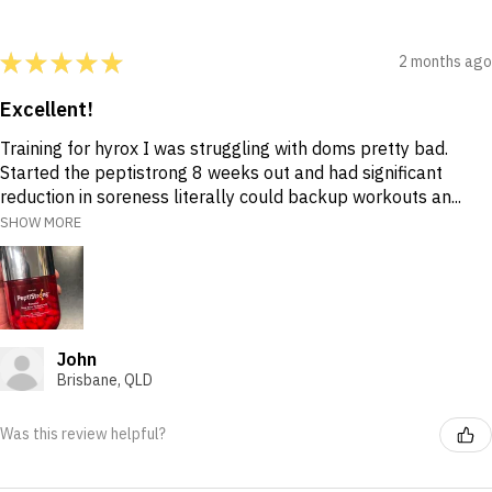
★
★
★
★
★
2 months ago
Excellent!
Training for hyrox I was struggling with doms pretty bad.
Started the peptistrong 8 weeks out and had significant
reduction in soreness literally could backup workouts an...
SHOW MORE
John
Brisbane, QLD
Was this review helpful?