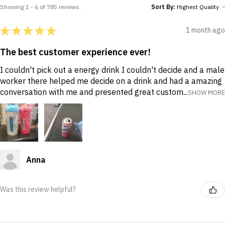
Showing 1 - 6 of 785 reviews.
Sort By:
★
★
★
★
★
1 month ago
The best customer experience ever!
I couldn't pick out a energy drink I couldn't decide and a male
worker there helped me decide on a drink and had a amazing
conversation with me and presented great custom...
SHOW MORE
Anna
Was this review helpful?