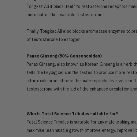
Tongkat Ali it binds itself to testosterone receptors mak
more out of the available testosterone.
Finally Tongkat Ali also blocks aromatase enzymes to pr
of testosterone to estogen.
Panax Ginseng (50% Gensenosides)
Panax Ginseng, also known as Korean Ginseng is a herb th
tells the Leydig cells in the testes to produce more test
nitric oxide production in the male reproductive system. T
testosterone with the aid of the enhanced circulation an
Who is Total Science Tribulus suitable for?
Total Science Tribulus is suitable for any male looking m
maximise lean muscle growth, improve energy, improve libi