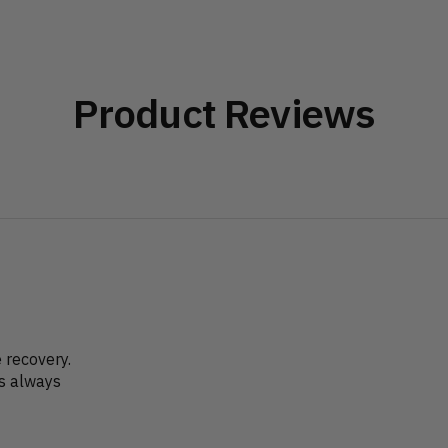
Product Reviews
recovery.
as always
?