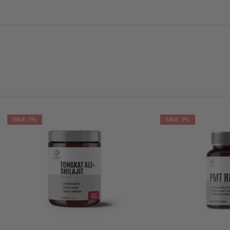
%
SALE
-7%