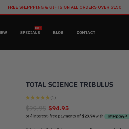
FREE SHIPPPING & GIFTS ON ALL ORDERS OVER $150
HOT
NEW
SPECIALS
BLOG
CONTACT
TOTAL SCIENCE TRIBULUS
★
★
★
★
★
1
1
$99.95
$94.95