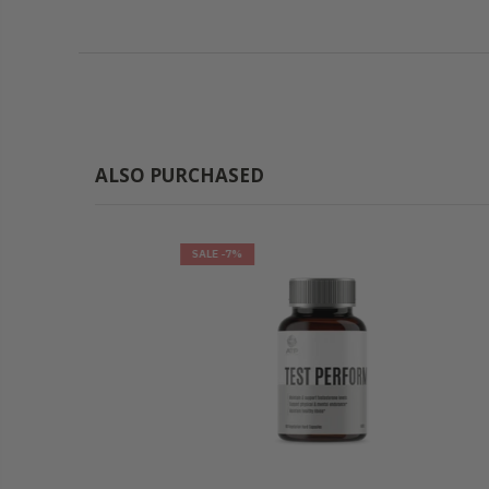
ALSO PURCHASED
SALE
-7%
SALE
-7