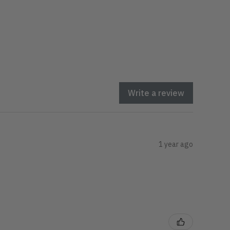
Write a review
1 year ago