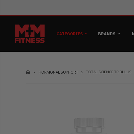
CATEGORIES
BRANDS
Home
TOTAL SCIENCE TRIBULUS
HORMONAL SUPPORT