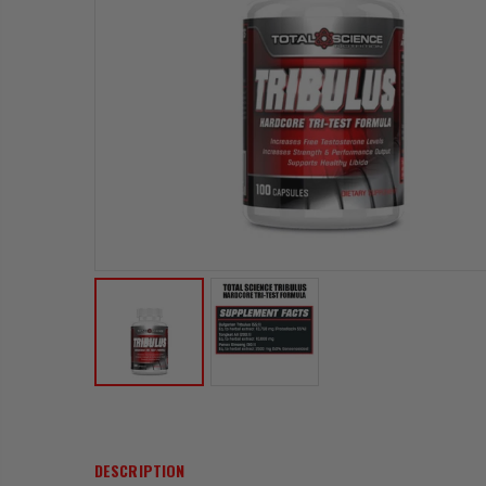
DESCRIPTION