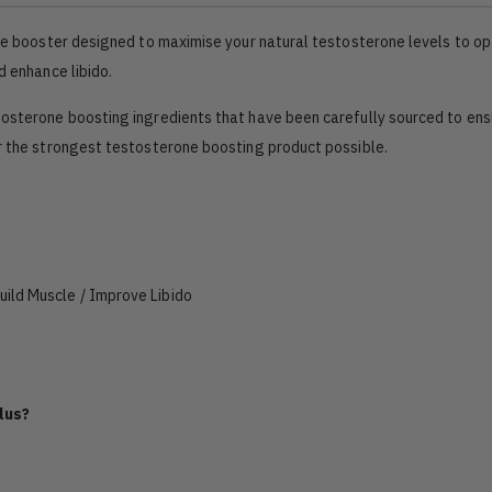
one booster designed to maximise your natural testosterone levels to op
d enhance libido.
tosterone boosting ingredients that have been carefully sourced to ens
er the strongest testosterone boosting product possible.
ild Muscle / Improve Libido
lus?