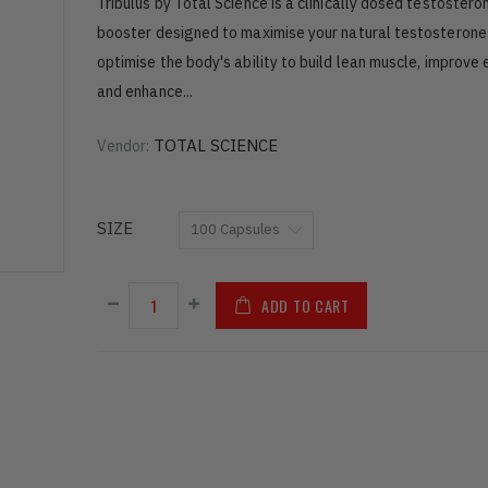
Tribulus by Total Science is a clinically dosed testostero
booster designed to maximise your natural testosterone 
optimise the body's ability to build lean muscle, improve
and enhance...
TOTAL SCIENCE
Vendor:
SIZE
ADD TO CART