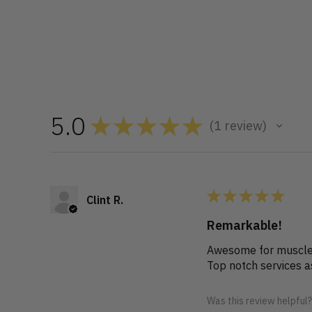
5.0
★
★
★
★
★
1
review
1
★
★
★
★
★
Clint R.
Remarkable!
Awesome for muscle 
Top notch services 
Was this review helpful