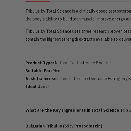
Tribulus by Total Science is a clinically dosed testoster
the body's ability to build lean muscle, improve energy an
Tribulus by Total Science uses three research proven tes
contain the highest strength extracts available to deliv
Product Type:
Natural Testosterone Booster
Suitable For:
Men
Assists:
Increase Testosterone / Decrease Estrogen / Bu
Ideal Use:
-
What are the Key Ingredients in Total Science Tribu
Bulgarian Tribulus (55% Protodioscin)