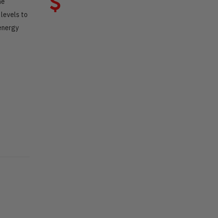
ne
levels to
 energy