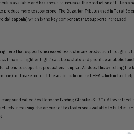
Tribulus available and has shown to increase the production of Luteinisin
s to produce more testosterone. The Bugarian Tribulus used in Total Sci
eroidal saponin) which is the key component that supports increased
ing herb that supports increased testosterone production through mult
s time in a 'fight or flight' catabolic state and prioritise anabolic func
unctions to support reproduction. Tongkat Ali does this by telling the 
hormone) and make more of the anabolic hormone DHEA which in turn help
 a compound called Sex Hormone Binding Globulin (SHBG). A lower level
ectively increasing the amount of testosterone available to build musc
e.
h is a plant based compound that can mimic testosterone. In the case 