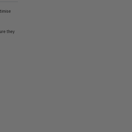
timise
ure they