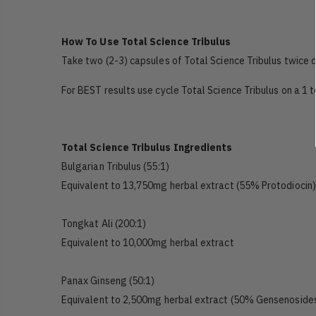
How To Use Total Science Tribulus
Take two (2-3) capsules of Total Science Tribulus twice d
For BEST results use cycle Total Science Tribulus on a 1 
Total Science Tribulus Ingredients
Bulgarian Tribulus (55:1)
Equivalent to 13,750mg herbal extract (55% Protodiocin)
Tongkat Ali (200:1)
Equivalent to 10,000mg herbal extract
Panax Ginseng (50:1)
Equivalent to 2,500mg herbal extract (50% Gensenoside