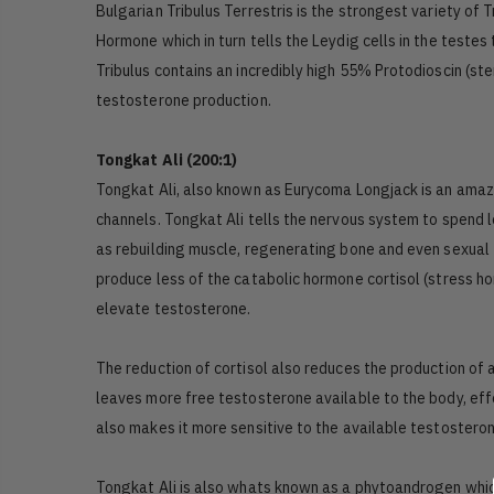
Bulgarian Tribulus Terrestris is the strongest variety of 
Hormone which in turn tells the Leydig cells in the teste
Tribulus contains an incredibly high 55% Protodioscin (st
testosterone production.
Tongkat Ali (200:1)
Tongkat Ali, also known as Eurycoma Longjack is an amaz
channels. Tongkat Ali tells the nervous system to spend les
as rebuilding muscle, regenerating bone and even sexual f
produce less of the catabolic hormone cortisol (stress 
elevate testosterone.
The reduction of cortisol also reduces the production of
leaves more free testosterone available to the body, eff
also makes it more sensitive to the available testosteron
Tongkat Ali is also whats known as a phytoandrogen whic