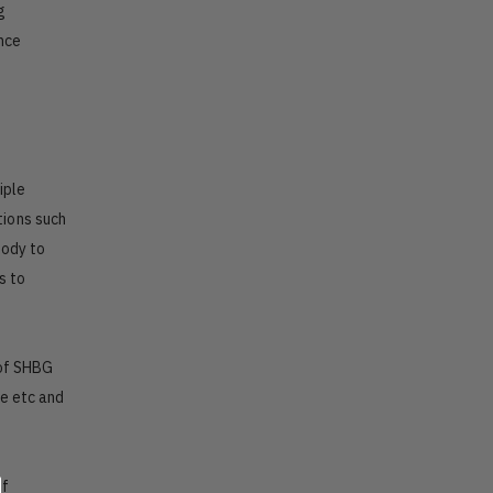
g
ence
iple
tions such
body to
s to
 of SHBG
le etc and
of