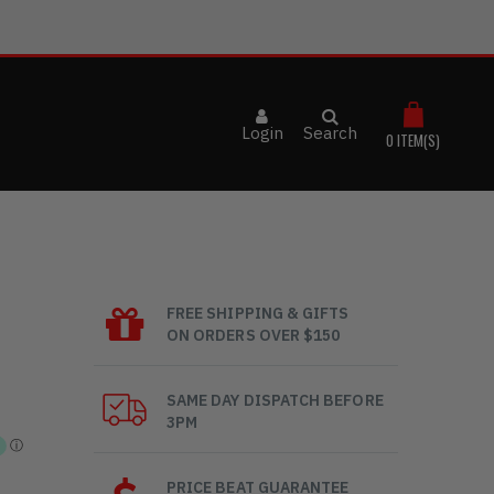
Login
Search
0
ITEM(S)
FREE SHIPPING & GIFTS
ON ORDERS OVER $150
SAME DAY DISPATCH BEFORE
3PM
PRICE BEAT GUARANTEE