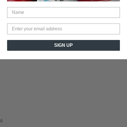
aily with meals (4-6 capsules per day).
to 3 months ON / 1 to 2 months OFF cycle.
SIGN UP
s)