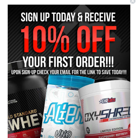
ing your body more sensitive to testosterone, effectively helping your
event the conversion of testosterone to estrogen and further enhance t
at has shown to increase the production of Luteinising Hormone which i
osterone (similar to Tribulus). Panax Ginseng has also shown to support
his increased nitric oxide synthesis has shown to further support increa
d has been even used as an effective treatment for erectile dysfunction
aximise their natural testosterone levels to help increase muscle recove
do, and achieve faster results from their training.