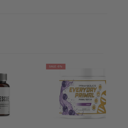
SALE
-5%
SALE
-29