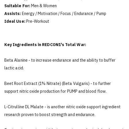
Suitable For:
Men & Women
Assists:
Energy / Motivation / Focus / Endurance / Pump
Ideal Use:
Pre-Workout
Key Ingredients in REDCON1's Total War:
Beta Alanine - to increase endurance and the ability to buffer
lactic acid.
Beet Root Extract (1% Nitrate) (Beta Vulgaris) - to further
support nitric oxide production for PUMP and blood flow.
L-Citrulline DL Malate - is another nitric oxide support ingredient
research proven to boost strength and endurance.