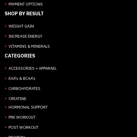
PAYMENT OPTIONS
SHOP BY RESULT
WEIGHT GAIN
INCREASE ENERGY
VITAMINS & MINERALS
CATEGORIES
ACCESSORIES + APPARAEL
EAA's & BCAA's
CARBOHYDRATES
CREATINE
HORMONAL SUPPORT
PRE WORKOUT
POST WORKOUT