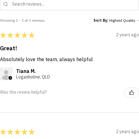
Showing 1 - 3 of 3 reviews.
Sort By:
★
★
★
★
★
2 years ago
Great!
Absolutely love the team, always helpful
Tiana M.
Loganholme, QLD
Was this review helpful?
★
★
★
★
★
2 years ago