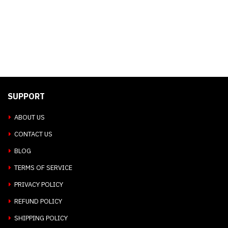
SUPPORT
ABOUT US
CONTACT US
BLOG
TERMS OF SERVICE
PRIVACY POLICY
REFUND POLICY
SHIPPING POLICY