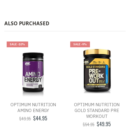
ALSO PURCHASED
SALE
-10%
SALE
-9%
OPTIMUM NUTRITION
OPTIMUM NUTRITION
AMINO ENERGY
GOLD STANDARD PRE
WORKOUT
$44.95
$49.95
$49.95
$54.95