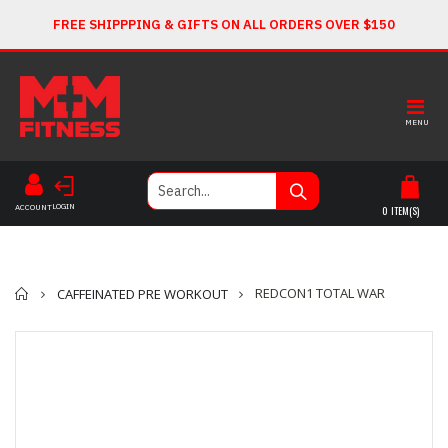
FREE SHIPPPING & GIFTS ON ALL ORDERS OVER $150
MENU
LOGIN
ACCOUNT
0
ITEM(S)
Home
REDCON1 TOTAL WAR
CAFFEINATED PRE WORKOUT