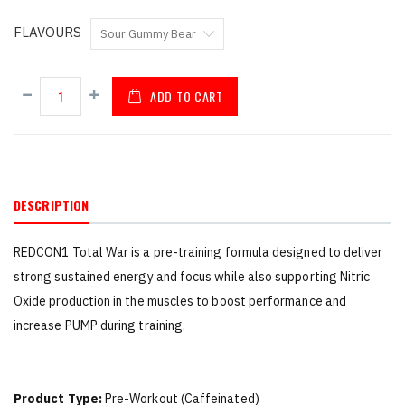
FLAVOURS
ADD TO CART
DESCRIPTION
REDCON1 Total War is a pre-training formula designed to deliver
strong sustained energy and focus while also supporting Nitric
Oxide production in the muscles to boost performance and
increase PUMP during training.
Product Type:
Pre-Workout (Caffeinated)