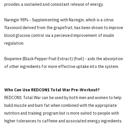
provides a sustained and consistant release of energy.
Naringin 98% - Supplementing with Naringin, which is a citrus
flavonoid derived from the grapefruit, has been shown to improve
blood glucose control via a perceived improvement of insulin
regulation.
Bioperine (Black Pepper Fruit Extract) (fruit) - aids the absorption
of other ingredients for more effective uptake into the system.
Who Can Use REDCON1 Total War Pre-Workout?
REDCON1 Total War can be used by both men and women to help
build muscle and burn fat when combined with the appropriate
nutrition and training program but is more suited to people with
higher tolerances to caffeine and associated energy ingredients.