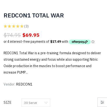
REDCON1 TOTAL WAR
★
★
★
★
★
3
3
$74.95
$69.95
REDCON1 Total War is a pre-training formula designed to deliver
strong sustained energy and focus while also supporting Nitric
Oxide production in the muscles to boost performance and
increase PUMP...
REDCON1
Vendor:
SIZE