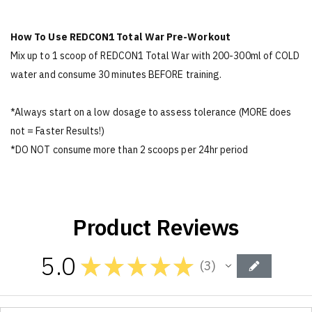
How To Use REDCON1 Total War Pre-Workout
Mix up to 1 scoop of REDCON1 Total War with 200-300ml of COLD
water and consume 30 minutes BEFORE training.
*Always start on a low dosage to assess tolerance (MORE does
not = Faster Results!)
*DO NOT consume more than 2 scoops per 24hr period
Product Reviews
5.0
★
★
★
★
★
3
3