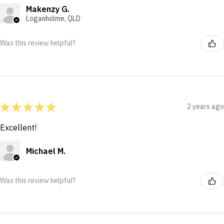
Makenzy G.
Loganholme, QLD
Was this review helpful?
★
★
★
★
★
2 years ago
Excellent!
Michael M.
Was this review helpful?