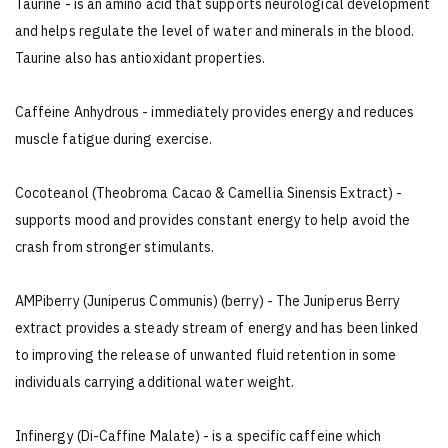
Taurine - is an amino acid that supports neurological development
and helps regulate the level of water and minerals in the blood.
Taurine also has antioxidant properties.
Caffeine Anhydrous - immediately provides energy and reduces
muscle fatigue during exercise.
Cocoteanol (Theobroma Cacao & Camellia Sinensis Extract) -
supports mood and provides constant energy to help avoid the
crash from stronger stimulants.
AMPiberry (Juniperus Communis) (berry) - The Juniperus Berry
extract provides a steady stream of energy and has been linked
to improving the release of unwanted fluid retention in some
individuals carrying additional water weight.
Infinergy (Di-Caffine Malate) - is a specific caffeine which