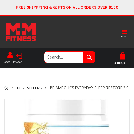
FREE SHIPPPING & GIFTS ON ALL ORDERS OVER $150
MENU
LOGIN
ACCOUNT
0
ITEM(S)
Home
PRIMABOLICS EVERYDAY SLEEP RESTORE 2.0
BEST SELLERS