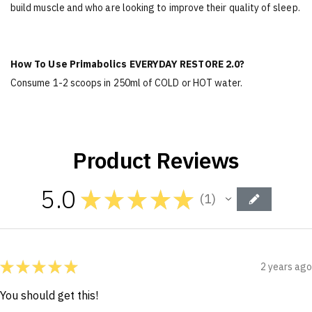
build muscle and who are looking to improve their quality of sleep.
How To Use Primabolics EVERYDAY RESTORE 2.0?
Consume 1-2 scoops in 250ml of COLD or HOT water.
Product Reviews
5.0
★
★
★
★
★
1
1
★
★
★
★
★
2 years ago
You should get this!