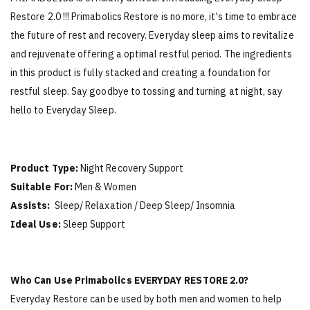
Restore 2.0 !!! Primabolics Restore is no more, it's time to embrace
the future of rest and recovery. Everyday sleep aims to revitalize
and rejuvenate offering a optimal restful period. The ingredients
in this product is fully stacked and creating a foundation for
restful sleep. Say goodbye to tossing and turning at night, say
hello to Everyday Sleep.
Product Type:
Night Recovery Support
Suitable For:
Men & Women
Assists:
Sleep/ Relaxation / Deep Sleep/ Insomnia
Ideal Use:
Sleep Support
Who Can Use Primabolics EVERYDAY RESTORE 2.0?
Everyday Restore can be used by both men and women to help