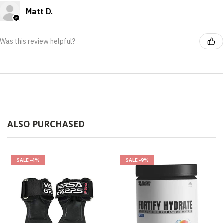
Matt D.
Was this review helpful?
ALSO PURCHASED
SALE
-4%
SALE
-9%