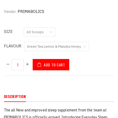
PRIMABOLICS
Vendor:
SIZE
FLAVOUR
ADD TO CART
DESCRIPTION
The all New and improved sleep supplement from the team at
PRIMABOLICS is officially arrived. Introducing Everyday Sleep