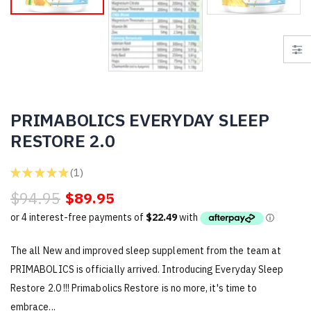
PRIMABOLICS EVERYDAY SLEEP
RESTORE 2.0
★
★
★
★
★
1
1
$94.95
$89.95
The all New and improved sleep supplement from the team at
PRIMABOLICS is officially arrived. Introducing Everyday Sleep
Restore 2.0 !!! Primabolics Restore is no more, it's time to
embrace...