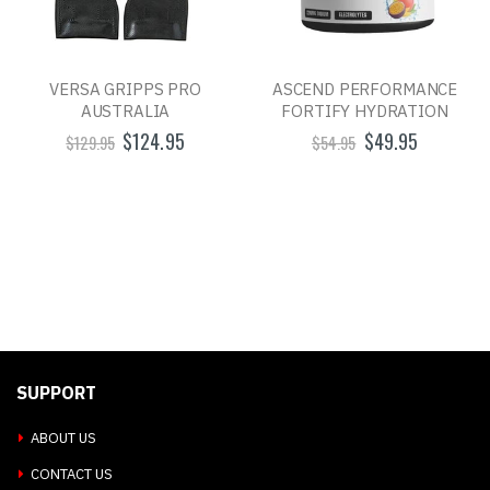
VERSA GRIPPS PRO
ASCEND PERFORMANCE
AUSTRALIA
FORTIFY HYDRATION
$124.95
$49.95
$129.95
$54.95
SUPPORT
ABOUT US
CONTACT US