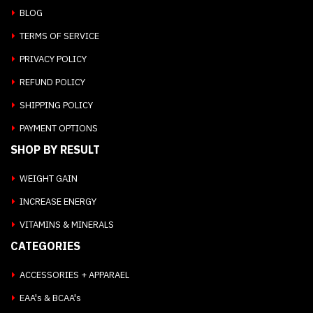
BLOG
TERMS OF SERVICE
PRIVACY POLICY
REFUND POLICY
SHIPPING POLICY
PAYMENT OPTIONS
SHOP BY RESULT
WEIGHT GAIN
INCREASE ENERGY
VITAMINS & MINERALS
CATEGORIES
ACCESSORIES + APPARAEL
EAA's & BCAA's