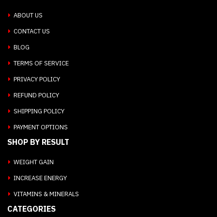
ABOUT US
CONTACT US
BLOG
TERMS OF SERVICE
PRIVACY POLICY
REFUND POLICY
SHIPPING POLICY
PAYMENT OPTIONS
SHOP BY RESULT
WEIGHT GAIN
INCREASE ENERGY
VITAMINS & MINERALS
CATEGORIES