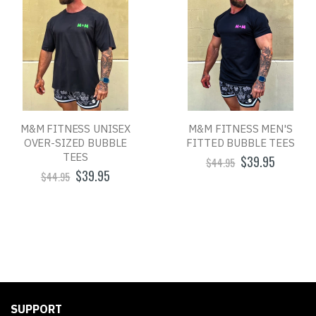
M&M FITNESS UNISEX
M&M FITNESS MEN'S
OVER-SIZED BUBBLE
FITTED BUBBLE TEES
TEES
$39.95
$44.95
$39.95
$44.95
SUPPORT