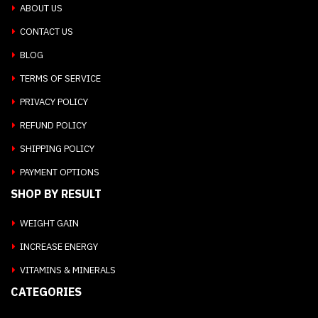
ABOUT US
CONTACT US
BLOG
TERMS OF SERVICE
PRIVACY POLICY
REFUND POLICY
SHIPPING POLICY
PAYMENT OPTIONS
SHOP BY RESULT
WEIGHT GAIN
INCREASE ENERGY
VITAMINS & MINERALS
CATEGORIES