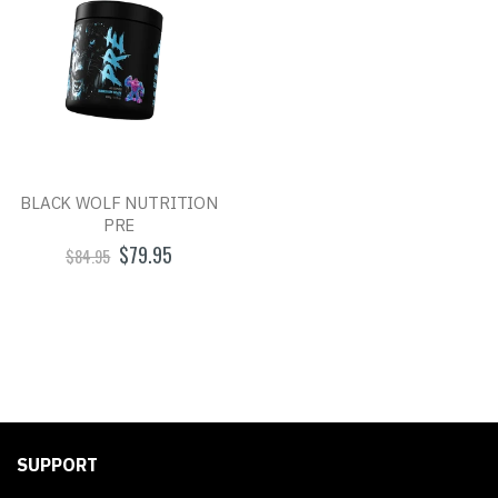
BLACK WOLF NUTRITION
PRE
$79.95
$84.95
SUPPORT